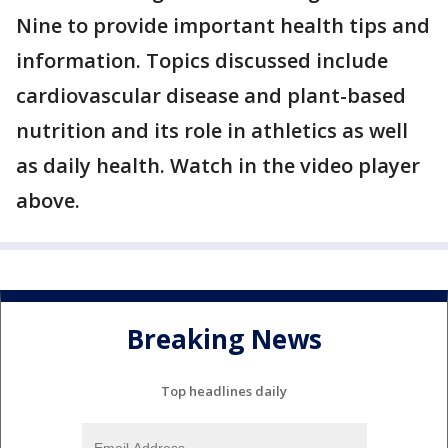
Nine to provide important health tips and
information. Topics discussed include
cardiovascular disease and plant-based
nutrition and its role in athletics as well
as daily health. Watch in the video player
above.
Breaking News
Top headlines daily