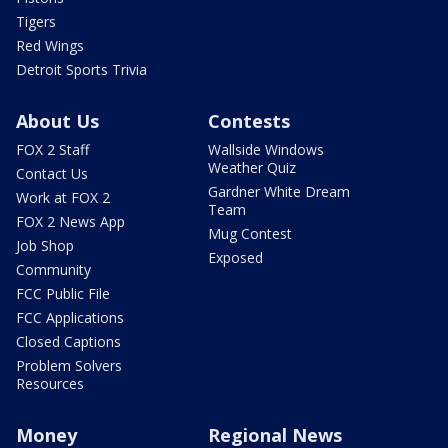
Tigers
Red Wings
Detroit Sports Trivia
About Us
Contests
FOX 2 Staff
Wallside Windows
Weather Quiz
Contact Us
Gardner White Dream
Work at FOX 2
Team
FOX 2 News App
Mug Contest
Job Shop
Exposed
Community
FCC Public File
FCC Applications
Closed Captions
Problem Solvers
Resources
Money
Regional News