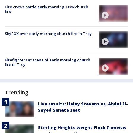
Fire crews battle early morning Troy church
fire
SkyFOX over early morning church fire in Troy
Firefighters at scene of early morning church
fire in Troy
Trending
Live results: Haley Stevens vs. Abdul El-
Sayed Senate seat
Sterling Heights weighs Flock Cameras