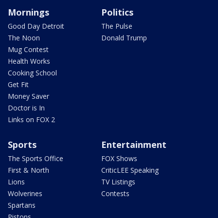
Mornings
Politics
Good Day Detroit
The Pulse
The Noon
Donald Trump
Mug Contest
Health Works
Cooking School
Get Fit
Money Saver
Doctor is In
Links on FOX 2
Sports
Entertainment
The Sports Office
FOX Shows
First & North
CriticLEE Speaking
Lions
TV Listings
Wolverines
Contests
Spartans
Pistons