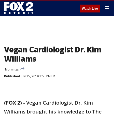
☰
Watch Live
Vegan Cardiologist Dr. Kim
Williams
Mornings
Published
July 15, 2019 1:55 PM EDT
(FOX 2)
-
Vegan Cardiologist Dr. Kim
Williams brought his knowledge to The