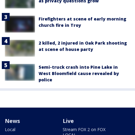
as privacy questions grow
Firefighters at scene of early morning
church fire in Troy
2 killed, 2 injured in Oak Park shooting
at scene of house party
Semi-truck crash into Pine Lake in
West Bloomfield cause revealed by
police
News
Live
Local
Stream FOX 2 on FOX
LOCAL