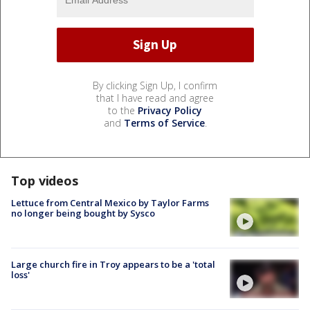
By clicking Sign Up, I confirm
that I have read and agree
to the
Privacy Policy
and
Terms of Service
.
Top videos
Lettuce from Central Mexico by Taylor Farms
no longer being bought by Sysco
Large church fire in Troy appears to be a 'total
loss'