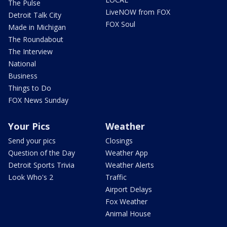
The Pulse
LiveNOW from FOX
Detroit Talk City
FOX Soul
Made in Michigan
The Roundabout
The Interview
National
Business
Things to Do
FOX News Sunday
Your Pics
Weather
Send your pics
Closings
Question of the Day
Weather App
Detroit Sports Trivia
Weather Alerts
Look Who's 2
Traffic
Airport Delays
Fox Weather
Animal House