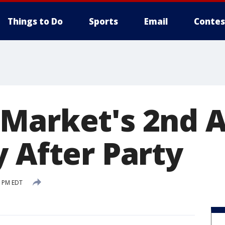
Things to Do
Sports
Email
Contes
Market's 2nd 
y After Party
2 PM EDT