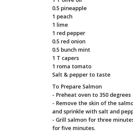
0.5 pineapple
1 peach
1 lime
1 red pepper
0.5 red onion
0.5 bunch mint
1 T capers
1 roma tomato
Salt & pepper to taste
To Prepare Salmon
- Preheat oven to 350 degrees 
- Remove the skin of the salmon 
and sprinkle with salt and pepp
- Grill salmon for three minute
for five minutes.