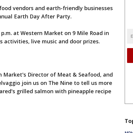
food vendors and earth-friendly businesses
nual Earth Day After Party.
4-8 p.m. at Western Market on 9 Mile Road in
s activities, live music and door prizes.
n Market's Director of Meat & Seafood, and
vaggio join us on The Nine to tell us more
ared's grilled salmon with pineapple recipe
To
MDHH