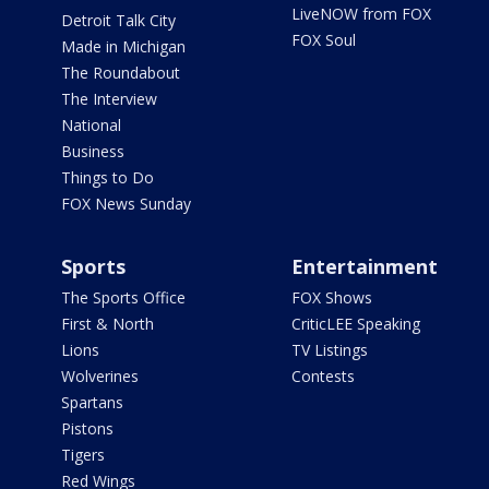
LiveNOW from FOX
Detroit Talk City
FOX Soul
Made in Michigan
The Roundabout
The Interview
National
Business
Things to Do
FOX News Sunday
Sports
Entertainment
The Sports Office
FOX Shows
First & North
CriticLEE Speaking
Lions
TV Listings
Wolverines
Contests
Spartans
Pistons
Tigers
Red Wings