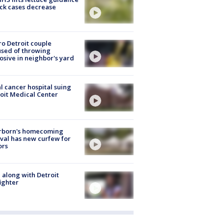
ick cases decrease
o Detroit couple
sed of throwing
osive in neighbor's yard
l cancer hospital suing
oit Medical Center
rborn's homecoming
ival has new curfew for
ors
 along with Detroit
fighter