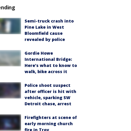
ending
Semi-truck crash into
Pine Lake in West
Bloomfield cause
revealed by police
Gordie Howe
International Bridge:
Here's what to know to
walk, bike across it
Police shoot suspect
after officer is hit with
vehicle, sparking SW
Detroit chase, arrest
Firefighters at scene of
early morning church
fire in Troy