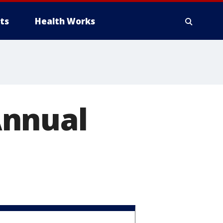
ts
Health Works
Annual