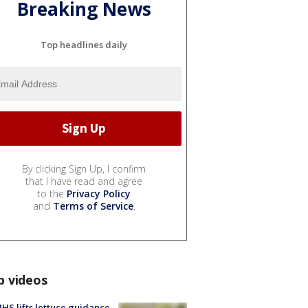
Breaking News
Top headlines daily
By clicking Sign Up, I confirm
that I have read and agree
to the
Privacy Policy
and
Terms of Service
.
p videos
S lifts lettuce guidance