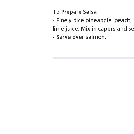
To Prepare Salsa
- Finely dice pineapple, peach
lime juice. Mix in capers and s
- Serve over salmon.