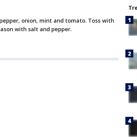
Tr
, pepper, onion, mint and tomato. Toss with
eason with salt and pepper.