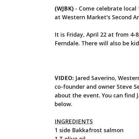
(WJBK)
-
Come celebrate local 
at Western Market's Second An
It is Friday, April 22 at from 
Ferndale. There will also be kid
VIDEO:
Jared Saverino, Wester
co-founder and owner Steve Sel
about the event. You can find J
below.
INGREDIENTS
1 side Bakkafrost salmon
1 T olive oil