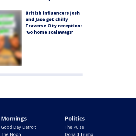
British influencers Josh
and Jase get chilly
Traverse City reception:
'Go home scalawags'
Mornings
Politics
Good Day Detroit
The Pulse
The Noon
Donald Trump