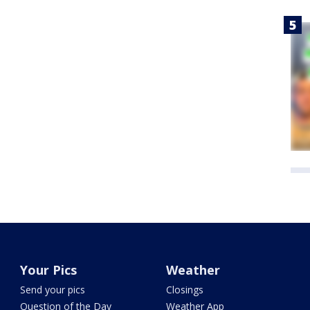
Your Pics
Weather
Send your pics
Closings
Question of the Day
Weather App