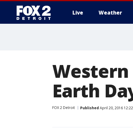
Live
Weather
More
Western 
Earth Da
FOX 2 Detroit
Published
April 20, 2016 12:2