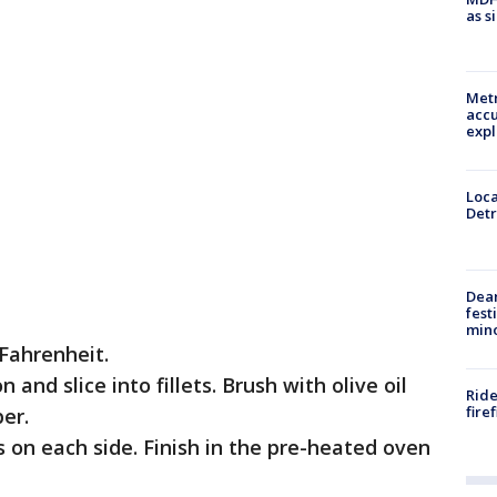
as s
Metr
accu
expl
Loca
Detr
Dea
fest
min
Fahrenheit.
and slice into fillets. Brush with olive oil
Ride
fire
er.
s on each side. Finish in the pre-heated oven