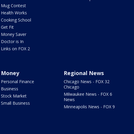
Mug Contest
Health Works
Cooking School
Get Fit
Money Saver
Doctor is In
Links on FOX 2
Money
Regional News
Personal Finance
Chicago News - FOX 32
Chicago
Business
Milwaukee News - FOX 6
Stock Market
News
Small Business
Minneapolis News - FOX 9