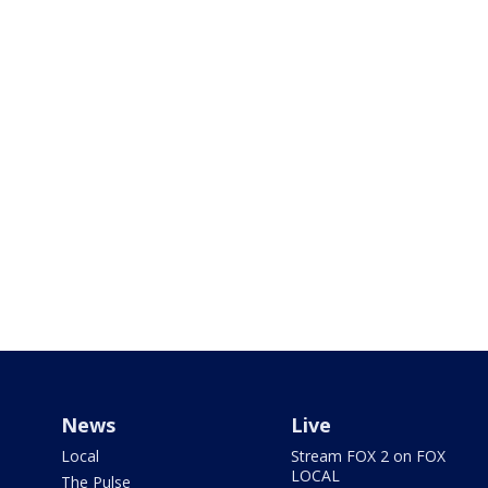
News
Live
Local
Stream FOX 2 on FOX
LOCAL
The Pulse