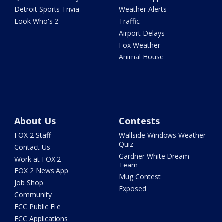
Detroit Sports Trivia
Weather Alerts
Look Who's 2
Traffic
Airport Delays
Fox Weather
Animal House
About Us
Contests
FOX 2 Staff
Wallside Windows Weather
Quiz
Contact Us
Gardner White Dream
Work at FOX 2
Team
FOX 2 News App
Mug Contest
Job Shop
Exposed
Community
FCC Public File
FCC Applications