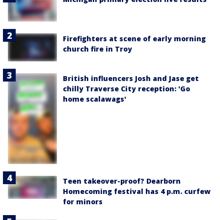
Firefighters at scene of early morning
church fire in Troy
British influencers Josh and Jase get
chilly Traverse City reception: 'Go
home scalawags'
Teen takeover-proof? Dearborn
Homecoming festival has 4 p.m. curfew
for minors