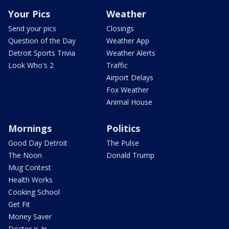
Your Pics
Weather
Send your pics
Closings
Question of the Day
Weather App
Detroit Sports Trivia
Weather Alerts
Look Who's 2
Traffic
Airport Delays
Fox Weather
Animal House
Mornings
Politics
Good Day Detroit
The Pulse
The Noon
Donald Trump
Mug Contest
Health Works
Cooking School
Get Fit
Money Saver
Doctor is In