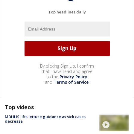
Top headlines daily
By clicking Sign Up, I confirm
that I have read and agree
to the
Privacy Policy
and
Terms of Service
.
Top videos
MDHHS lifts lettuce guidance as sick cases
decrease