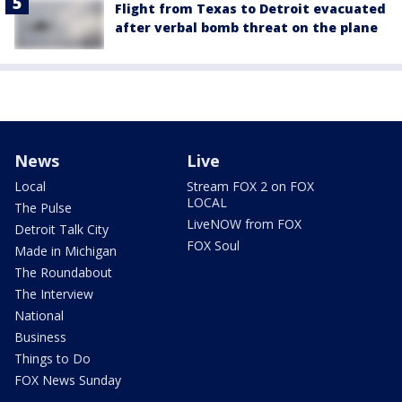
Flight from Texas to Detroit evacuated
after verbal bomb threat on the plane
News
Live
Local
Stream FOX 2 on FOX
LOCAL
The Pulse
LiveNOW from FOX
Detroit Talk City
FOX Soul
Made in Michigan
The Roundabout
The Interview
National
Business
Things to Do
FOX News Sunday