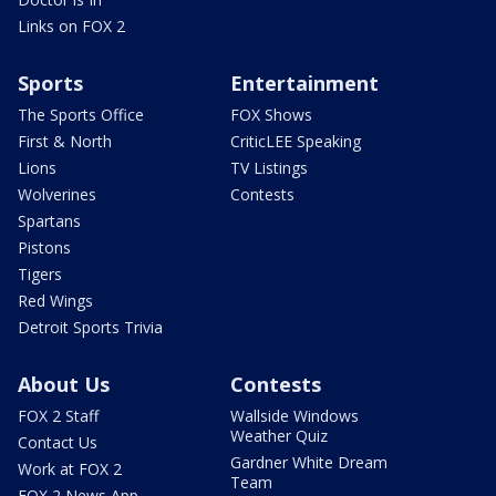
Links on FOX 2
Sports
Entertainment
The Sports Office
FOX Shows
First & North
CriticLEE Speaking
Lions
TV Listings
Wolverines
Contests
Spartans
Pistons
Tigers
Red Wings
Detroit Sports Trivia
About Us
Contests
FOX 2 Staff
Wallside Windows
Weather Quiz
Contact Us
Gardner White Dream
Work at FOX 2
Team
FOX 2 News App