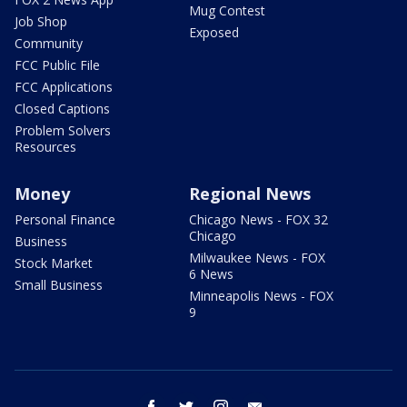
Mug Contest
Job Shop
Exposed
Community
FCC Public File
FCC Applications
Closed Captions
Problem Solvers
Resources
Money
Regional News
Personal Finance
Chicago News - FOX 32
Chicago
Business
Milwaukee News - FOX
Stock Market
6 News
Small Business
Minneapolis News - FOX
9