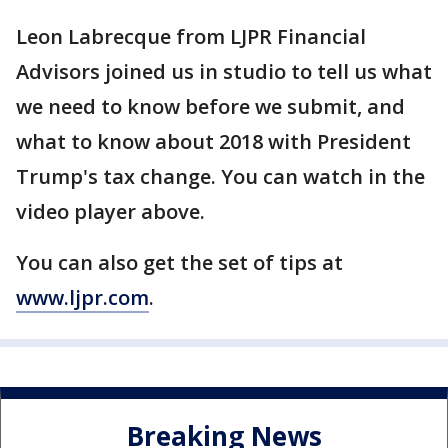
Leon Labrecque from LJPR Financial
Advisors joined us in studio to tell us what
we need to know before we submit, and
what to know about 2018 with President
Trump's tax change. You can watch in the
video player above.
You can also get the set of tips at
www.ljpr.com
.
Breaking News