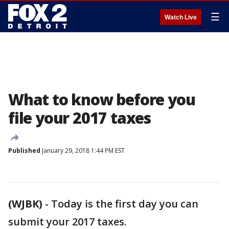
☰
Watch Live
What to know before you
file your 2017 taxes
Published
January 29, 2018 1:44 PM EST
(WJBK)
-
Today is the first day you can
submit your 2017 taxes.