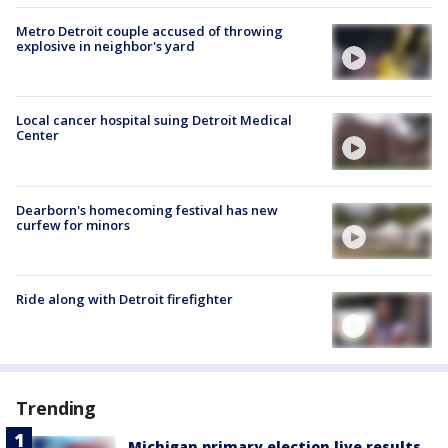
Metro Detroit couple accused of throwing
explosive in neighbor's yard
Local cancer hospital suing Detroit Medical
Center
Dearborn's homecoming festival has new
curfew for minors
Ride along with Detroit firefighter
Trending
Michigan primary election live results