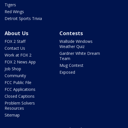
Tigers
Red Wings
Detroit Sports Trivia
About Us
Contests
FOX 2 Staff
Wallside Windows
Weather Quiz
Contact Us
Gardner White Dream
Work at FOX 2
Team
FOX 2 News App
Mug Contest
Job Shop
Exposed
Community
FCC Public File
FCC Applications
Closed Captions
Problem Solvers
Resources
Sitemap