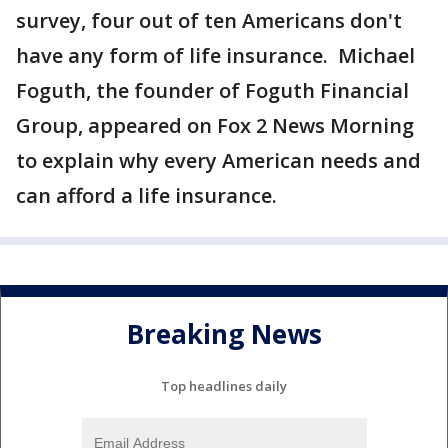
survey, four out of ten Americans don't
have any form of life insurance. Michael
Foguth, the founder of Foguth Financial
Group, appeared on Fox 2 News Morning
to explain why every American needs and
can afford a life insurance.
Breaking News
Top headlines daily