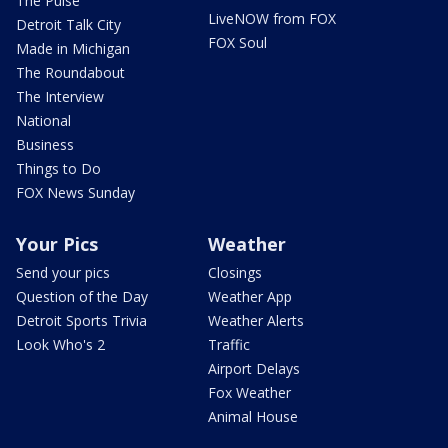
The Pulse
LiveNOW from FOX
Detroit Talk City
FOX Soul
Made in Michigan
The Roundabout
The Interview
National
Business
Things to Do
FOX News Sunday
Your Pics
Weather
Send your pics
Closings
Question of the Day
Weather App
Detroit Sports Trivia
Weather Alerts
Look Who's 2
Traffic
Airport Delays
Fox Weather
Animal House