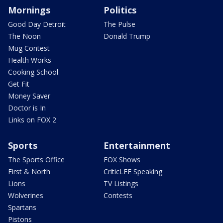
Mornings
Politics
Good Day Detroit
The Pulse
The Noon
Donald Trump
Mug Contest
Health Works
Cooking School
Get Fit
Money Saver
Doctor is In
Links on FOX 2
Sports
Entertainment
The Sports Office
FOX Shows
First & North
CriticLEE Speaking
Lions
TV Listings
Wolverines
Contests
Spartans
Pistons