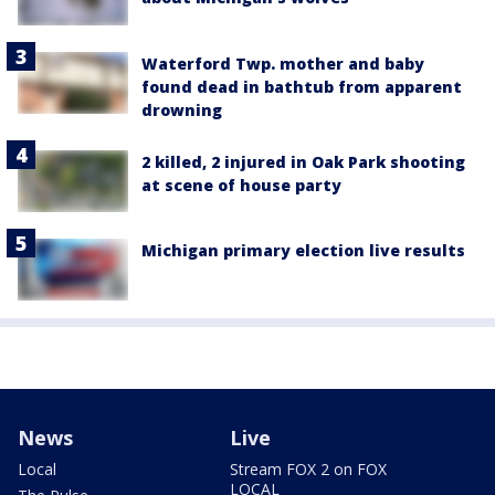
Waterford Twp. mother and baby
found dead in bathtub from apparent
drowning
2 killed, 2 injured in Oak Park shooting
at scene of house party
Michigan primary election live results
News
Live
Local
Stream FOX 2 on FOX
LOCAL