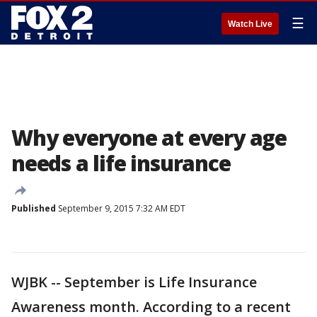
☰
Watch Live
Why everyone at every age
needs a life insurance
Published
September 9, 2015 7:32 AM EDT
WJBK -- September is Life Insurance
Awareness month. According to a recent