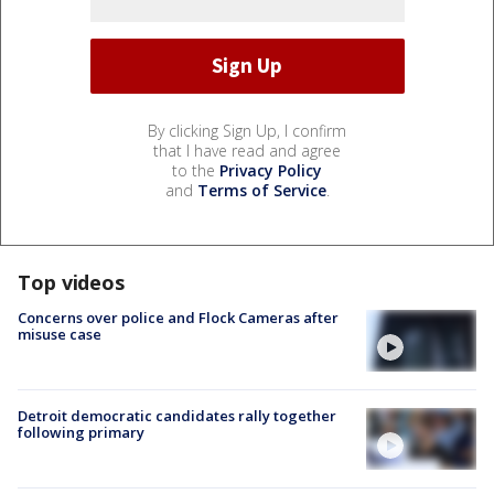
By clicking Sign Up, I confirm
that I have read and agree
to the
Privacy Policy
and
Terms of Service
.
Top videos
Concerns over police and Flock Cameras after
misuse case
Detroit democratic candidates rally together
following primary