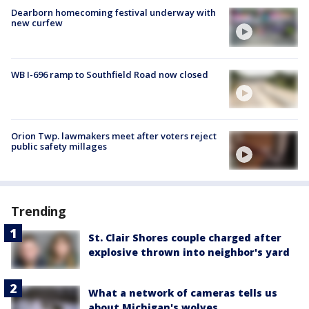
Dearborn homecoming festival underway with
new curfew
WB I-696 ramp to Southfield Road now closed
Orion Twp. lawmakers meet after voters reject
public safety millages
Trending
St. Clair Shores couple charged after
explosive thrown into neighbor's yard
What a network of cameras tells us
about Michigan's wolves