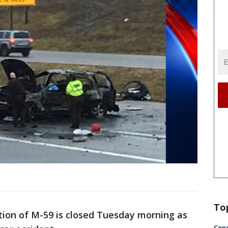
To
tion of M-59 is closed Tuesday morning as
Conc