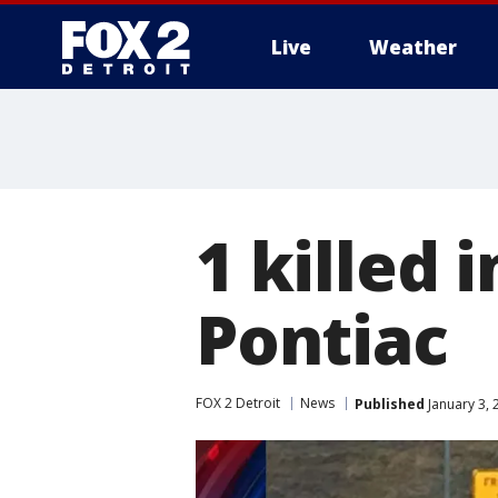
Live
Weather
More
1 killed 
Pontiac
FOX 2 Detroit
News
Published
January 3, 