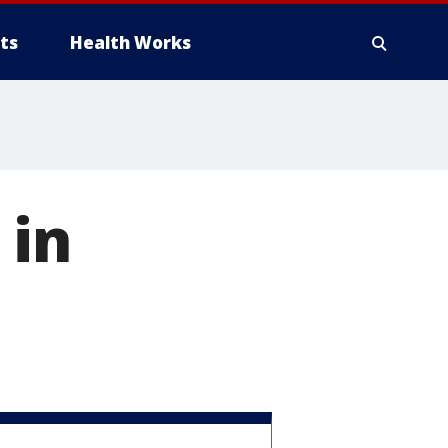
ts
Health Works
 in