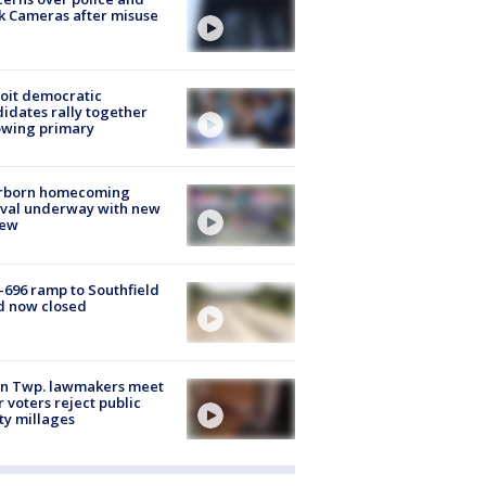
k Cameras after misuse
e
oit democratic
idates rally together
owing primary
rborn homecoming
ival underway with new
few
-696 ramp to Southfield
d now closed
on Twp. lawmakers meet
r voters reject public
ty millages