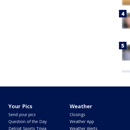
Your Pics
Weather
Send your pics
Closings
Question of the Day
Weather App
Detroit Sports Trivia
Weather Alerts