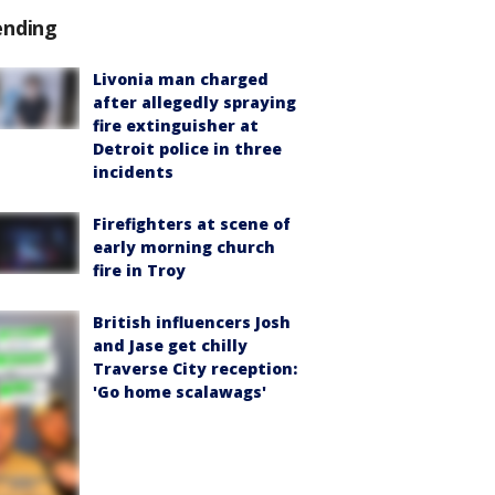
ending
Livonia man charged
after allegedly spraying
fire extinguisher at
Detroit police in three
incidents
Firefighters at scene of
early morning church
fire in Troy
British influencers Josh
and Jase get chilly
Traverse City reception:
'Go home scalawags'