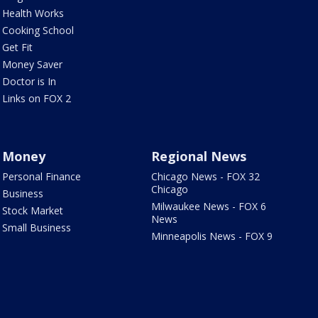
Health Works
Cooking School
Get Fit
Money Saver
Doctor is In
Links on FOX 2
Money
Regional News
Personal Finance
Chicago News - FOX 32
Chicago
Business
Milwaukee News - FOX 6
Stock Market
News
Small Business
Minneapolis News - FOX 9