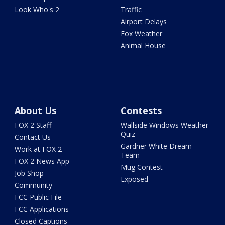
Look Who's 2
Traffic
Airport Delays
Fox Weather
Animal House
About Us
Contests
FOX 2 Staff
Wallside Windows Weather
Quiz
Contact Us
Gardner White Dream
Work at FOX 2
Team
FOX 2 News App
Mug Contest
Job Shop
Exposed
Community
FCC Public File
FCC Applications
Closed Captions