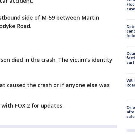
car accident.
Floc
cas
stbound side of M-59 between Martin
Opdyke Road.
Detr
cand
foll
Dea
fest
son died in the crash. The victim's identity
cur
WB I
at caused the crash or if anyone else was
Roa
y with FOX 2 for updates.
Ori
afte
safe