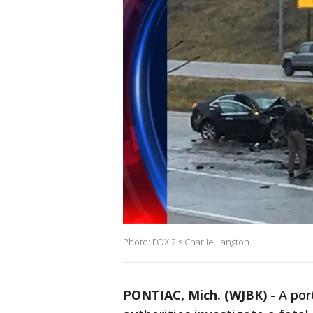
Photo: FOX 2's Charlie Langton
PONTIAC, Mich. (WJBK)
-
A por