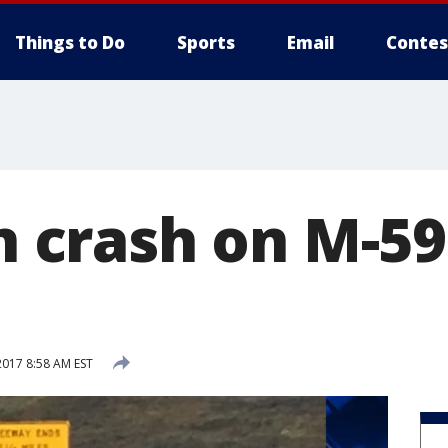
Things to Do
Sports
Email
Contes
in crash on M-59
2017 8:58 AM EST