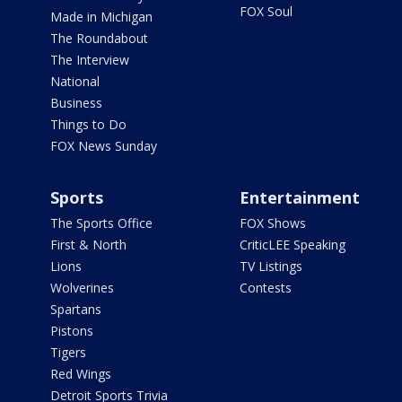
FOX Soul
Made in Michigan
The Roundabout
The Interview
National
Business
Things to Do
FOX News Sunday
Sports
Entertainment
The Sports Office
FOX Shows
First & North
CriticLEE Speaking
Lions
TV Listings
Wolverines
Contests
Spartans
Pistons
Tigers
Red Wings
Detroit Sports Trivia