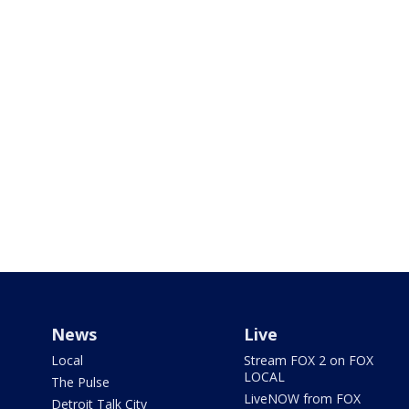
News
Live
Local
Stream FOX 2 on FOX
LOCAL
The Pulse
LiveNOW from FOX
Detroit Talk City