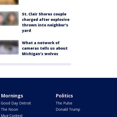
St. Clair Shores couple
charged after explosive
thrown into neighbor's
yard
What a network of
cameras tells us about
Michigan's wolves
Mornings
Politics
Good Day Detroit
The Pulse
The Noon
Donald Trump
Mug Contest