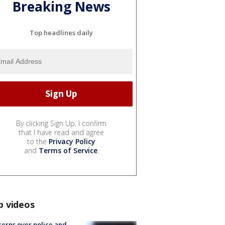
Breaking News
Top headlines daily
By clicking Sign Up, I confirm
that I have read and agree
to the
Privacy Policy
and
Terms of Service
.
p videos
erns over police and