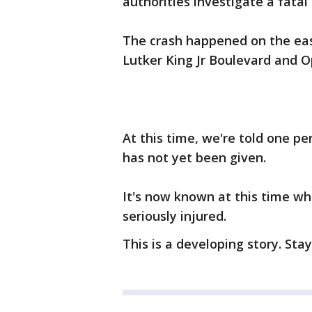
authorities investigate a fatal 
The crash happened on the ea
Lutker King Jr Boulevard and 
At this time, we're told one per
has not yet been given.
It's now known at this time wh
seriously injured.
This is a developing story. Sta