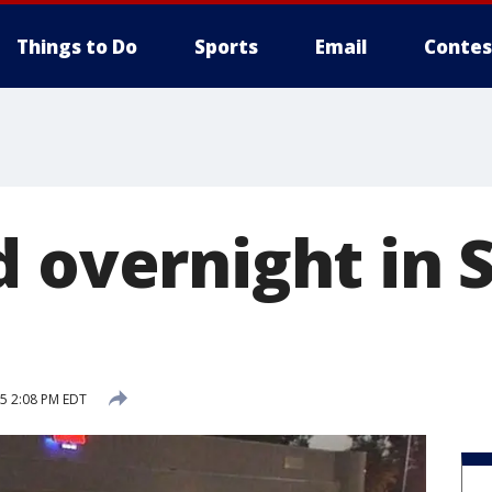
Things to Do
Sports
Email
Contes
 overnight in S
15 2:08 PM EDT