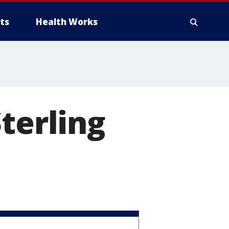
ts
Health Works
terling