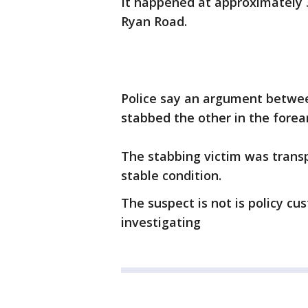
It happened at approximately 
Ryan Road.
Police say an argument betwe
stabbed the other in the forea
The stabbing victim was trans
stable condition.
The suspect is not is policy cu
investigating