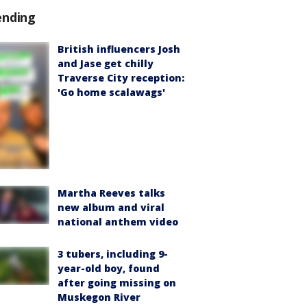
ending
British influencers Josh
and Jase get chilly
Traverse City reception:
'Go home scalawags'
Martha Reeves talks
new album and viral
national anthem video
3 tubers, including 9-
year-old boy, found
after going missing on
Muskegon River