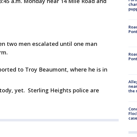
3:45 a.m. Monday near 14 Mile Road and
char
pup
Road
Pont
en two men escalated until one man
rm.
Road
Pont
ported to Troy Beaumont, where he is in
Alle
near
stody, yet. Sterling Heights police are
the 
Conc
Floc
cas