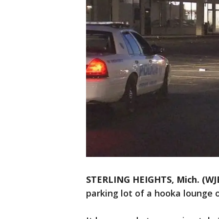
STERLING HEIGHTS, Mich. (WJ
parking lot of a hooka lounge o