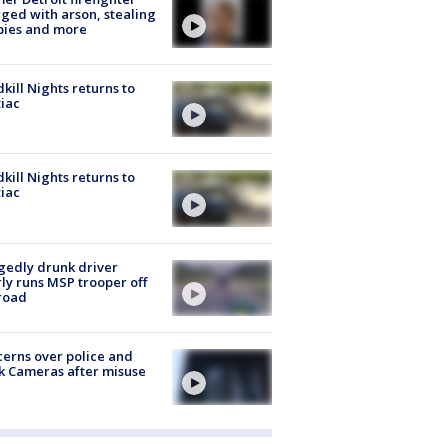
ged with arson, stealing
pies and more
kill Nights returns to
iac
kill Nights returns to
iac
gedly drunk driver
ly runs MSP trooper off
road
erns over police and
k Cameras after misuse
e