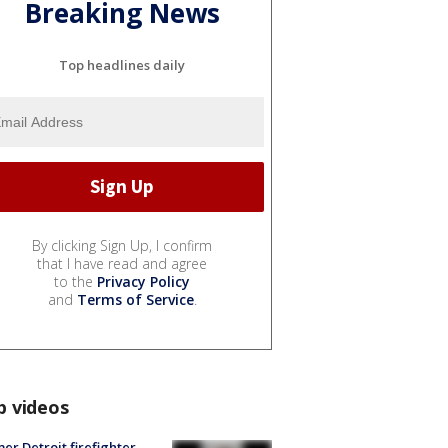
Breaking News
Top headlines daily
By clicking Sign Up, I confirm
that I have read and agree
to the
Privacy Policy
and
Terms of Service
.
p videos
er Detroit firefighter