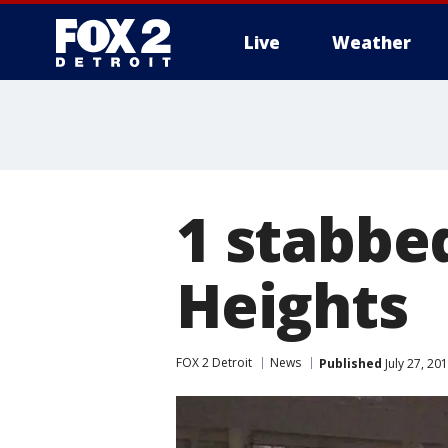
Live
Weather
More
1 stabbed
Heights
FOX 2 Detroit
News
Published
July 27, 20