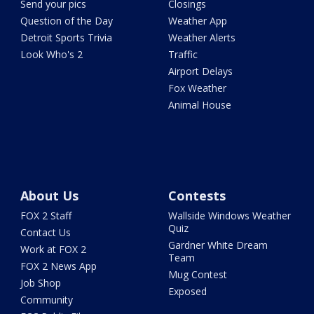
Send your pics
Closings
Question of the Day
Weather App
Detroit Sports Trivia
Weather Alerts
Look Who's 2
Traffic
Airport Delays
Fox Weather
Animal House
About Us
Contests
FOX 2 Staff
Wallside Windows Weather
Quiz
Contact Us
Gardner White Dream
Work at FOX 2
Team
FOX 2 News App
Mug Contest
Job Shop
Exposed
Community