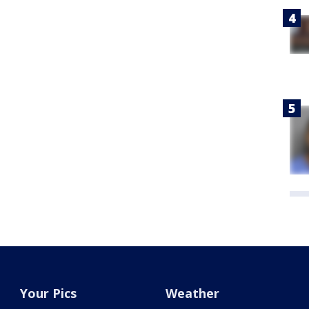
Your Pics
Weather