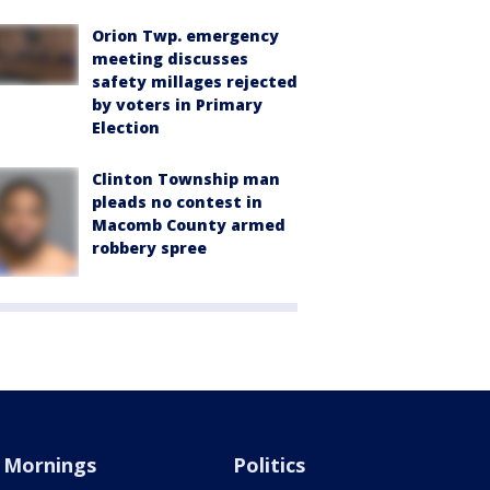
Orion Twp. emergency
meeting discusses
safety millages rejected
by voters in Primary
Election
Clinton Township man
pleads no contest in
Macomb County armed
robbery spree
Mornings
Politics