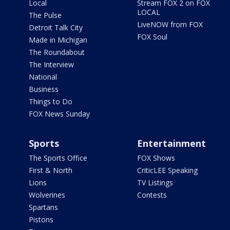
Local
Stream FOX 2 on FOX
LOCAL
The Pulse
LiveNOW from FOX
Detroit Talk City
FOX Soul
Made in Michigan
The Roundabout
The Interview
National
Business
Things to Do
FOX News Sunday
Sports
Entertainment
The Sports Office
FOX Shows
First & North
CriticLEE Speaking
Lions
TV Listings
Wolverines
Contests
Spartans
Pistons