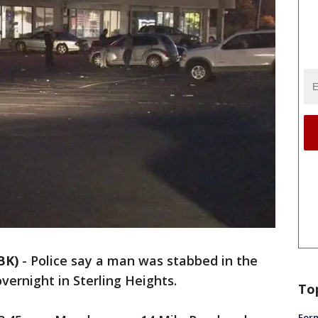
BK)
-
Police say a man was stabbed in the
vernight in Sterling Heights.
To
Form