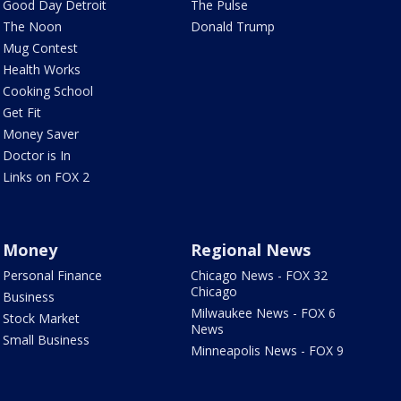
Good Day Detroit
The Pulse
The Noon
Donald Trump
Mug Contest
Health Works
Cooking School
Get Fit
Money Saver
Doctor is In
Links on FOX 2
Money
Regional News
Personal Finance
Chicago News - FOX 32
Chicago
Business
Milwaukee News - FOX 6
Stock Market
News
Small Business
Minneapolis News - FOX 9