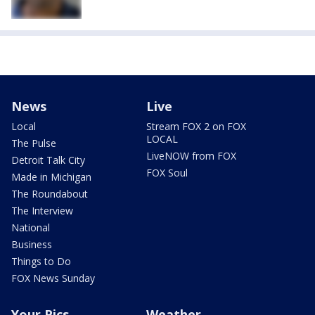
News
Live
Local
Stream FOX 2 on FOX
LOCAL
The Pulse
LiveNOW from FOX
Detroit Talk City
FOX Soul
Made in Michigan
The Roundabout
The Interview
National
Business
Things to Do
FOX News Sunday
Your Pics
Weather