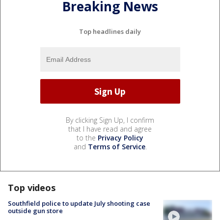
Breaking News
Top headlines daily
By clicking Sign Up, I confirm
that I have read and agree
to the
Privacy Policy
and
Terms of Service
.
Top videos
Southfield police to update July shooting case
outside gun store