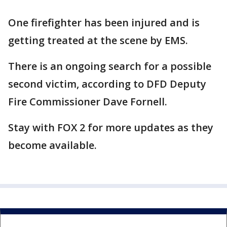
One firefighter has been injured and is
getting treated at the scene by EMS.
There is an ongoing search for a possible
second victim, according to DFD Deputy
Fire Commissioner Dave Fornell.
Stay with FOX 2 for more updates as they
become available.