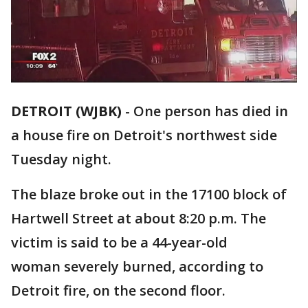
DETROIT (WJBK)
-
One person has died in
a house fire on Detroit's northwest side
Tuesday night.
The blaze broke out in the 17100 block of
Hartwell Street at about 8:20 p.m. The
victim is said to be a 44-year-old
woman severely burned, according to
Detroit fire, on the second floor.