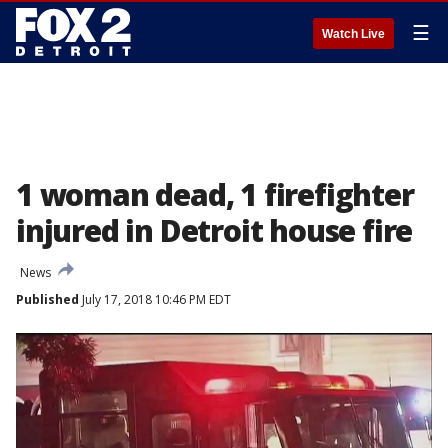
☰
Watch Live
1 woman dead, 1 firefighter
injured in Detroit house fire
News
Published
July 17, 2018 10:46 PM EDT