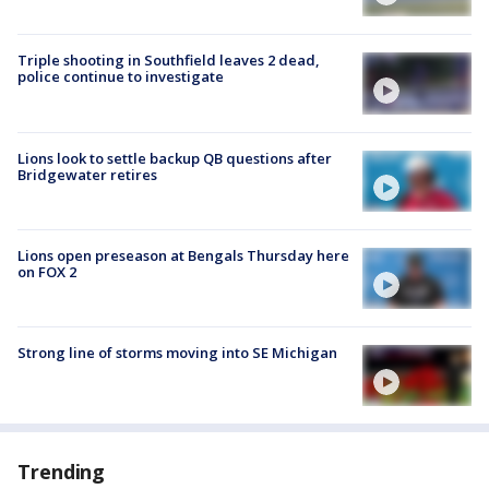
Triple shooting in Southfield leaves 2 dead,
police continue to investigate
Lions look to settle backup QB questions after
Bridgewater retires
Lions open preseason at Bengals Thursday here
on FOX 2
Strong line of storms moving into SE Michigan
Trending