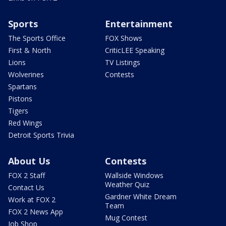
Sports
Entertainment
The Sports Office
FOX Shows
First & North
CriticLEE Speaking
Lions
TV Listings
Wolverines
Contests
Spartans
Pistons
Tigers
Red Wings
Detroit Sports Trivia
About Us
Contests
FOX 2 Staff
Wallside Windows
Weather Quiz
Contact Us
Gardner White Dream
Work at FOX 2
Team
FOX 2 News App
Mug Contest
Job Shop