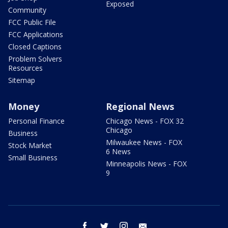
Exposed
Community
FCC Public File
FCC Applications
Closed Captions
Problem Solvers
Resources
Sitemap
Money
Regional News
Personal Finance
Chicago News - FOX 32
Chicago
Business
Milwaukee News - FOX
Stock Market
6 News
Small Business
Minneapolis News - FOX
9
facebook
twitter
instagram
email