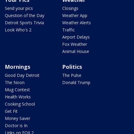
Send your pics
Closings
Question of the Day
Weather App
Detroit Sports Trivia
Weather Alerts
Look Who's 2
Traffic
Airport Delays
Fox Weather
Animal House
Mornings
Politics
Good Day Detroit
The Pulse
The Noon
Donald Trump
Mug Contest
Health Works
Cooking School
Get Fit
Money Saver
Doctor is In
Links on FOX 2