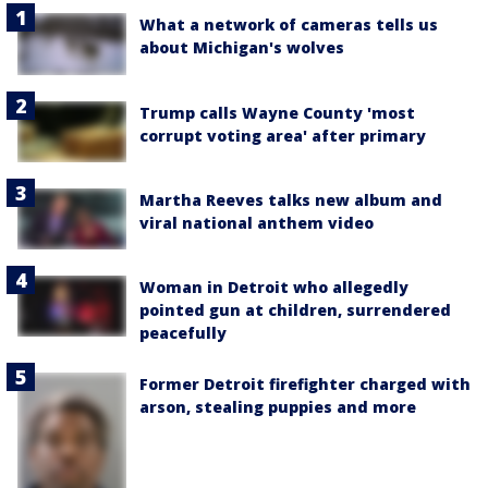
What a network of cameras tells us
about Michigan's wolves
Trump calls Wayne County 'most
corrupt voting area' after primary
Martha Reeves talks new album and
viral national anthem video
Woman in Detroit who allegedly
pointed gun at children, surrendered
peacefully
Former Detroit firefighter charged with
arson, stealing puppies and more