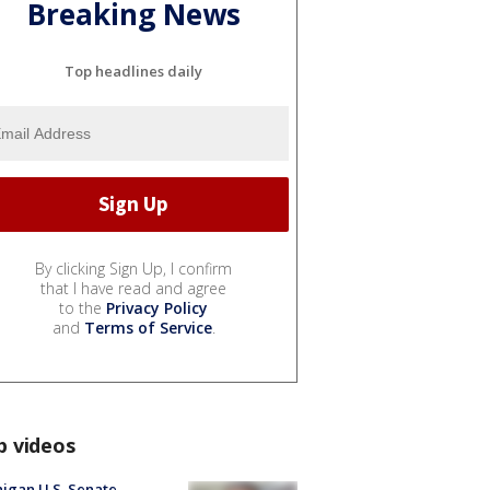
Breaking News
Top headlines daily
By clicking Sign Up, I confirm
that I have read and agree
to the
Privacy Policy
and
Terms of Service
.
p videos
igan U.S. Senate