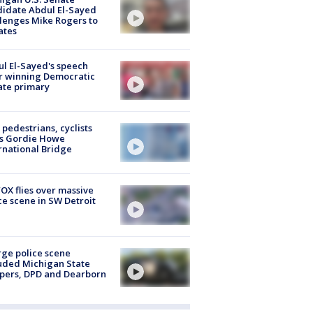
idate Abdul El-Sayed
lenges Mike Rogers to
ates
l El-Sayed's speech
r winning Democratic
ate primary
t pedestrians, cyclists
ss Gordie Howe
rnational Bridge
OX flies over massive
ce scene in SW Detroit
rge police scene
uded Michigan State
pers, DPD and Dearborn