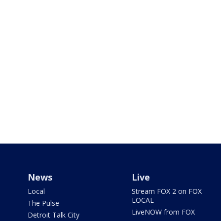
News
Live
Local
Stream FOX 2 on FOX
LOCAL
The Pulse
LiveNOW from FOX
Detroit Talk City