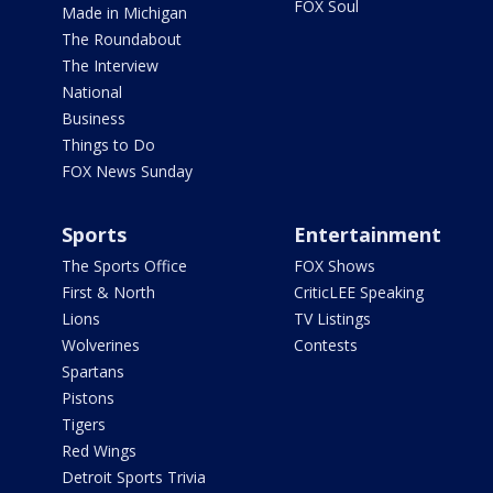
FOX Soul
Made in Michigan
The Roundabout
The Interview
National
Business
Things to Do
FOX News Sunday
Sports
Entertainment
The Sports Office
FOX Shows
First & North
CriticLEE Speaking
Lions
TV Listings
Wolverines
Contests
Spartans
Pistons
Tigers
Red Wings
Detroit Sports Trivia