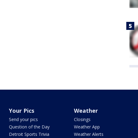
Your Pics
Weather
Send your pics
Closings
Question of the Day
Weather App
Detroit Sports Trivia
Weather Alerts