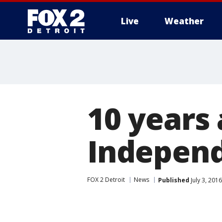
Live
Weather
More
10 years
Independ
FOX 2 Detroit
News
Published
July 3, 201