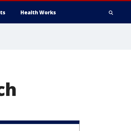
ts
Health Works
ch