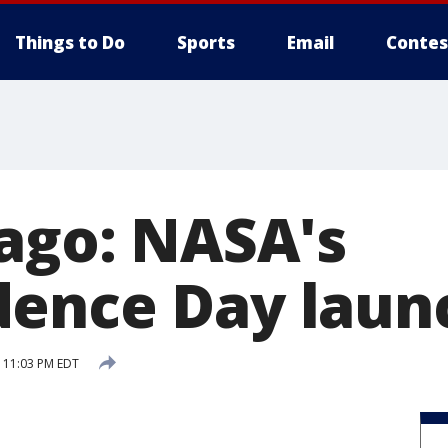
Things to Do
Sports
Email
Contes
 ago: NASA's
ence Day laun
6 11:03 PM EDT