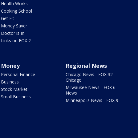
Health Works
Cooking School
Get Fit
Money Saver
Doctor is In
Links on FOX 2
Money
Regional News
Personal Finance
Chicago News - FOX 32
Chicago
Business
Milwaukee News - FOX 6
Stock Market
News
Small Business
Minneapolis News - FOX 9