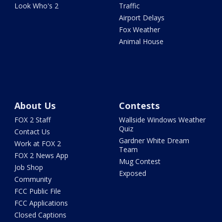
Look Who's 2
Traffic
Airport Delays
Fox Weather
Animal House
About Us
Contests
FOX 2 Staff
Wallside Windows Weather
Quiz
Contact Us
Gardner White Dream
Work at FOX 2
Team
FOX 2 News App
Mug Contest
Job Shop
Exposed
Community
FCC Public File
FCC Applications
Closed Captions