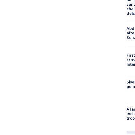
cand
chal
deb
Abdu
afte
Sen
Firs
cro
Inte
SkyF
poli
A la
incl
troo