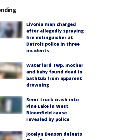
ending
Livonia man charged
after allegedly spraying
fire extinguisher at
Detroit police in three
incidents
Waterford Twp. mother
and baby found dead in
bathtub from apparent
drowning
Semi-truck crash into
Pine Lake in West
Bloomfield cause
revealed by police
Jocelyn Benson defeats