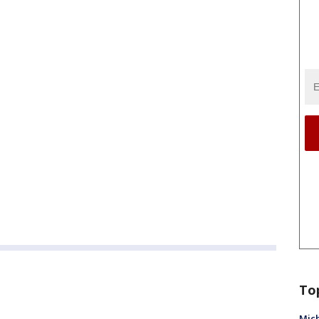
To
Mich