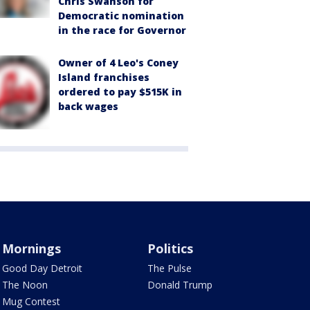
Chris Swanson for
Democratic nomination
in the race for Governor
Owner of 4 Leo's Coney
Island franchises
ordered to pay $515K in
back wages
Mornings
Politics
Good Day Detroit
The Pulse
The Noon
Donald Trump
Mug Contest