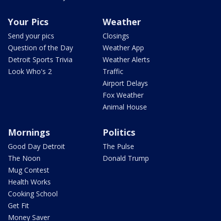
Your Pics
Weather
Send your pics
Closings
Question of the Day
Weather App
Detroit Sports Trivia
Weather Alerts
Look Who's 2
Traffic
Airport Delays
Fox Weather
Animal House
Mornings
Politics
Good Day Detroit
The Pulse
The Noon
Donald Trump
Mug Contest
Health Works
Cooking School
Get Fit
Money Saver