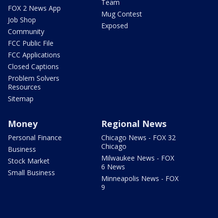
Team
FOX 2 News App
Mug Contest
Job Shop
Exposed
Community
FCC Public File
FCC Applications
Closed Captions
Problem Solvers
Resources
Sitemap
Money
Regional News
Personal Finance
Chicago News - FOX 32
Chicago
Business
Milwaukee News - FOX
Stock Market
6 News
Small Business
Minneapolis News - FOX
9