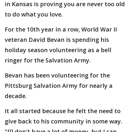
in Kansas is proving you are never too old
to do what you love.
For the 10th year in a row, World War II
veteran David Bevan is spending his
holiday season volunteering as a bell
ringer for the Salvation Army.
Bevan has been volunteering for the
Pittsburg Salvation Army for nearly a
decade.
It all started because he felt the need to
give back to his community in some way.
"[I] don't have a lot of money, but I can