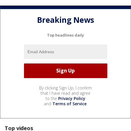
Breaking News
Top headlines daily
By clicking Sign Up, I confirm
that I have read and agree
to the
Privacy Policy
and
Terms of Service
.
Top videos