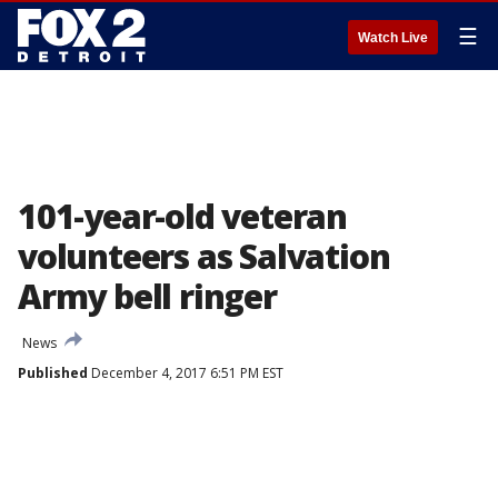
☰
Watch Live
101-year-old veteran
volunteers as Salvation
Army bell ringer
News
Published
December 4, 2017 6:51 PM EST