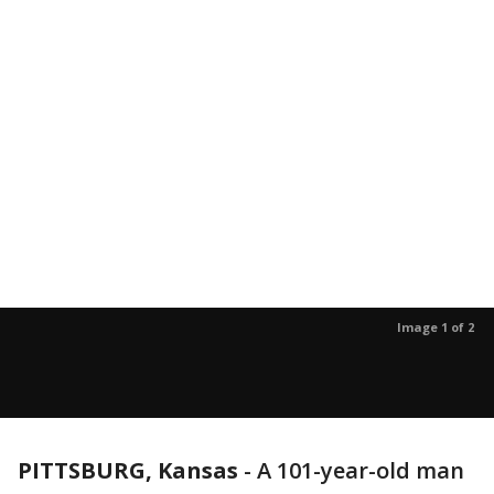
Image 1 of 2
PITTSBURG, Kansas
-
A 101-year-old man