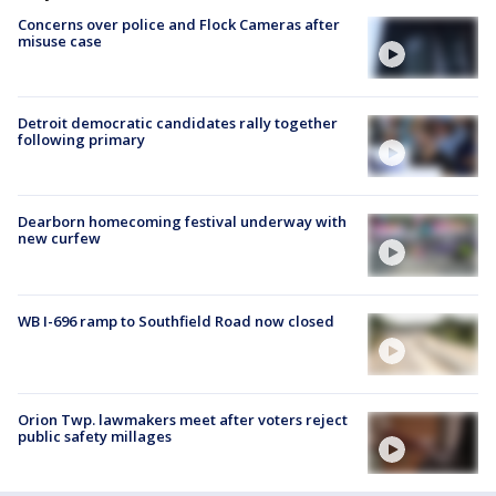
Concerns over police and Flock Cameras after
misuse case
Detroit democratic candidates rally together
following primary
Dearborn homecoming festival underway with
new curfew
WB I-696 ramp to Southfield Road now closed
Orion Twp. lawmakers meet after voters reject
public safety millages