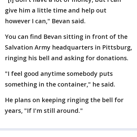
give him a little time and help out
however I can," Bevan said.
You can find Bevan sitting in front of the
Salvation Army headquarters in Pittsburg,
ringing his bell and asking for donations.
"I feel good anytime somebody puts
something in the container," he said.
He plans on keeping ringing the bell for
years, "If I'm still around."