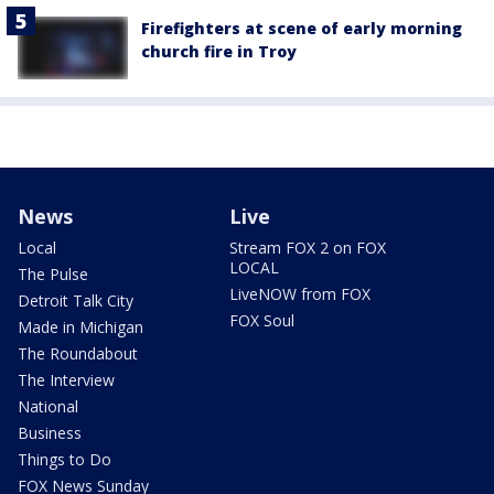
Firefighters at scene of early morning
church fire in Troy
News
Live
Local
Stream FOX 2 on FOX
LOCAL
The Pulse
LiveNOW from FOX
Detroit Talk City
FOX Soul
Made in Michigan
The Roundabout
The Interview
National
Business
Things to Do
FOX News Sunday