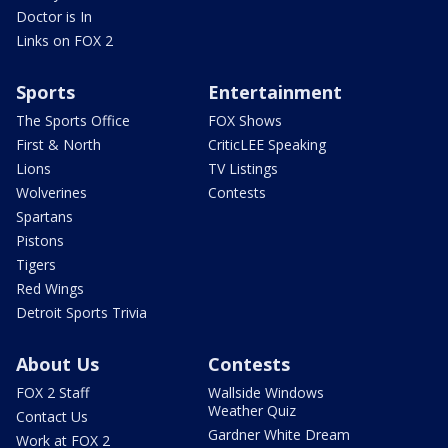
Doctor is In
Links on FOX 2
Sports
Entertainment
The Sports Office
FOX Shows
First & North
CriticLEE Speaking
Lions
TV Listings
Wolverines
Contests
Spartans
Pistons
Tigers
Red Wings
Detroit Sports Trivia
About Us
Contests
FOX 2 Staff
Wallside Windows
Weather Quiz
Contact Us
Gardner White Dream
Work at FOX 2