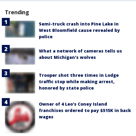
Trending
Semi-truck crash into Pine Lake in
West Bloomfield cause revealed by
police
What a network of cameras tells us
about Michigan's wolves
Trooper shot three times in Lodge
traffic stop while making arrest,
honored by state police
Owner of 4 Leo's Coney Island
franchises ordered to pay $515K in back
wages