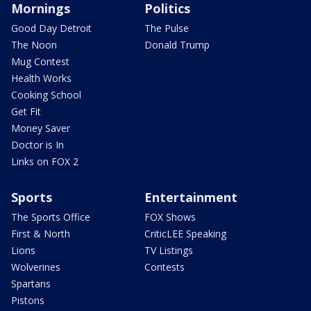
Mornings
Politics
Good Day Detroit
The Pulse
The Noon
Donald Trump
Mug Contest
Health Works
Cooking School
Get Fit
Money Saver
Doctor is In
Links on FOX 2
Sports
Entertainment
The Sports Office
FOX Shows
First & North
CriticLEE Speaking
Lions
TV Listings
Wolverines
Contests
Spartans
Pistons