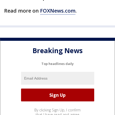
Read more on
FOXNews.com
.
Breaking News
Top headlines daily
By clicking Sign Up, I confirm
that I have read and agree