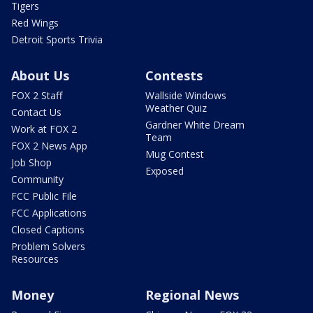
Tigers
Red Wings
Detroit Sports Trivia
About Us
Contests
FOX 2 Staff
Wallside Windows
Weather Quiz
Contact Us
Gardner White Dream
Work at FOX 2
Team
FOX 2 News App
Mug Contest
Job Shop
Exposed
Community
FCC Public File
FCC Applications
Closed Captions
Problem Solvers
Resources
Money
Regional News