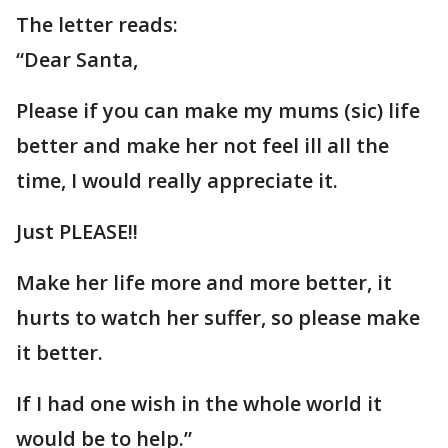
The letter reads:
“Dear Santa,
Please if you can make my mums (sic) life
better and make her not feel ill all the
time, I would really appreciate it.
Just PLEASE!!
Make her life more and more better, it
hurts to watch her suffer, so please make
it better.
If I had one wish in the whole world it
would be to help.”