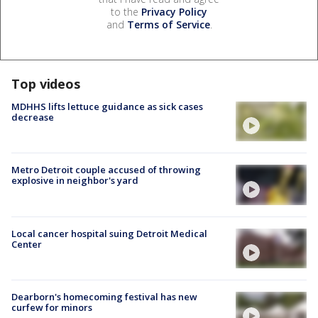
to the
Privacy Policy
and
Terms of Service
.
Top videos
MDHHS lifts lettuce guidance as sick cases
decrease
Metro Detroit couple accused of throwing
explosive in neighbor's yard
Local cancer hospital suing Detroit Medical
Center
Dearborn's homecoming festival has new
curfew for minors