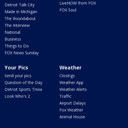
LiveNOW from FOX
Detroit Talk City
FOX Soul
Made in Michigan
The Roundabout
The Interview
National
Business
Things to Do
FOX News Sunday
Your Pics
Weather
Send your pics
Closings
Question of the Day
Weather App
Detroit Sports Trivia
Weather Alerts
Look Who's 2
Traffic
Airport Delays
Fox Weather
Animal House