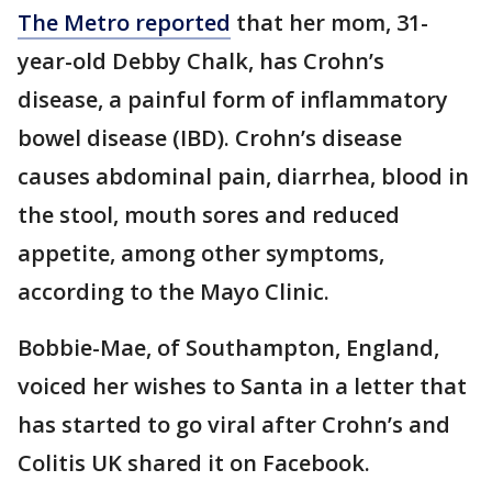
The Metro reported
that her mom, 31-
year-old Debby Chalk, has Crohn’s
disease, a painful form of inflammatory
bowel disease (IBD). Crohn’s disease
causes abdominal pain, diarrhea, blood in
the stool, mouth sores and reduced
appetite, among other symptoms,
according to the Mayo Clinic.
Bobbie-Mae, of Southampton, England,
voiced her wishes to Santa in a letter that
has started to go viral after Crohn’s and
Colitis UK shared it on Facebook.