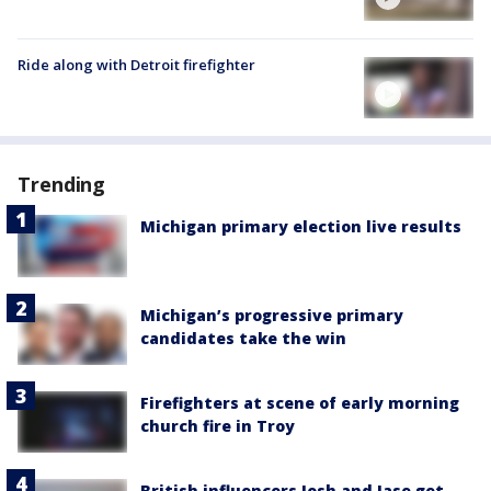
Ride along with Detroit firefighter
Trending
Michigan primary election live results
Michigan’s progressive primary
candidates take the win
Firefighters at scene of early morning
church fire in Troy
British influencers Josh and Jase get