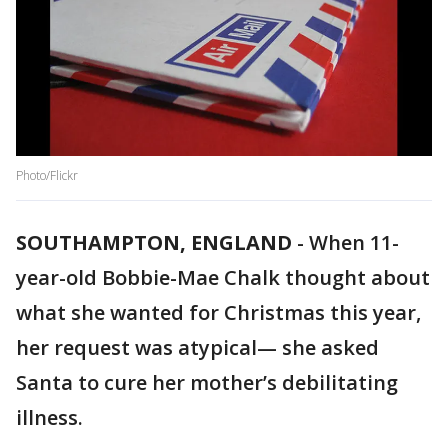
Photo/Flickr
SOUTHAMPTON, ENGLAND
-
When 11-
year-old Bobbie-Mae Chalk thought about
what she wanted for Christmas this year,
her request was atypical— she asked
Santa to cure her mother’s debilitating
illness.