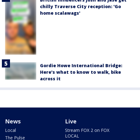
chilly Traverse City reception: 'Go
home scalawags'
Gordie Howe International Bridge:
Here's what to know to walk, bike
across it
News
Live
Local
Stream FOX 2 on FOX
LOCAL
The Pulse