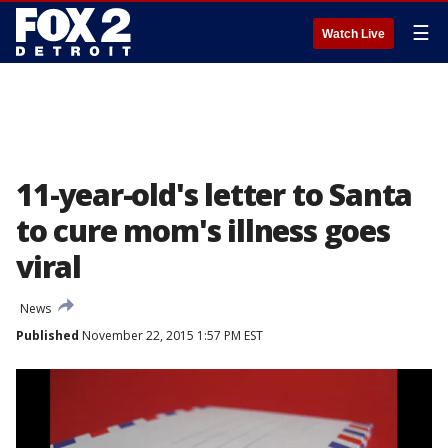
☰
Watch Live
11-year-old's letter to Santa
to cure mom's illness goes
viral
News
Published
November 22, 2015 1:57 PM EST