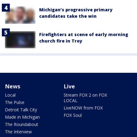
Michigan’s progressive primary
candidates take the win
Firefighters at scene of early morning
church fire in Troy
News
Live
Local
Stream FOX 2 on FOX
LOCAL
The Pulse
LiveNOW from FOX
Detroit Talk City
FOX Soul
Made in Michigan
The Roundabout
The Interview