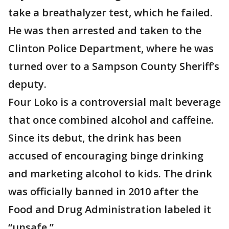
take a breathalyzer test, which he failed.
He was then arrested and taken to the
Clinton Police Department, where he was
turned over to a Sampson County Sheriff’s
deputy.
Four Loko is a controversial malt beverage
that once combined alcohol and caffeine.
Since its debut, the drink has been
accused of encouraging binge drinking
and marketing alcohol to kids. The drink
was officially banned in 2010 after the
Food and Drug Administration labeled it
“unsafe.”