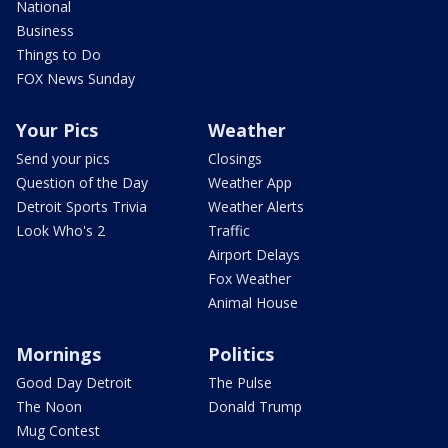
National
Business
Things to Do
FOX News Sunday
Your Pics
Weather
Send your pics
Closings
Question of the Day
Weather App
Detroit Sports Trivia
Weather Alerts
Look Who's 2
Traffic
Airport Delays
Fox Weather
Animal House
Mornings
Politics
Good Day Detroit
The Pulse
The Noon
Donald Trump
Mug Contest