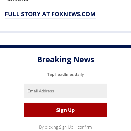
FULL STORY AT FOXNEWS.COM
Breaking News
Top headlines daily
By clicking Sign Up, I confirm