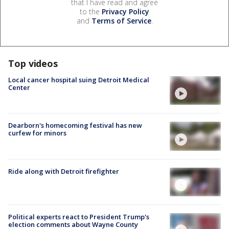
that I have read and agree
to the
Privacy Policy
and
Terms of Service
.
Top videos
Local cancer hospital suing Detroit Medical
Center
Dearborn's homecoming festival has new
curfew for minors
Ride along with Detroit firefighter
Political experts react to President Trump's
election comments about Wayne County