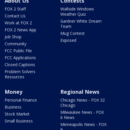
About Us
Contests
FOX 2 Staff
Wallside Windows
Weather Quiz
Contact Us
Gardner White Dream
Work at FOX 2
Team
FOX 2 News App
Mug Contest
Job Shop
Exposed
Community
FCC Public File
FCC Applications
Closed Captions
Problem Solvers
Resources
Money
Regional News
Personal Finance
Chicago News - FOX 32
Chicago
Business
Milwaukee News - FOX
Stock Market
6 News
Small Business
Minneapolis News - FOX
9