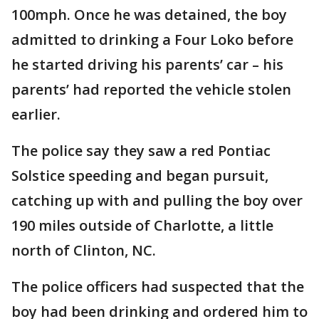
100mph. Once he was detained, the boy
admitted to drinking a Four Loko before
he started driving his parents’ car – his
parents’ had reported the vehicle stolen
earlier.
The police say they saw a red Pontiac
Solstice speeding and began pursuit,
catching up with and pulling the boy over
190 miles outside of Charlotte, a little
north of Clinton, NC.
The police officers had suspected that the
boy had been drinking and ordered him to