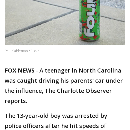
Paul Sableman / Flickr
FOX NEWS
-
A teenager in North Carolina
was caught driving his parents’ car under
the influence, The Charlotte Observer
reports.
The 13-year-old boy was arrested by
police officers after he hit speeds of