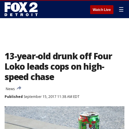
☰
Watch Live
13-year-old drunk off Four
Loko leads cops on high-
speed chase
News
Published
September 15, 2017 11:38 AM EDT