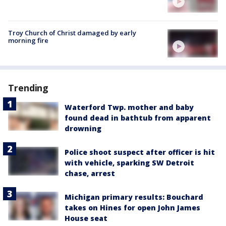
Troy Church of Christ damaged by early
morning fire
Trending
Waterford Twp. mother and baby
found dead in bathtub from apparent
drowning
Police shoot suspect after officer is hit
with vehicle, sparking SW Detroit
chase, arrest
Michigan primary results: Bouchard
takes on Hines for open John James
House seat