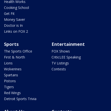
Health Works
Cooking School
Get Fit
Money Saver
Doctor is In
Links on FOX 2
Sports
Entertainment
The Sports Office
FOX Shows
First & North
CriticLEE Speaking
Lions
TV Listings
Wolverines
Contests
Spartans
Pistons
Tigers
Red Wings
Detroit Sports Trivia