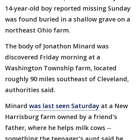
14-year-old boy reported missing Sunday
was found buried in a shallow grave on a
northeast Ohio farm.
The body of Jonathon Minard was
discovered Friday morning at a
Washington Township farm, located
roughly 90 miles southeast of Cleveland,
authorities said.
Minard
was last seen Saturday
at a New
Harrisburg farm owned by a friend's
father, where he helps milk cows --
something the teenager's aunt said he