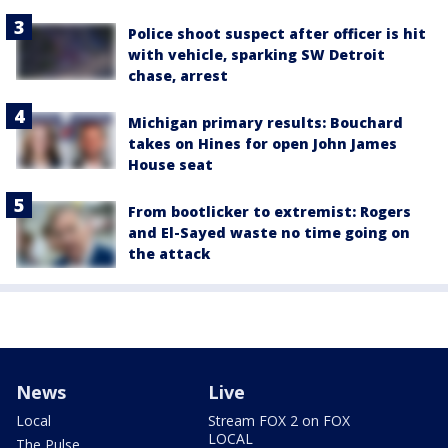
Police shoot suspect after officer is hit
with vehicle, sparking SW Detroit
chase, arrest
Michigan primary results: Bouchard
takes on Hines for open John James
House seat
From bootlicker to extremist: Rogers
and El-Sayed waste no time going on
the attack
News
Live
Local
Stream FOX 2 on FOX
LOCAL
The Pulse