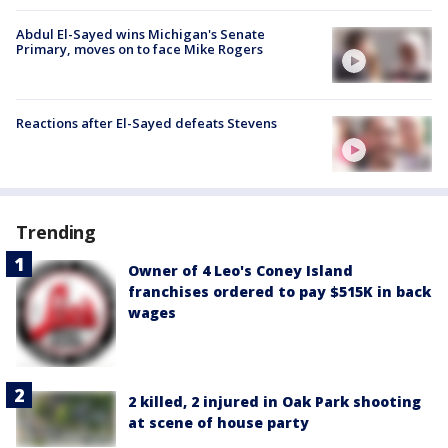
Abdul El-Sayed wins Michigan's Senate
Primary, moves on to face Mike Rogers
Reactions after El-Sayed defeats Stevens
Trending
Owner of 4 Leo's Coney Island
franchises ordered to pay $515K in back
wages
2 killed, 2 injured in Oak Park shooting
at scene of house party