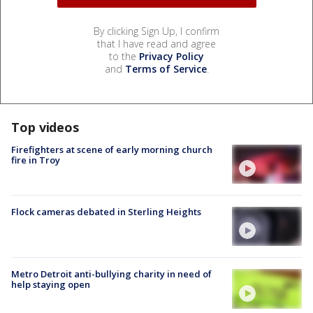
By clicking Sign Up, I confirm
that I have read and agree
to the
Privacy Policy
and
Terms of Service
.
Top videos
Firefighters at scene of early morning church
fire in Troy
Flock cameras debated in Sterling Heights
Metro Detroit anti-bullying charity in need of
help staying open