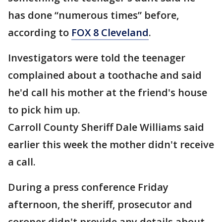
has done “numerous times” before,
according to
FOX 8 Cleveland
.
Investigators were told the teenager
complained about a toothache and said
he'd call his mother at the friend's house
to pick him up.
Carroll County Sheriff Dale Williams said
earlier this week the mother didn't receive
a call.
During a press conference Friday
afternoon, the sheriff, prosecutor and
coroner didn't provide any details about