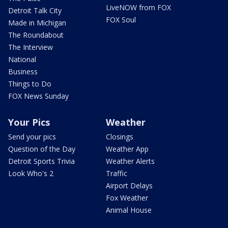
LiveNOW from FOX
Detroit Talk City
FOX Soul
Made in Michigan
The Roundabout
The Interview
National
Business
Things to Do
FOX News Sunday
Your Pics
Weather
Send your pics
Closings
Question of the Day
Weather App
Detroit Sports Trivia
Weather Alerts
Look Who's 2
Traffic
Airport Delays
Fox Weather
Animal House