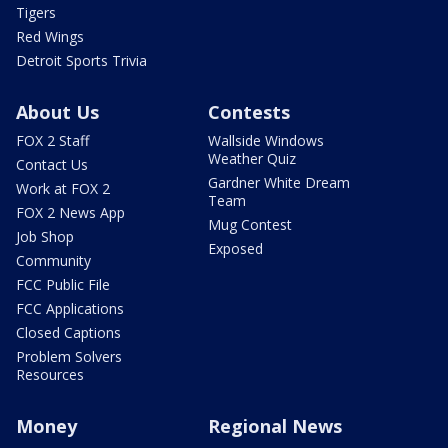
Tigers
Red Wings
Detroit Sports Trivia
About Us
Contests
FOX 2 Staff
Wallside Windows
Weather Quiz
Contact Us
Gardner White Dream
Work at FOX 2
Team
FOX 2 News App
Mug Contest
Job Shop
Exposed
Community
FCC Public File
FCC Applications
Closed Captions
Problem Solvers
Resources
Money
Regional News