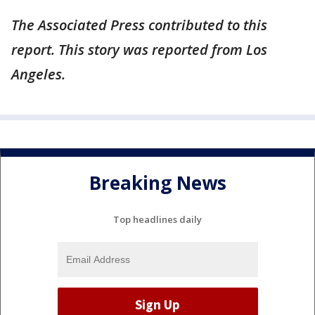
The Associated Press contributed to this
report. This story was reported from Los
Angeles.
Breaking News
Top headlines daily