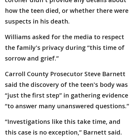
how the teen died, or whether there were
suspects in his death.
Williams asked for the media to respect
the family's privacy during “this time of
sorrow and grief.”
Carroll County Prosecutor Steve Barnett
said the discovery of the teen's body was
“just the first step” in gathering evidence
“to answer many unanswered questions.”
“Investigations like this take time, and
this case is no exception,” Barnett said.