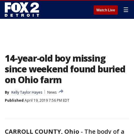
☰
Watch Live
14-year-old boy missing
since weekend found buried
on Ohio farm
By
Kelly Taylor Hayes
News
Published
April 19, 2019 7:56 PM EDT
CARROLL COUNTY, Ohio
-
The body of a