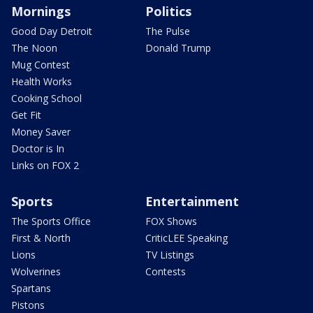
Mornings
Politics
Good Day Detroit
The Pulse
The Noon
Donald Trump
Mug Contest
Health Works
Cooking School
Get Fit
Money Saver
Doctor is In
Links on FOX 2
Sports
Entertainment
The Sports Office
FOX Shows
First & North
CriticLEE Speaking
Lions
TV Listings
Wolverines
Contests
Spartans
Pistons