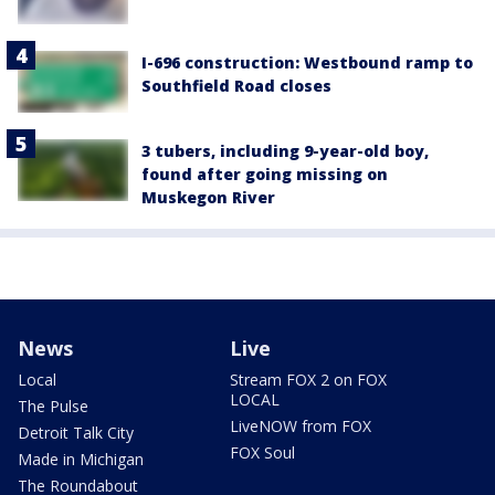
I-696 construction: Westbound ramp to
Southfield Road closes
3 tubers, including 9-year-old boy,
found after going missing on
Muskegon River
News
Live
Local
Stream FOX 2 on FOX
LOCAL
The Pulse
LiveNOW from FOX
Detroit Talk City
FOX Soul
Made in Michigan
The Roundabout