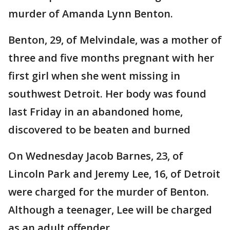
murder of Amanda Lynn Benton.
Benton, 29, of Melvindale, was a mother of
three and five months pregnant with her
first girl when she went missing in
southwest Detroit. Her body was found
last Friday in an abandoned home,
discovered to be beaten and burned
On Wednesday Jacob Barnes, 23, of
Lincoln Park and Jeremy Lee, 16, of Detroit
were charged for the murder of Benton.
Although a teenager, Lee will be charged
as an adult offender.