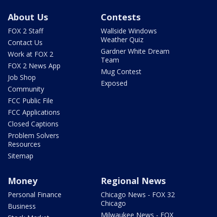
About Us
Contests
FOX 2 Staff
Wallside Windows
Weather Quiz
Contact Us
Gardner White Dream
Work at FOX 2
Team
FOX 2 News App
Mug Contest
Job Shop
Exposed
Community
FCC Public File
FCC Applications
Closed Captions
Problem Solvers
Resources
Sitemap
Money
Regional News
Personal Finance
Chicago News - FOX 32
Chicago
Business
Milwaukee News - FOX