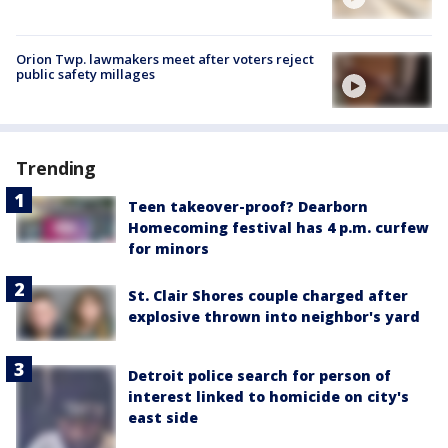
Orion Twp. lawmakers meet after voters reject
public safety millages
Trending
Teen takeover-proof? Dearborn
Homecoming festival has 4 p.m. curfew
for minors
St. Clair Shores couple charged after
explosive thrown into neighbor's yard
Detroit police search for person of
interest linked to homicide on city's
east side