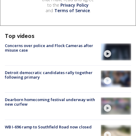
to the
Privacy Policy
and
Terms of Service
.
Top videos
Concerns over police and Flock Cameras after
misuse case
Detroit democratic candidates rally together
following primary
Dearborn homecoming festival underway with
new curfew
WB I-696 ramp to Southfield Road now closed