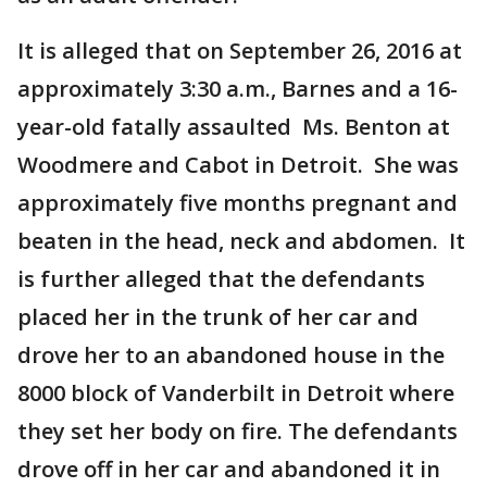
It is alleged that on September 26, 2016 at
approximately 3:30 a.m., Barnes and a 16-
year-old fatally assaulted Ms. Benton at
Woodmere and Cabot in Detroit. She was
approximately five months pregnant and
beaten in the head, neck and abdomen. It
is further alleged that the defendants
placed her in the trunk of her car and
drove her to an abandoned house in the
8000 block of Vanderbilt in Detroit where
they set her body on fire. The defendants
drove off in her car and abandoned it in