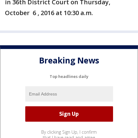
in 36th District Court on Thursday,
October 6 , 2016 at 10:30 a.m.
Breaking News
Top headlines daily
By clicking Sign Up, I confirm
that I have read and agree