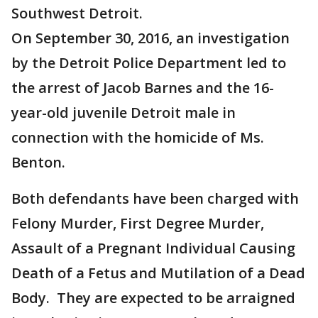
Southwest Detroit.
On September 30, 2016, an investigation
by the Detroit Police Department led to
the arrest of Jacob Barnes and the 16-
year-old juvenile Detroit male in
connection with the homicide of Ms.
Benton.
Both defendants have been charged with
Felony Murder, First Degree Murder,
Assault of a Pregnant Individual Causing
Death of a Fetus and Mutilation of a Dead
Body. They are expected to be arraigned