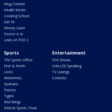
Mug Contest
Health Works
Cooking School
Get Fit
Money Saver
Doctor is In
Links on FOX 2
Sports
Entertainment
The Sports Office
FOX Shows
First & North
CriticLEE Speaking
Lions
TV Listings
Wolverines
Contests
Spartans
Pistons
Tigers
Red Wings
Detroit Sports Trivia