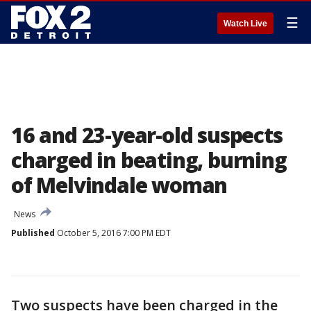
☰
Watch Live
16 and 23-year-old suspects
charged in beating, burning
of Melvindale woman
News
Published
October 5, 2016 7:00 PM EDT
Two suspects have been charged in the