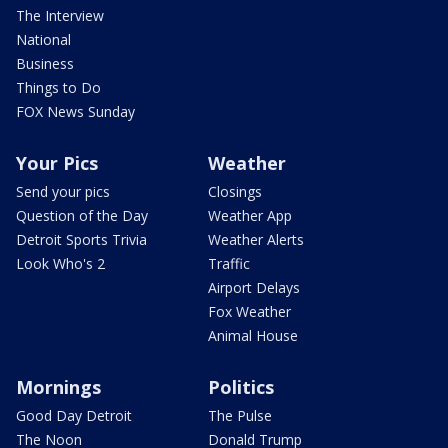
The Interview
National
Business
Things to Do
FOX News Sunday
Your Pics
Weather
Send your pics
Closings
Question of the Day
Weather App
Detroit Sports Trivia
Weather Alerts
Look Who's 2
Traffic
Airport Delays
Fox Weather
Animal House
Mornings
Politics
Good Day Detroit
The Pulse
The Noon
Donald Trump