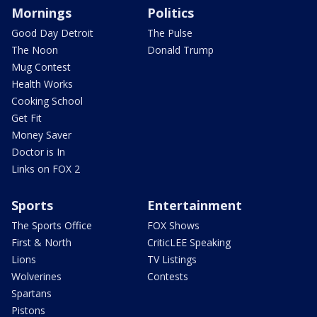
Mornings
Politics
Good Day Detroit
The Pulse
The Noon
Donald Trump
Mug Contest
Health Works
Cooking School
Get Fit
Money Saver
Doctor is In
Links on FOX 2
Sports
Entertainment
The Sports Office
FOX Shows
First & North
CriticLEE Speaking
Lions
TV Listings
Wolverines
Contests
Spartans
Pistons