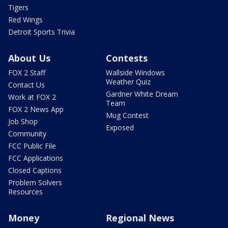
Tigers
Red Wings
Detroit Sports Trivia
About Us
Contests
FOX 2 Staff
Wallside Windows
Weather Quiz
Contact Us
Gardner White Dream
Work at FOX 2
Team
FOX 2 News App
Mug Contest
Job Shop
Exposed
Community
FCC Public File
FCC Applications
Closed Captions
Problem Solvers
Resources
Money
Regional News