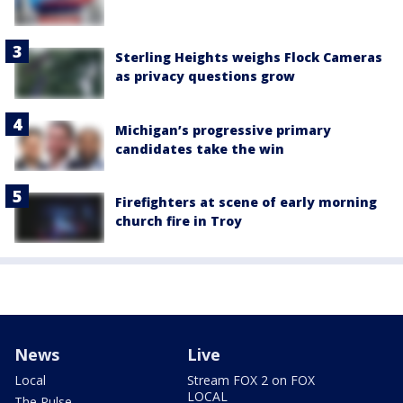
Sterling Heights weighs Flock Cameras
as privacy questions grow
Michigan’s progressive primary
candidates take the win
Firefighters at scene of early morning
church fire in Troy
News
Live
Local
Stream FOX 2 on FOX
LOCAL
The Pulse