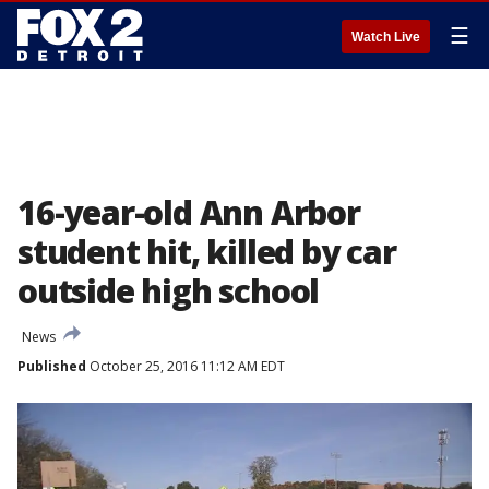
☰
Watch Live
16-year-old Ann Arbor
student hit, killed by car
outside high school
News
Published
October 25, 2016 11:12 AM EDT