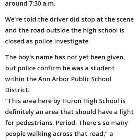
around 7:30 a.m.
We're told the driver did stop at the scene
and the road outside the high school is
closed as police investigate.
The boy's name has not yet been given,
but police confirm he was a student
within the Ann Arbor Public School
District.
"This area here by Huron High School is
definitely an area that should have a light
for pedestrians. Period. There's so many
people walking across that road," a