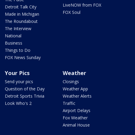
LiveNOW from FOX
Detroit Talk City
FOX Soul
Made in Michigan
The Roundabout
The Interview
National
Business
Things to Do
FOX News Sunday
Your Pics
Weather
Send your pics
Closings
Question of the Day
Weather App
Detroit Sports Trivia
Weather Alerts
Look Who's 2
Traffic
Airport Delays
Fox Weather
Animal House