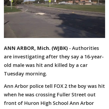
ANN ARBOR, Mich. (WJBK)
-
Authorities
are investigating after they say a 16-year-
old male was hit and killed by a car
Tuesday morning.
Ann Arbor police tell FOX 2 the boy was hit
when he was crossing Fuller Street out
front of Huron High School Ann Arbor