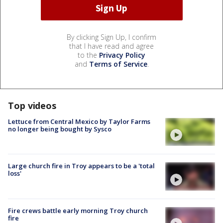
By clicking Sign Up, I confirm
that I have read and agree
to the
Privacy Policy
and
Terms of Service
.
Top videos
Lettuce from Central Mexico by Taylor Farms
no longer being bought by Sysco
Large church fire in Troy appears to be a 'total
loss'
Fire crews battle early morning Troy church
fire