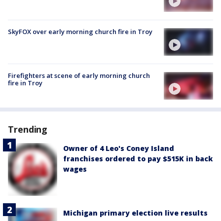
SkyFOX over early morning church fire in Troy
Firefighters at scene of early morning church
fire in Troy
Trending
Owner of 4 Leo's Coney Island
franchises ordered to pay $515K in back
wages
Michigan primary election live results