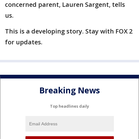
concerned parent, Lauren Sargent, tells
us.
This is a developing story. Stay with FOX 2
for updates.
Breaking News
Top headlines daily