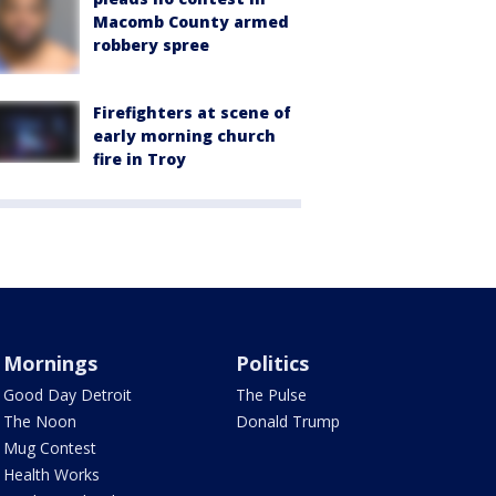
Macomb County armed
robbery spree
Firefighters at scene of
early morning church
fire in Troy
Mornings
Politics
Good Day Detroit
The Pulse
The Noon
Donald Trump
Mug Contest
Health Works