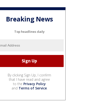
Breaking News
Top headlines daily
By clicking Sign Up, I confirm
that I have read and agree
to the
Privacy Policy
and
Terms of Service
.