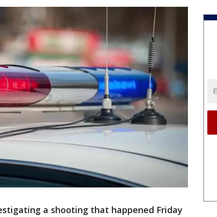
vestigating a shooting that happened Friday