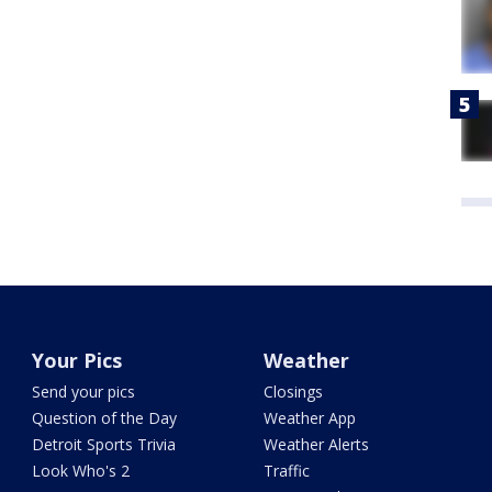
Your Pics
Weather
Send your pics
Closings
Question of the Day
Weather App
Detroit Sports Trivia
Weather Alerts
Look Who's 2
Traffic