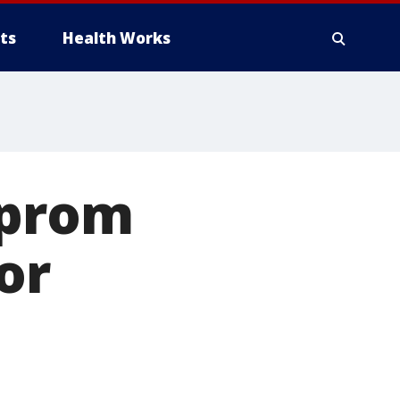
ts
Health Works
 prom
or