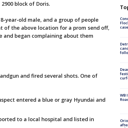
 2900 block of Doris.
To
Conc
 18-year-old male, and a group of people
Floc
t of the above location for a prom send off,
cas
e and began complaining about them
Detr
cand
foll
Dea
fest
andgun and fired several shots. One of
cur
WB I
 suspect entered a blue or gray Hyundai and
Roa
orted to a local hospital and listed in
Ori
afte