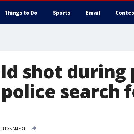
Things to Do
Sports
Email
Contes
old shot during
 police search f
19 11:38 AM EDT