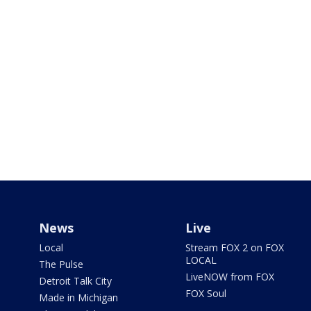
News
Live
Local
Stream FOX 2 on FOX
LOCAL
The Pulse
LiveNOW from FOX
Detroit Talk City
FOX Soul
Made in Michigan