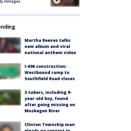
ty millages
ending
Martha Reeves talks
new album and viral
national anthem video
I-696 construction:
Westbound ramp to
Southfield Road closes
3 tubers, including 9-
year-old boy, found
after going missing on
Muskegon River
Clinton Township man
pleads no contest in