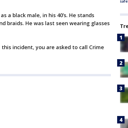
safe
as a black male, in his 40’s. He stands
and braids. He was last seen wearing glasses
Tr
this incident, you are asked to call Crime