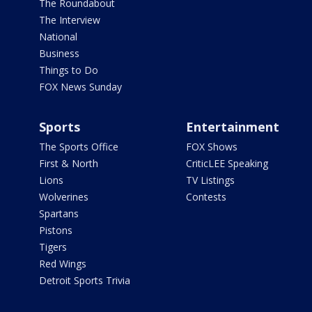
The Roundabout
The Interview
National
Business
Things to Do
FOX News Sunday
Sports
Entertainment
The Sports Office
FOX Shows
First & North
CriticLEE Speaking
Lions
TV Listings
Wolverines
Contests
Spartans
Pistons
Tigers
Red Wings
Detroit Sports Trivia