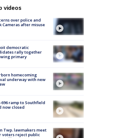
p videos
erns over police and
k Cameras after misuse
e
oit democratic
idates rally together
owing primary
rborn homecoming
ival underway with new
few
-696 ramp to Southfield
d now closed
on Twp. lawmakers meet
r voters reject public