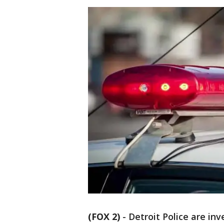
(FOX 2)
-
Detroit Police are in