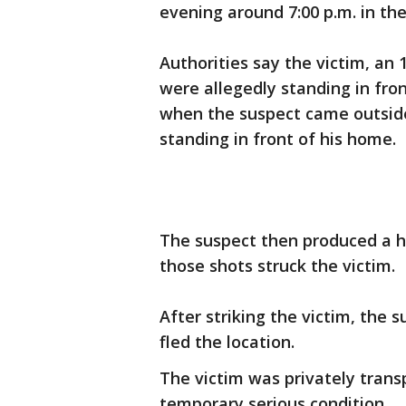
evening around 7:00 p.m. in the
Authorities say the victim, an
were allegedly standing in fron
when the suspect came outsid
standing in front of his home.
The suspect then produced a h
those shots struck the victim.
After striking the victim, the
fled the location.
The victim was privately transp
temporary serious condition.