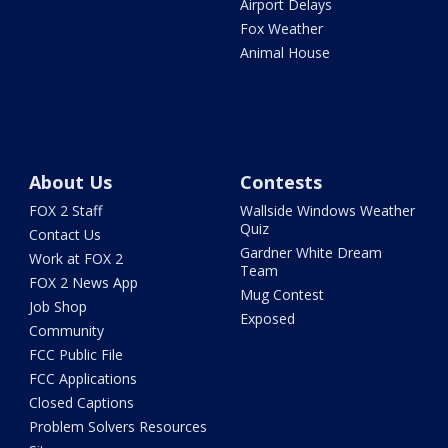
Airport Delays
Fox Weather
Animal House
About Us
Contests
FOX 2 Staff
Wallside Windows Weather
Quiz
Contact Us
Gardner White Dream
Work at FOX 2
Team
FOX 2 News App
Mug Contest
Job Shop
Exposed
Community
FCC Public File
FCC Applications
Closed Captions
Problem Solvers Resources