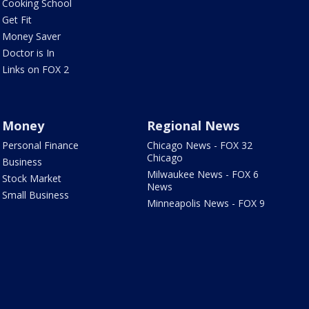
Cooking School
Get Fit
Money Saver
Doctor is In
Links on FOX 2
Money
Regional News
Personal Finance
Chicago News - FOX 32
Chicago
Business
Milwaukee News - FOX 6
Stock Market
News
Small Business
Minneapolis News - FOX 9