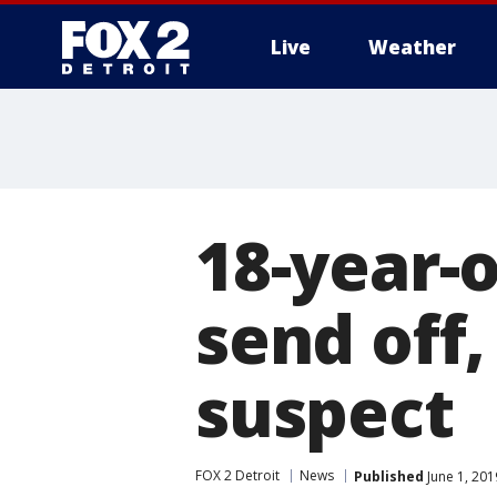
Live
Weather
More
18-year-
send off,
suspect
FOX 2 Detroit
News
Published
June 1, 20