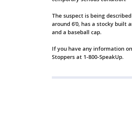
The suspect is being described 
around 6’0, has a stocky built 
and a baseball cap.
If you have any information on 
Stoppers at 1-800-SpeakUp.