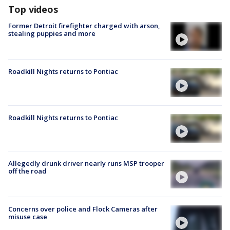
Top videos
Former Detroit firefighter charged with arson,
stealing puppies and more
Roadkill Nights returns to Pontiac
Roadkill Nights returns to Pontiac
Allegedly drunk driver nearly runs MSP trooper
off the road
Concerns over police and Flock Cameras after
misuse case