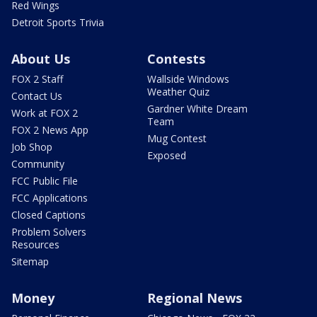
Red Wings
Detroit Sports Trivia
About Us
Contests
FOX 2 Staff
Wallside Windows
Weather Quiz
Contact Us
Gardner White Dream
Work at FOX 2
Team
FOX 2 News App
Mug Contest
Job Shop
Exposed
Community
FCC Public File
FCC Applications
Closed Captions
Problem Solvers
Resources
Sitemap
Money
Regional News