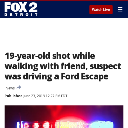
☰
Watch Live
19-year-old shot while
walking with friend, suspect
was driving a Ford Escape
News
Published
June 23, 2019 12:27 PM EDT