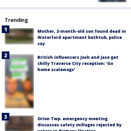
Trending
Mother, 2-month-old son found dead in
Waterford apartment bathtub, police
say
British influencers Josh and Jase get
chilly Traverse City reception: 'Go
home scalawags'
Orion Twp. emergency meeting
discusses safety millages rejected by
voters in Primary Election