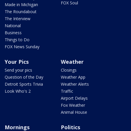
FOX Soul
Made in Michigan
The Roundabout
The Interview
National
Business
Things to Do
FOX News Sunday
Your Pics
Weather
Send your pics
Closings
Question of the Day
Weather App
Detroit Sports Trivia
Weather Alerts
Look Who's 2
Traffic
Airport Delays
Fox Weather
Animal House
Mornings
Politics