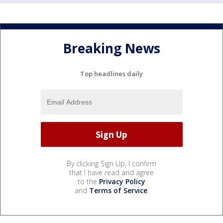
Breaking News
Top headlines daily
By clicking Sign Up, I confirm
that I have read and agree
to the
Privacy Policy
and
Terms of Service
.