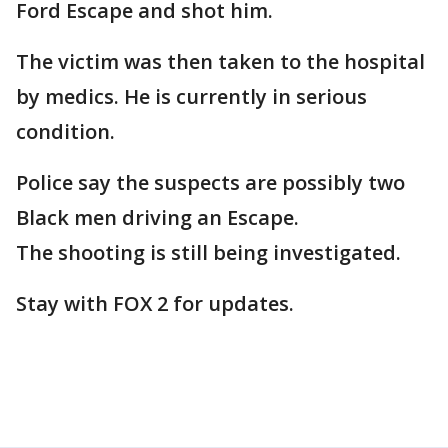
Ford Escape and shot him.
The victim was then taken to the hospital
by medics. He is currently in serious
condition.
Police say the suspects are possibly two
Black men driving an Escape.
The shooting is still being investigated.
Stay with FOX 2 for updates.