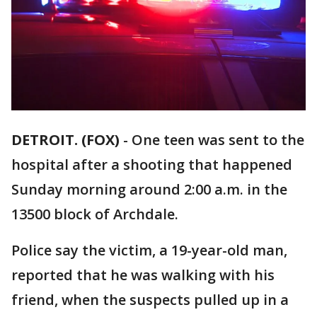
DETROIT. (FOX)
-
One teen was sent to the
hospital after a shooting that happened
Sunday morning around 2:00 a.m. in the
13500 block of Archdale.
Police say the victim, a 19-year-old man,
reported that he was walking with his
friend, when the suspects pulled up in a