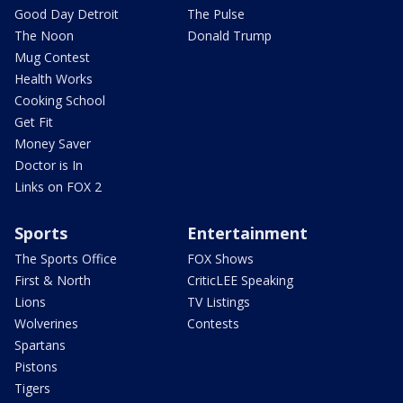
Good Day Detroit
The Pulse
The Noon
Donald Trump
Mug Contest
Health Works
Cooking School
Get Fit
Money Saver
Doctor is In
Links on FOX 2
Sports
Entertainment
The Sports Office
FOX Shows
First & North
CriticLEE Speaking
Lions
TV Listings
Wolverines
Contests
Spartans
Pistons
Tigers