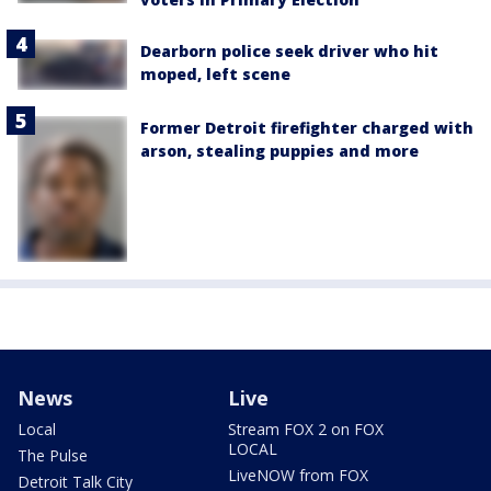
Dearborn police seek driver who hit
moped, left scene
Former Detroit firefighter charged with
arson, stealing puppies and more
News
Live
Local
Stream FOX 2 on FOX
LOCAL
The Pulse
LiveNOW from FOX
Detroit Talk City