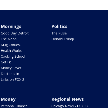
Mornings
Politics
Good Day Detroit
The Pulse
The Noon
Donald Trump
Mug Contest
Health Works
Cooking School
Get Fit
Money Saver
Doctor is In
Links on FOX 2
Money
Regional News
Personal Finance
Chicago News - FOX 32