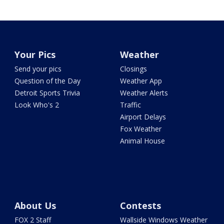
Your Pics
Weather
Send your pics
Closings
Question of the Day
Weather App
Detroit Sports Trivia
Weather Alerts
Look Who's 2
Traffic
Airport Delays
Fox Weather
Animal House
About Us
Contests
FOX 2 Staff
Wallside Windows Weather