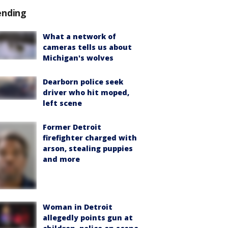
ending
What a network of
cameras tells us about
Michigan's wolves
Dearborn police seek
driver who hit moped,
left scene
Former Detroit
firefighter charged with
arson, stealing puppies
and more
Woman in Detroit
allegedly points gun at