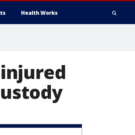
ts
Health Works
 injured
custody