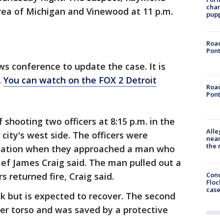
char
rea of Michigan and Vinewood at 11 p.m.
pup
Road
Pont
ws conference to update the case. It is
.
You can watch on the FOX 2 Detroit
Road
Pont
 shooting two officers at 8:15 p.m. in the
Alle
city's west side. The officers were
near
the 
igation when they approached a man who
hief James Craig said. The man pulled out a
Conc
s returned fire, Craig said.
Floc
cas
ck but is expected to recover. The second
per torso and was saved by a protective