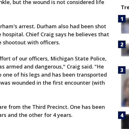
nkle, but the wound is not considered life
Tr
rham's arrest. Durham also had been shot
 hospital. Chief Craig says he believes that
 shootout with officers.
ort of our officers, Michigan State Police,
as armed and dangerous," Craig said. "He
 one of his legs and has been transported
e was wounded in the first encounter (with
are from the Third Precinct. One has been
rs and the other for 4 years.