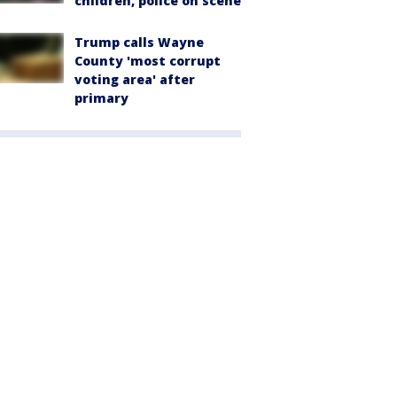
children, police on scene
Trump calls Wayne
County 'most corrupt
voting area' after
primary