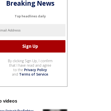
Breaking News
Top headlines daily
By clicking Sign Up, I confirm
that I have read and agree
to the
Privacy Policy
and
Terms of Service
.
p videos
er Detroit firefighter