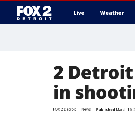
Live
Weather
More
2 Detroit
in shooti
FOX 2 Detroit
News
Published
March 16, 