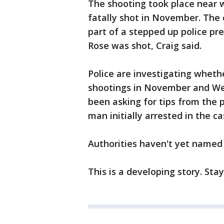
The shooting took place near 
fatally shot in November. The
part of a stepped up police pre
Rose was shot, Craig said.
Police are investigating whet
shootings in November and Wed
been asking for tips from the p
man initially arrested in the c
Authorities haven't yet named 
This is a developing story. Sta