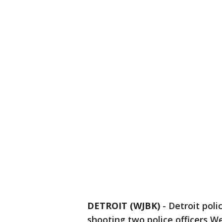
DETROIT (WJBK)
-
Detroit pol
shooting two police officers 