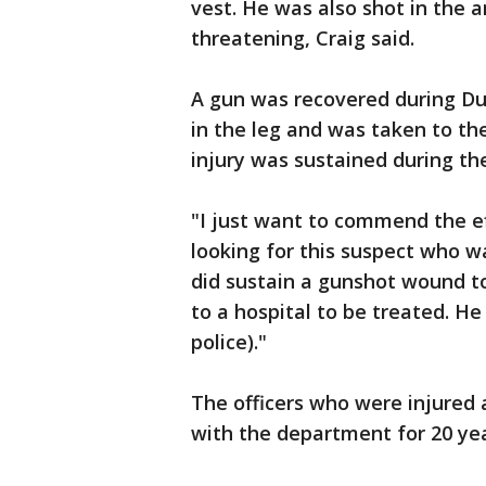
vest. He was also shot in the a
threatening, Craig said.
A gun was recovered during Du
in the leg and was taken to the
injury was sustained during the
"I just want to commend the eff
looking for this suspect who w
did sustain a gunshot wound to
to a hospital to be treated. H
police)."
The officers who were injured 
with the department for 20 yea