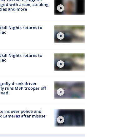
ged with arson, stealing
pies and more
kill Nights returns to
iac
kill Nights returns to
iac
gedly drunk driver
ly runs MSP trooper off
road
erns over police and
k Cameras after misuse
e