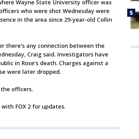
where Wayne State University officer was
 officers who were shot Wednesday were
sence in the area since 29-year-old Collin
her there's any connection between the
nesday, Craig said. Investigators have
ublic in Rose's death. Charges against a
ase were later dropped.
the officers.
y with FOX 2 for updates.