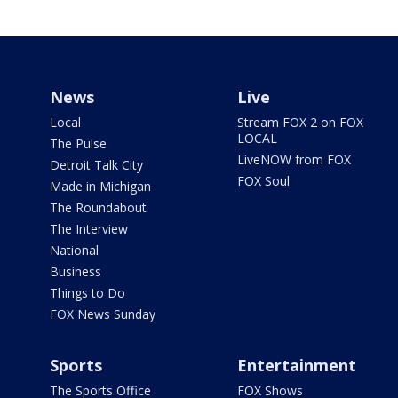
News
Live
Local
Stream FOX 2 on FOX
LOCAL
The Pulse
LiveNOW from FOX
Detroit Talk City
FOX Soul
Made in Michigan
The Roundabout
The Interview
National
Business
Things to Do
FOX News Sunday
Sports
Entertainment
The Sports Office
FOX Shows