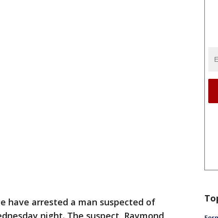
To
ice have arrested a man suspected of
Wednesday night. The suspect, Raymond
Form