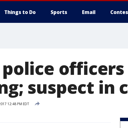
Things to Do
Sports
Email
Contes
 police officers
ng; suspect in 
2017 12:48 PM EDT