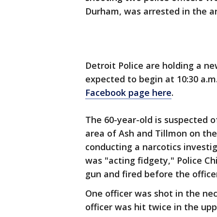
Durham, was arrested in the a
Detroit Police are holding a ne
expected to begin at 10:30 a.m
Facebook page here
.
The 60-year-old is suspected of
area of Ash and Tillmon on the 
conducting a narcotics invest
was "acting fidgety," Police C
gun and fired before the officer
One officer was shot in the ne
officer was hit twice in the up