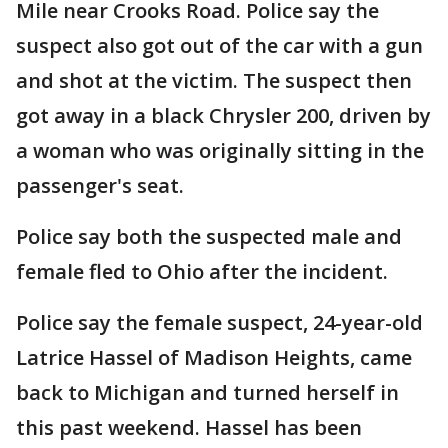
Mile near Crooks Road. Police say the
suspect also got out of the car with a gun
and shot at the victim. The suspect then
got away in a black Chrysler 200, driven by
a woman who was originally sitting in the
passenger's seat.
Police say both the suspected male and
female fled to Ohio after the incident.
Police say the female suspect, 24-year-old
Latrice Hassel of Madison Heights, came
back to Michigan and turned herself in
this past weekend. Hassel has been