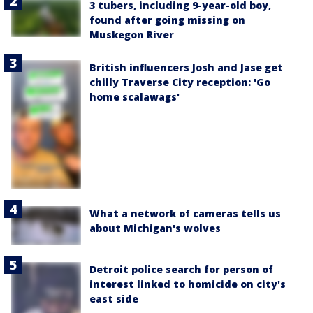
3 tubers, including 9-year-old boy,
found after going missing on
Muskegon River
British influencers Josh and Jase get
chilly Traverse City reception: 'Go
home scalawags'
What a network of cameras tells us
about Michigan's wolves
Detroit police search for person of
interest linked to homicide on city's
east side