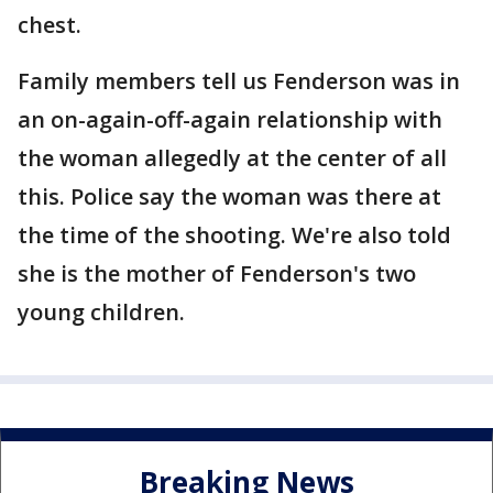
chest.
Family members tell us Fenderson was in
an on-again-off-again relationship with
the woman allegedly at the center of all
this. Police say the woman was there at
the time of the shooting. We're also told
she is the mother of Fenderson's two
young children.
Breaking News