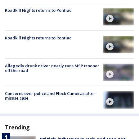
Roadkill Nights returns to Pontiac
Roadkill Nights returns to Pontiac
Allegedly drunk driver nearly runs MSP trooper
off the road
Concerns over police and Flock Cameras after
misuse case
Trending