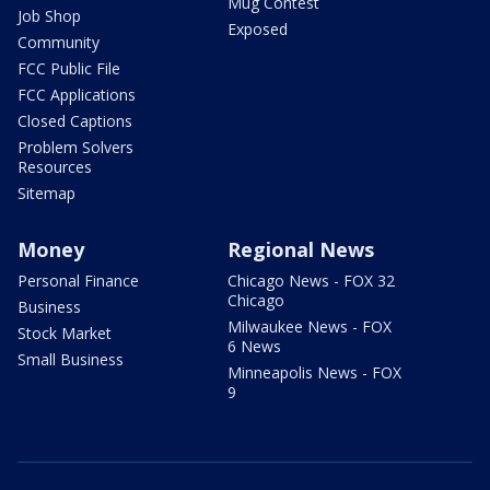
Mug Contest
Job Shop
Exposed
Community
FCC Public File
FCC Applications
Closed Captions
Problem Solvers
Resources
Sitemap
Money
Regional News
Personal Finance
Chicago News - FOX 32
Chicago
Business
Milwaukee News - FOX
Stock Market
6 News
Small Business
Minneapolis News - FOX
9