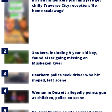
British influencers Josh and Jase get
chilly Traverse City reception: 'Go
home scalawags'
3 tubers, including 9-year-old boy,
found after going missing on
Muskegon River
Dearborn police seek driver who hit
moped, left scene
Woman in Detroit allegedly points gun
at children, police on scene