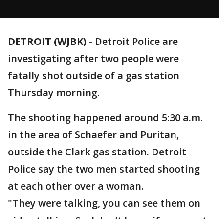
DETROIT (WJBK)
-
Detroit Police are
investigating after two people were
fatally shot outside of a gas station
Thursday morning.
The shooting happened around 5:30 a.m.
in the area of Schaefer and Puritan,
outside the Clark gas station. Detroit
Police say the two men started shooting
at each other over a woman.
"They were talking, you can see them on