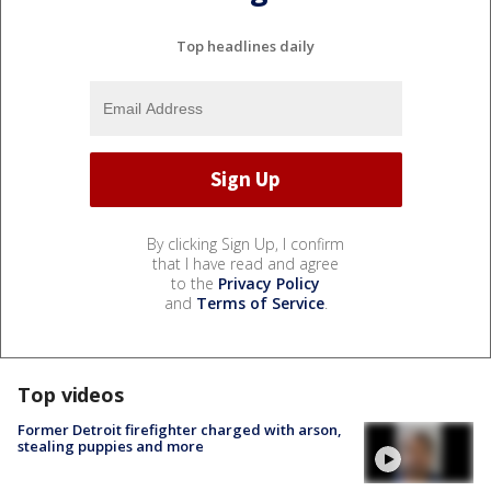
Top headlines daily
By clicking Sign Up, I confirm
that I have read and agree
to the
Privacy Policy
and
Terms of Service
.
Top videos
Former Detroit firefighter charged with arson,
stealing puppies and more