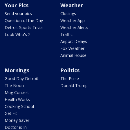
Your Pics
Weather
Send your pics
Closings
Question of the Day
Weather App
Detroit Sports Trivia
Weather Alerts
Look Who's 2
Traffic
Airport Delays
Fox Weather
Animal House
Mornings
Politics
Good Day Detroit
The Pulse
The Noon
Donald Trump
Mug Contest
Health Works
Cooking School
Get Fit
Money Saver
Doctor is In