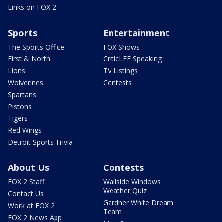
Links on FOX 2
Sports
Entertainment
The Sports Office
FOX Shows
First & North
CriticLEE Speaking
Lions
TV Listings
Wolverines
Contests
Spartans
Pistons
Tigers
Red Wings
Detroit Sports Trivia
About Us
Contests
FOX 2 Staff
Wallside Windows
Weather Quiz
Contact Us
Gardner White Dream
Work at FOX 2
Team
FOX 2 News App