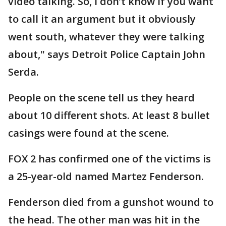
video talking. So, I don’t know if you want
to call it an argument but it obviously
went south, whatever they were talking
about," says Detroit Police Captain John
Serda.
People on the scene tell us they heard
about 10 different shots. At least 8 bullet
casings were found at the scene.
FOX 2 has confirmed one of the victims is
a 25-year-old named Martez Fenderson.
Fenderson died from a gunshot wound to
the head. The other man was hit in the