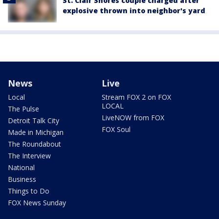
St. Clair Shores couple charged after
explosive thrown into neighbor's yard
News
Live
Local
Stream FOX 2 on FOX
LOCAL
The Pulse
LiveNOW from FOX
Detroit Talk City
FOX Soul
Made in Michigan
The Roundabout
The Interview
National
Business
Things to Do
FOX News Sunday