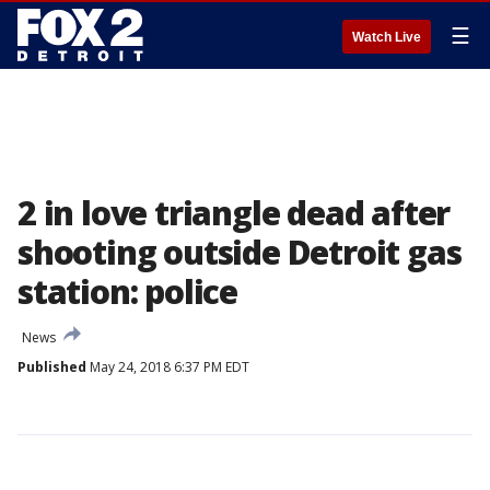
☰
Watch Live
2 in love triangle dead after
shooting outside Detroit gas
station: police
News
Published
May 24, 2018 6:37 PM EDT