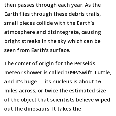
then passes through each year. As the
Earth flies through these debris trails,
small pieces collide with the Earth’s
atmosphere and disintegrate, causing
bright streaks in the sky which can be
seen from Earth’s surface.
The comet of origin for the Perseids
meteor shower is called 109P/Swift-Tuttle,
and it’s huge — its nucleus is about 16
miles across, or twice the estimated size
of the object that scientists believe wiped
out the dinosaurs. It takes the