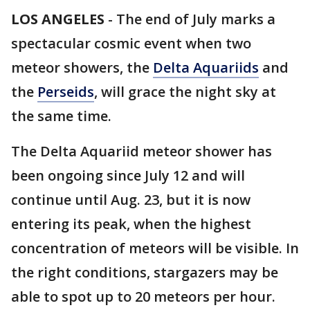
LOS ANGELES
-
The end of July marks a
spectacular cosmic event when two
meteor showers, the
Delta Aquariids
and
the
Perseids
, will grace the night sky at
the same time.
The Delta Aquariid meteor shower has
been ongoing since July 12 and will
continue until Aug. 23, but it is now
entering its peak, when the highest
concentration of meteors will be visible. In
the right conditions, stargazers may be
able to spot up to 20 meteors per hour.