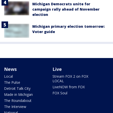
Michigan Democrats unite for
campaign rally ahead of November
election
Michigan primary election tomorrow:
Voter guide
News
Live
Local
Stream FOX 2 on FOX
LOCAL
The Pulse
LiveNOW from FOX
Detroit Talk City
FOX Soul
Made in Michigan
The Roundabout
The Interview
National