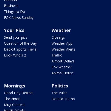
Business
Things to Do
FOX News Sunday
Your Pics
Weather
Send your pics
Closings
Question of the Day
Weather App
Detroit Sports Trivia
Weather Alerts
Look Who's 2
Traffic
Airport Delays
Fox Weather
Animal House
Mornings
Politics
Good Day Detroit
The Pulse
The Noon
Donald Trump
Mug Contest
Health Works