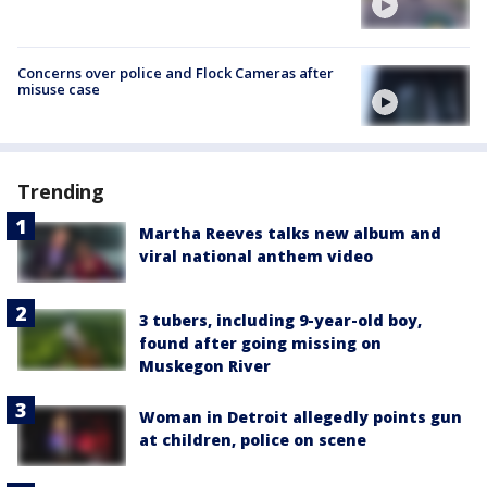
Concerns over police and Flock Cameras after
misuse case
Trending
Martha Reeves talks new album and
viral national anthem video
3 tubers, including 9-year-old boy,
found after going missing on
Muskegon River
Woman in Detroit allegedly points gun
at children, police on scene