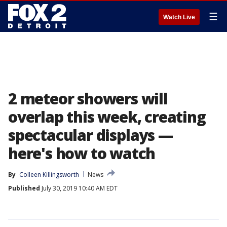
☰
Watch Live
2 meteor showers will
overlap this week, creating
spectacular displays —
here's how to watch
By
Colleen Killingsworth
News
Published
July 30, 2019 10:40 AM EDT