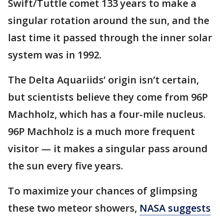
Swift/Tuttle comet 133 years to make a
singular rotation around the sun, and the
last time it passed through the inner solar
system was in 1992.
The Delta Aquariids’ origin isn’t certain,
but scientists believe they come from 96P
Machholz, which has a four-mile nucleus.
96P Machholz is a much more frequent
visitor — it makes a singular pass around
the sun every five years.
To maximize your chances of glimpsing
these two meteor showers,
NASA suggests