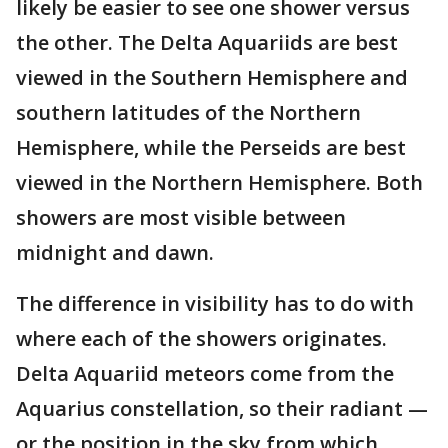
likely be easier to see one shower versus
the other. The Delta Aquariids are best
viewed in the Southern Hemisphere and
southern latitudes of the Northern
Hemisphere, while the Perseids are best
viewed in the Northern Hemisphere. Both
showers are most visible between
midnight and dawn.
The difference in visibility has to do with
where each of the showers originates.
Delta Aquariid meteors come from the
Aquarius constellation, so their radiant —
or the position in the sky from which