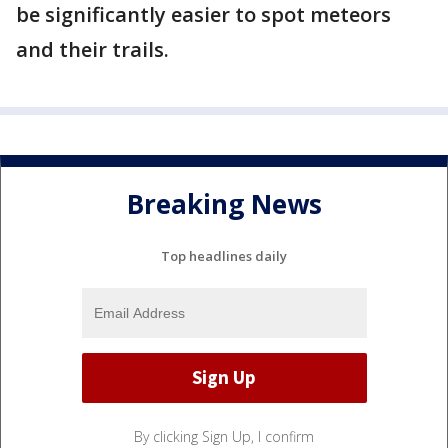
be significantly easier to spot meteors
and their trails.
Breaking News
Top headlines daily
By clicking Sign Up, I confirm