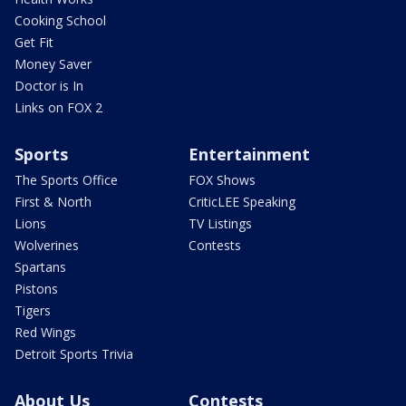
Cooking School
Get Fit
Money Saver
Doctor is In
Links on FOX 2
Sports
Entertainment
The Sports Office
FOX Shows
First & North
CriticLEE Speaking
Lions
TV Listings
Wolverines
Contests
Spartans
Pistons
Tigers
Red Wings
Detroit Sports Trivia
About Us
Contests