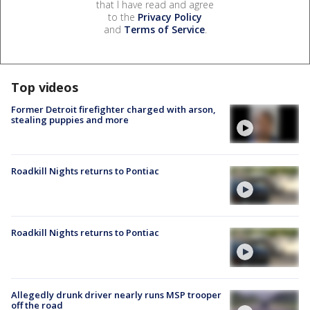
that I have read and agree
to the
Privacy Policy
and
Terms of Service
.
Top videos
Former Detroit firefighter charged with arson,
stealing puppies and more
Roadkill Nights returns to Pontiac
Roadkill Nights returns to Pontiac
Allegedly drunk driver nearly runs MSP trooper
off the road