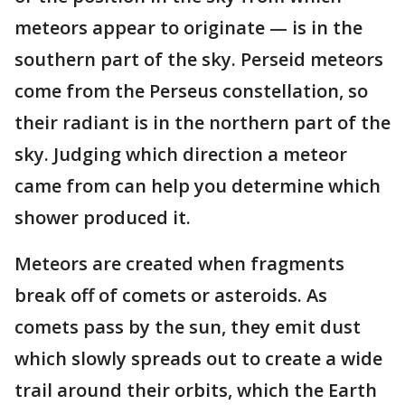
meteors appear to originate — is in the
southern part of the sky. Perseid meteors
come from the Perseus constellation, so
their radiant is in the northern part of the
sky. Judging which direction a meteor
came from can help you determine which
shower produced it.
Meteors are created when fragments
break off of comets or asteroids. As
comets pass by the sun, they emit dust
which slowly spreads out to create a wide
trail around their orbits, which the Earth