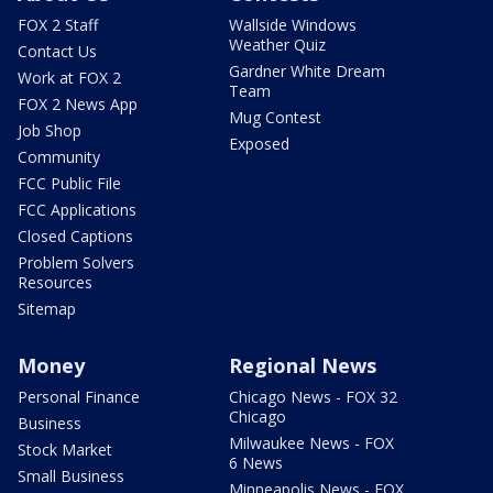
FOX 2 Staff
Wallside Windows
Weather Quiz
Contact Us
Gardner White Dream
Work at FOX 2
Team
FOX 2 News App
Mug Contest
Job Shop
Exposed
Community
FCC Public File
FCC Applications
Closed Captions
Problem Solvers
Resources
Sitemap
Money
Regional News
Personal Finance
Chicago News - FOX 32
Chicago
Business
Milwaukee News - FOX
Stock Market
6 News
Small Business
Minneapolis News - FOX