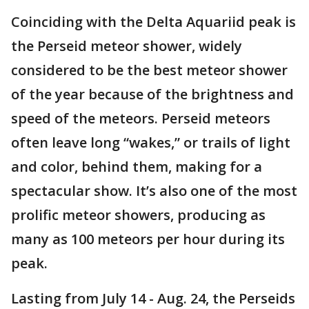
Coinciding with the Delta Aquariid peak is
the Perseid meteor shower, widely
considered to be the best meteor shower
of the year because of the brightness and
speed of the meteors. Perseid meteors
often leave long “wakes,” or trails of light
and color, behind them, making for a
spectacular show. It’s also one of the most
prolific meteor showers, producing as
many as 100 meteors per hour during its
peak.
Lasting from July 14 - Aug. 24, the Perseids