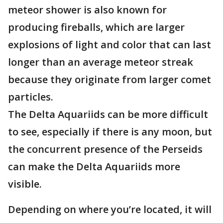
meteor shower is also known for
producing fireballs, which are larger
explosions of light and color that can last
longer than an average meteor streak
because they originate from larger comet
particles.
The Delta Aquariids can be more difficult
to see, especially if there is any moon, but
the concurrent presence of the Perseids
can make the Delta Aquariids more
visible.
Depending on where you’re located, it will