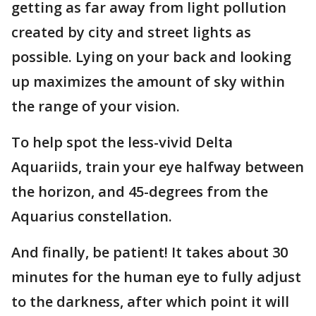
getting as far away from light pollution
created by city and street lights as
possible. Lying on your back and looking
up maximizes the amount of sky within
the range of your vision.
To help spot the less-vivid Delta
Aquariids, train your eye halfway between
the horizon, and 45-degrees from the
Aquarius constellation.
And finally, be patient! It takes about 30
minutes for the human eye to fully adjust
to the darkness, after which point it will