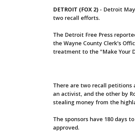
DETROIT (FOX 2)
-
Detroit May
two recall efforts.
The Detroit Free Press reporte
the Wayne County Clerk's Offic
treatment to the "Make Your D
There are two recall petitions 
an activist, and the other by 
stealing money from the highl
The sponsors have 180 days to c
approved.