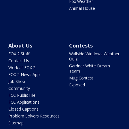
Fox Weather
Animal House
About Us
Contests
FOX 2 Staff
Wallside Windows Weather
Quiz
Contact Us
Gardner White Dream
Work at FOX 2
Team
FOX 2 News App
Mug Contest
Job Shop
Exposed
Community
FCC Public File
FCC Applications
Closed Captions
Problem Solvers Resources
Sitemap