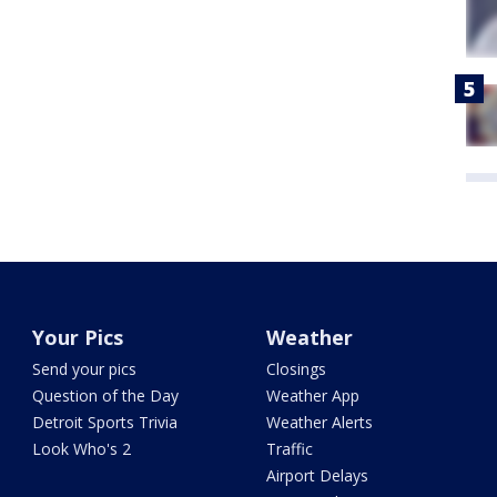
Your Pics
Weather
Send your pics
Closings
Question of the Day
Weather App
Detroit Sports Trivia
Weather Alerts
Look Who's 2
Traffic
Airport Delays