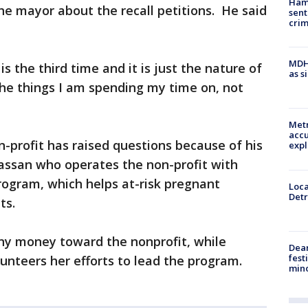
Ham
the mayor about the recall petitions. He said
sent
cri
MDHH
 is the third time and it is just the nature of
as s
 the things I am spending my time on, not
Metr
accu
-profit has raised questions because of his
expl
Hassan who operates the non-profit with
rogram, which helps at-risk pregnant
Loca
Detr
ts.
ny money toward the nonprofit, while
Dea
fest
nteers her efforts to lead the program.
min