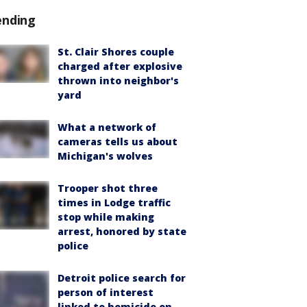
ending
St. Clair Shores couple
charged after explosive
thrown into neighbor's
yard
What a network of
cameras tells us about
Michigan's wolves
Trooper shot three
times in Lodge traffic
stop while making
arrest, honored by state
police
Detroit police search for
person of interest
linked to homicide on