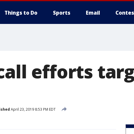
Things to Do
Sports
Email
Contes
all efforts tar
ished
April 23, 2019 8:53 PM EDT