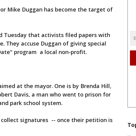
or Mike Duggan has become the target of
d Tuesday that activists filed papers with
e. They accuse Duggan of giving special
ate" program a local non-profit.
aimed at the mayor. One is by Brenda Hill,
Robert Davis, a man who went to prison for
and park school system.
ollect signatures -- once their petition is
To