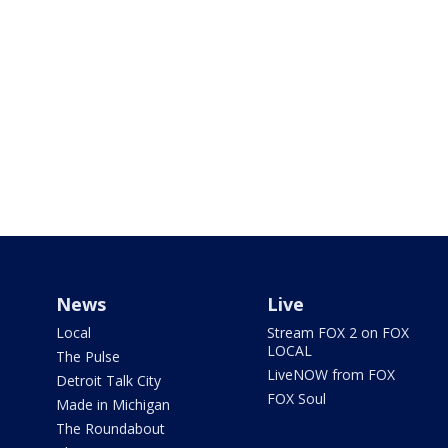
News
Live
Local
Stream FOX 2 on FOX
LOCAL
The Pulse
LiveNOW from FOX
Detroit Talk City
FOX Soul
Made in Michigan
The Roundabout