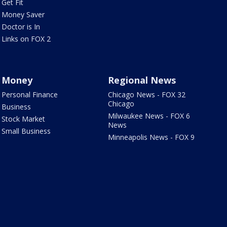
Get Fit
Money Saver
Doctor is In
Links on FOX 2
Money
Regional News
Personal Finance
Chicago News - FOX 32
Chicago
Business
Milwaukee News - FOX 6
Stock Market
News
Small Business
Minneapolis News - FOX 9