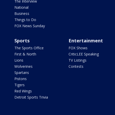
The Interview
National
Business
Things to Do
FOX News Sunday
Sports
Entertainment
The Sports Office
FOX Shows
First & North
CriticLEE Speaking
Lions
TV Listings
Wolverines
Contests
Spartans
Pistons
Tigers
Red Wings
Detroit Sports Trivia