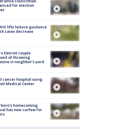
tramck councilman
enced for election
mes
S lifts lettuce guidance
ick cases decrease
o Detroit couple
sed of throwing
osive in neighbor's yard
l cancer hospital suing
oit Medical Center
rborn's homecoming
ival has new curfew for
ors