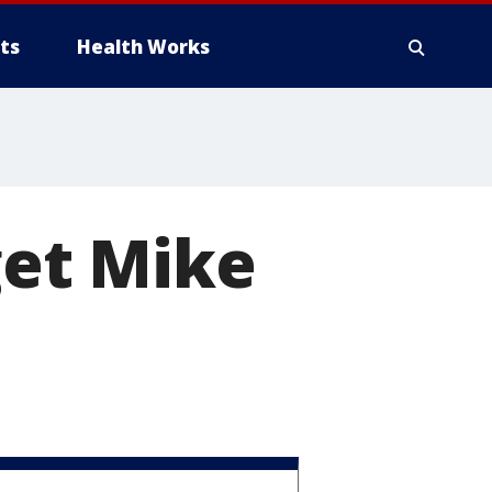
ts
Health Works
get Mike