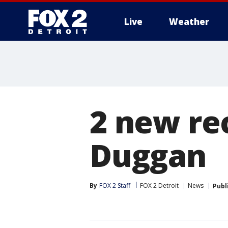
Live
Weather
More
2 new rec
Duggan
By
FOX 2 Staff
FOX 2 Detroit
News
Publ