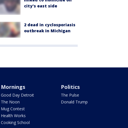
city's east side
2 dead in cyclosporiasis
outbreak in Michigan
Mornings
Politics
Good Day Detroit
The Pulse
The Noon
Donald Trump
Mug Contest
Health Works
Cooking School