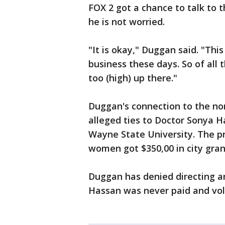
FOX 2 got a chance to talk to 
he is not worried.
"It is okay," Duggan said. "This
business these days. So of all
too (high) up there."
Duggan's connection to the non
alleged ties to Doctor Sonya 
Wayne State University. The p
women got $350,00 in city gran
Duggan has denied directing a
Hassan was never paid and volu