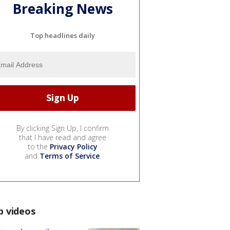
Breaking News
Top headlines daily
By clicking Sign Up, I confirm
that I have read and agree
to the
Privacy Policy
and
Terms of Service
.
p videos