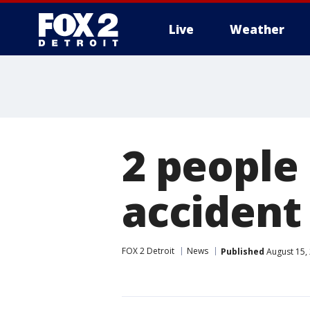
Live
Weather
More
2 people
accident
FOX 2 Detroit
News
Published
August 15,