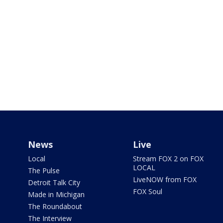
News
Live
Local
Stream FOX 2 on FOX
LOCAL
The Pulse
LiveNOW from FOX
Detroit Talk City
FOX Soul
Made in Michigan
The Roundabout
The Interview