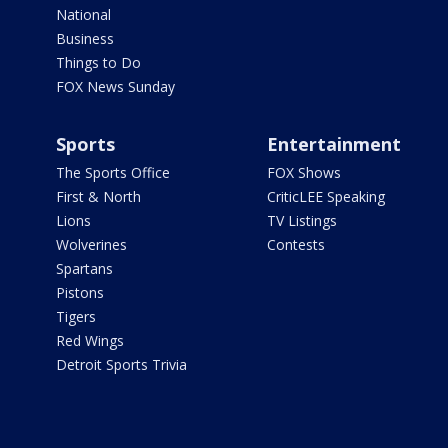
National
Business
Things to Do
FOX News Sunday
Sports
Entertainment
The Sports Office
FOX Shows
First & North
CriticLEE Speaking
Lions
TV Listings
Wolverines
Contests
Spartans
Pistons
Tigers
Red Wings
Detroit Sports Trivia