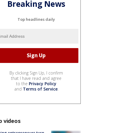
Breaking News
Top headlines daily
By clicking Sign Up, I confirm
that I have read and agree
to the
Privacy Policy
and
Terms of Service
.
p videos
ing entrepreneurs turn