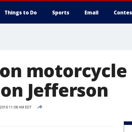
Things to Do
Sports
Email
Contes
 on motorcycle 
 on Jefferson
 2016 11:08 AM EDT