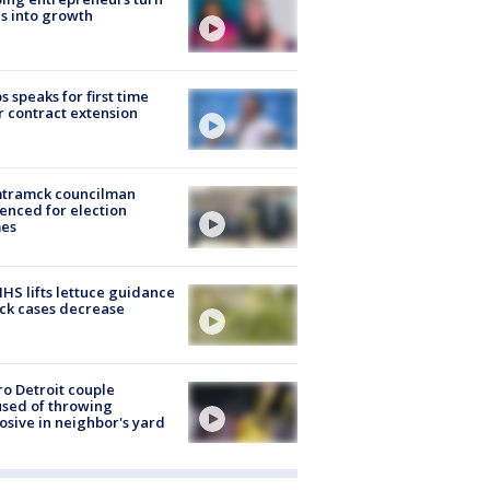
s into growth
s speaks for first time
r contract extension
tramck councilman
enced for election
mes
S lifts lettuce guidance
ick cases decrease
o Detroit couple
sed of throwing
osive in neighbor's yard