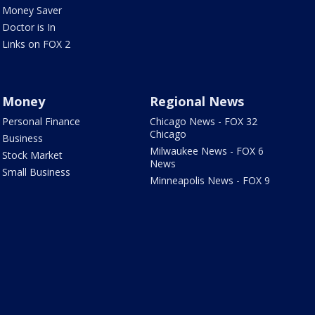
Money Saver
Doctor is In
Links on FOX 2
Money
Regional News
Personal Finance
Chicago News - FOX 32
Chicago
Business
Milwaukee News - FOX 6
Stock Market
News
Small Business
Minneapolis News - FOX 9