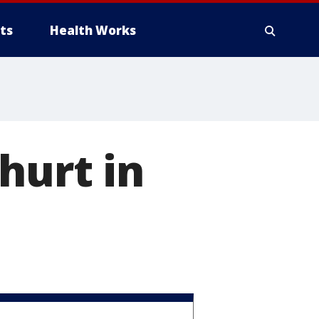
ts
Health Works
hurt in