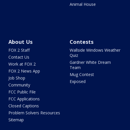
Animal House
About Us
Contests
FOX 2 Staff
Wallside Windows Weather
Quiz
Contact Us
Gardner White Dream
Work at FOX 2
Team
FOX 2 News App
Mug Contest
Job Shop
Exposed
Community
FCC Public File
FCC Applications
Closed Captions
Problem Solvers Resources
Sitemap