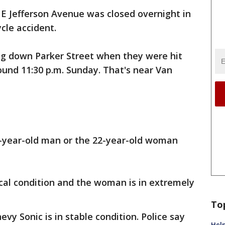
 E Jefferson Avenue was closed overnight in
cle accident.
g down Parker Street when they were hit
round 11:30 p.m. Sunday. That's near Van
25-year-old man or the 22-year-old woman
itical condition and the woman is in extremely
To
evy Sonic is in stable condition. Police say
Help