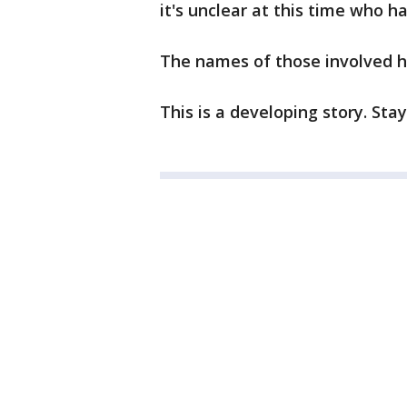
it's unclear at this time who h
The names of those involved h
This is a developing story. Sta