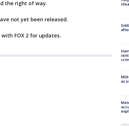
ad the right of way.
idea
ave not yet been released.
Gibb
afte
y with FOX 2 for updates.
Ham
sent
cri
MDHH
as s
Metr
accu
expl