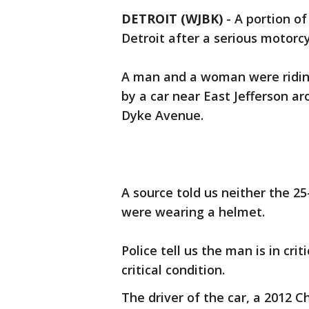
DETROIT (WJBK)
-
A portion of
Detroit after a serious motorcy
A man and a woman were ridin
by a car near East Jefferson a
Dyke Avenue.
A source told us neither the 
were wearing a helmet.
Police tell us the man is in cr
critical condition.
The driver of the car, a 2012 Ch