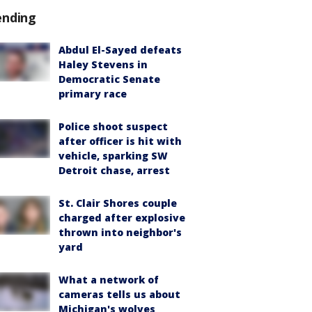
ending
Abdul El-Sayed defeats
Haley Stevens in
Democratic Senate
primary race
Police shoot suspect
after officer is hit with
vehicle, sparking SW
Detroit chase, arrest
St. Clair Shores couple
charged after explosive
thrown into neighbor's
yard
What a network of
cameras tells us about
Michigan's wolves