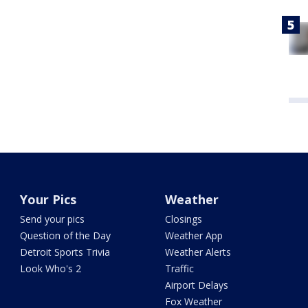
Your Pics
Weather
Send your pics
Closings
Question of the Day
Weather App
Detroit Sports Trivia
Weather Alerts
Look Who's 2
Traffic
Airport Delays
Fox Weather