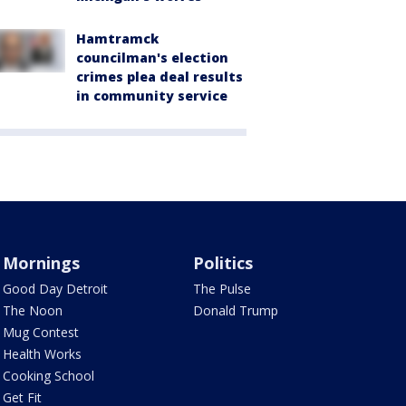
Hamtramck
councilman's election
crimes plea deal results
in community service
Mornings
Politics
Good Day Detroit
The Pulse
The Noon
Donald Trump
Mug Contest
Health Works
Cooking School
Get Fit