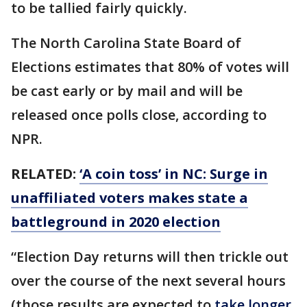
to be tallied fairly quickly.
The North Carolina State Board of
Elections estimates that 80% of votes will
be cast early or by mail and will be
released once polls close, according to
NPR.
RELATED:
‘A coin toss’ in NC: Surge in
unaffiliated voters makes state a
battleground in 2020 election
“Election Day returns will then trickle out
over the course of the next several hours
(those results are expected to
take longer