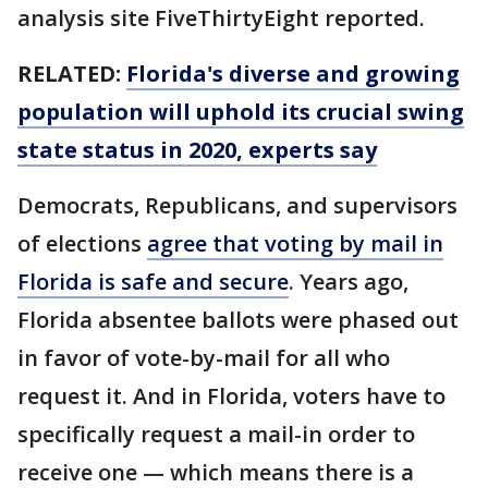
analysis site FiveThirtyEight reported.
RELATED:
Florida's diverse and growing
population will uphold its crucial swing
state status in 2020, experts say
Democrats, Republicans, and supervisors
of elections
agree that voting by mail in
Florida is safe and secure
. Years ago,
Florida absentee ballots were phased out
in favor of vote-by-mail for all who
request it. And in Florida, voters have to
specifically request a mail-in order to
receive one — which means there is a