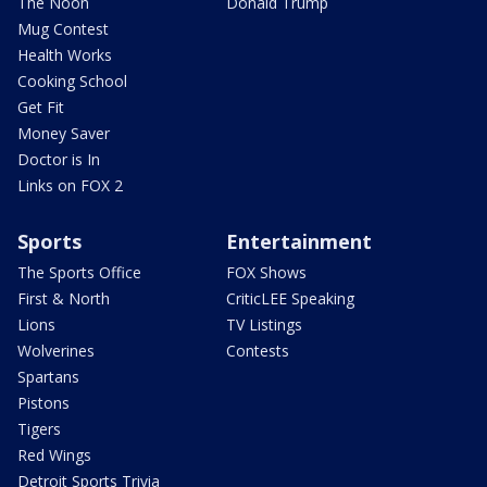
The Noon
Donald Trump
Mug Contest
Health Works
Cooking School
Get Fit
Money Saver
Doctor is In
Links on FOX 2
Sports
Entertainment
The Sports Office
FOX Shows
First & North
CriticLEE Speaking
Lions
TV Listings
Wolverines
Contests
Spartans
Pistons
Tigers
Red Wings
Detroit Sports Trivia