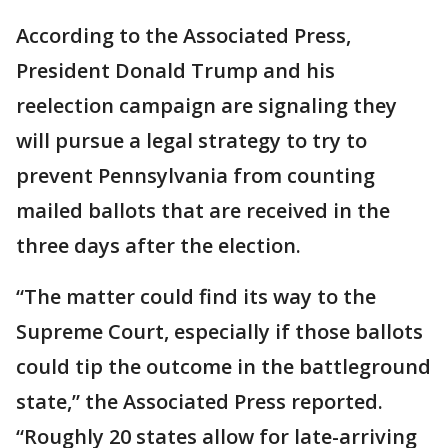
According to the Associated Press,
President Donald Trump and his
reelection campaign are signaling they
will pursue a legal strategy to try to
prevent Pennsylvania from counting
mailed ballots that are received in the
three days after the election.
“The matter could find its way to the
Supreme Court, especially if those ballots
could tip the outcome in the battleground
state,” the Associated Press reported.
“Roughly 20 states allow for late-arriving