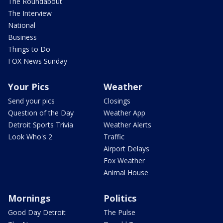
The Roundabout
The Interview
National
Business
Things to Do
FOX News Sunday
Your Pics
Weather
Send your pics
Closings
Question of the Day
Weather App
Detroit Sports Trivia
Weather Alerts
Look Who's 2
Traffic
Airport Delays
Fox Weather
Animal House
Mornings
Politics
Good Day Detroit
The Pulse