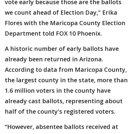
vote early because those are the ballots
we count ahead of Election Day," Erika
Flores with the Maricopa County Election
Department told FOX 10 Phoenix.
A historic number of early ballots have
already been returned in Arizona.
According to data from Maricopa County,
the largest county in the state, more than
1.6 million voters in the county have
already cast ballots, representing about
half of the county's registered voters.
“However, absentee ballots received at