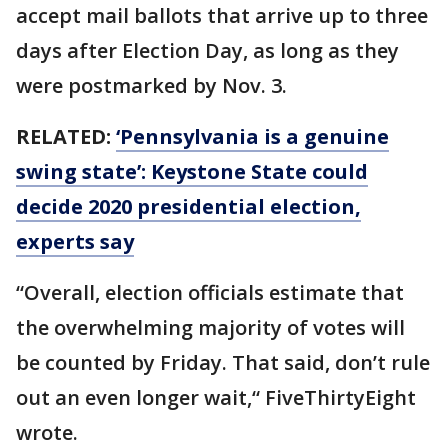
accept mail ballots that arrive up to three
days after Election Day, as long as they
were postmarked by Nov. 3.
RELATED:
‘Pennsylvania is a genuine
swing state’: Keystone State could
decide 2020 presidential election,
experts say
“Overall, election officials estimate that
the overwhelming majority of votes will
be counted by Friday. That said, don’t rule
out an even longer wait,“ FiveThirtyEight
wrote.