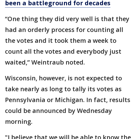
been a battleground for decades
“One thing they did very well is that they
had an orderly process for counting all
the votes and it took them a week to
count all the votes and everybody just
waited,” Weintraub noted.
Wisconsin, however, is not expected to
take nearly as long to tally its votes as
Pennsylvania or Michigan. In fact, results
could be announced by Wednesday
morning.
"I believe that we will be able to know the