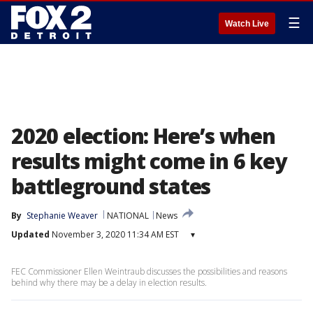
☰
Watch Live
2020 election: Here’s when
results might come in 6 key
battleground states
By
Stephanie Weaver
NATIONAL
News
Updated
November 3, 2020 11:34 AM EST
▾
FEC Commissioner Ellen Weintraub discusses the possibilities and reasons
behind why there may be a delay in election results.