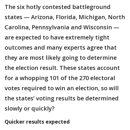
The six hotly contested battleground
states — Arizona, Florida, Michigan, North
Carolina, Pennsylvania and Wisconsin —
are expected to have extremely tight
outcomes and many experts agree that
they are most likely going to determine
the election result. These states account
for a whopping 101 of the 270 electoral
votes required to win an election, so will
the states’ voting results be determined
slowly or quickly?
Quicker results expected