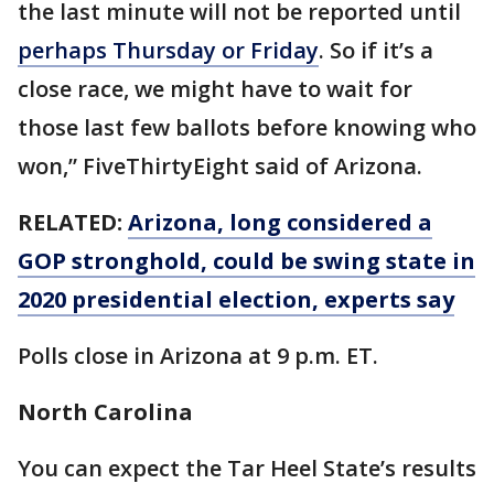
the last minute will not be reported until
perhaps Thursday or Friday
. So if it’s a
close race, we might have to wait for
those last few ballots before knowing who
won,” FiveThirtyEight said of Arizona.
RELATED:
Arizona, long considered a
GOP stronghold, could be swing state in
2020 presidential election, experts say
Polls close in Arizona at 9 p.m. ET.
North Carolina
You can expect the Tar Heel State’s results