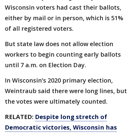
Wisconsin voters had cast their ballots,
either by mail or in person, which is 51%
of all registered voters.
But state law does not allow election
workers to begin counting early ballots
until 7 a.m. on Election Day.
In Wisconsin’s 2020 primary election,
Weintraub said there were long lines, but
the votes were ultimately counted.
RELATED:
Despite long stretch of
Democratic victories, Wisconsin has