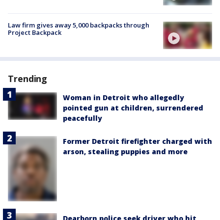
Law firm gives away 5,000 backpacks through
Project Backpack
Trending
Woman in Detroit who allegedly
pointed gun at children, surrendered
peacefully
Former Detroit firefighter charged with
arson, stealing puppies and more
Dearborn police seek driver who hit