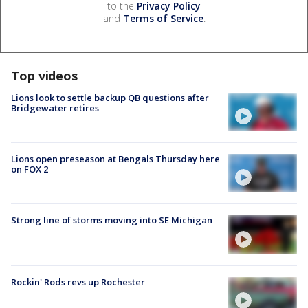
to the
Privacy Policy
and
Terms of Service
.
Top videos
Lions look to settle backup QB questions after
Bridgewater retires
Lions open preseason at Bengals Thursday here
on FOX 2
Strong line of storms moving into SE Michigan
Rockin' Rods revs up Rochester