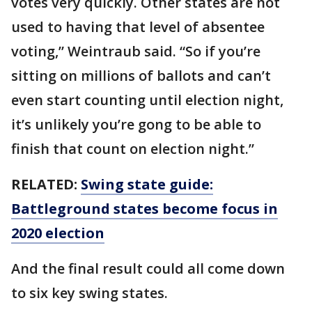
votes very quickly. Other states are not
used to having that level of absentee
voting,” Weintraub said. “So if you’re
sitting on millions of ballots and can’t
even start counting until election night,
it’s unlikely you’re gong to be able to
finish that count on election night.”
RELATED:
Swing state guide:
Battleground states become focus in
2020 election
And the final result could all come down
to six key swing states.