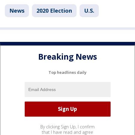
News
2020 Election
U.S.
Breaking News
Top headlines daily
By clicking Sign Up, I confirm
that I have read and agree