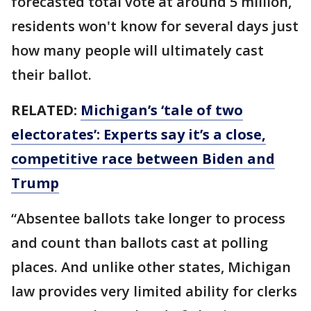
forecasted total vote at around 5 million,
residents won't know for several days just
how many people will ultimately cast
their ballot.
RELATED:
Michigan’s ‘tale of two
electorates’: Experts say it’s a close,
competitive race between Biden and
Trump
“Absentee ballots take longer to process
and count than ballots cast at polling
places. And unlike other states, Michigan
law provides very limited ability for clerks