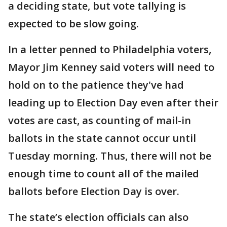
a deciding state, but vote tallying is
expected to be slow going.
In a letter penned to Philadelphia voters,
Mayor Jim Kenney said voters will need to
hold on to the patience they've had
leading up to Election Day even after their
votes are cast, as counting of mail-in
ballots in the state cannot occur until
Tuesday morning. Thus, there will not be
enough time to count all of the mailed
ballots before Election Day is over.
The state’s election officials can also