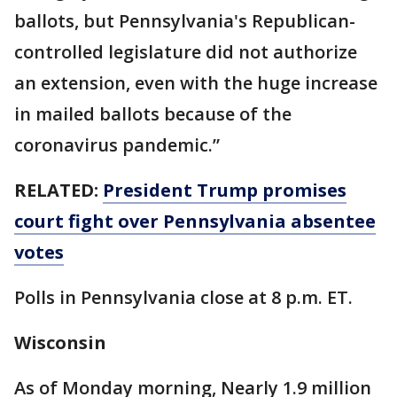
ballots, but Pennsylvania's Republican-
controlled legislature did not authorize
an extension, even with the huge increase
in mailed ballots because of the
coronavirus pandemic.”
RELATED:
President Trump promises
court fight over Pennsylvania absentee
votes
Polls in Pennsylvania close at 8 p.m. ET.
Wisconsin
As of Monday morning, Nearly 1.9 million