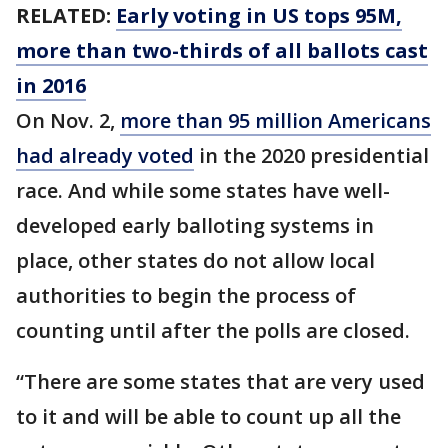
RELATED:
Early voting in US tops 95M,
more than two-thirds of all ballots cast
in 2016
On Nov. 2,
more than 95 million Americans
had already voted
in the 2020 presidential
race. And while some states have well-
developed early balloting systems in
place, other states do not allow local
authorities to begin the process of
counting until after the polls are closed.
“There are some states that are very used
to it and will be able to count up all the