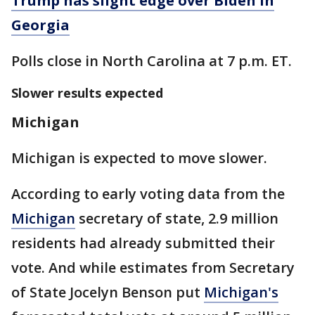
Trump has slight edge over Biden in
Georgia
Polls close in North Carolina at 7 p.m. ET.
Slower results expected
Michigan
Michigan is expected to move slower.
According to early voting data from the
Michigan
secretary of state, 2.9 million
residents had already submitted their
vote. And while estimates from Secretary
of State Jocelyn Benson put
Michigan's