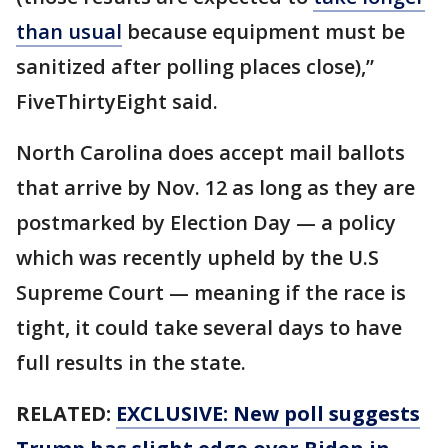
than usual
because equipment must be
sanitized after polling places close),”
FiveThirtyEight said.
North Carolina does accept mail ballots
that arrive by Nov. 12 as long as they are
postmarked by Election Day — a policy
which was recently upheld by the U.S
Supreme Court — meaning if the race is
tight, it could take several days to have
full results in the state.
RELATED:
EXCLUSIVE: New poll suggests