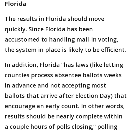
Florida
The results in Florida should move
quickly. Since Florida has been
accustomed to handling mail-in voting,
the system in place is likely to be efficient.
In addition, Florida “has laws (like letting
counties process absentee ballots weeks
in advance and not accepting most
ballots that arrive after Election Day) that
encourage an early count. In other words,
results should be nearly complete within
a couple hours of polls closing,” polling