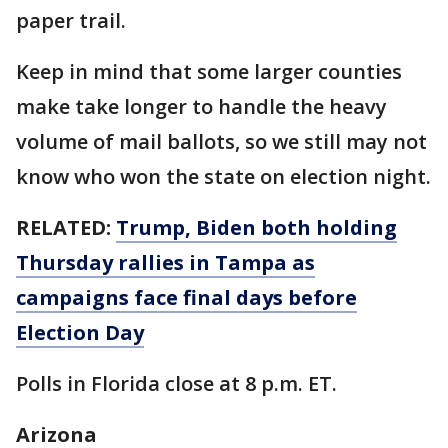
paper trail.
Keep in mind that some larger counties
make take longer to handle the heavy
volume of mail ballots, so we still may not
know who won the state on election night.
RELATED:
Trump, Biden both holding
Thursday rallies in Tampa as
campaigns face final days before
Election Day
Polls in Florida close at 8 p.m. ET.
Arizona