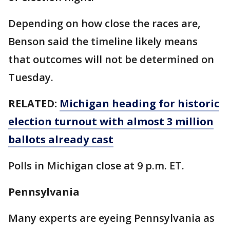
Depending on how close the races are,
Benson said the timeline likely means
that outcomes will not be determined on
Tuesday.
RELATED:
Michigan heading for historic
election turnout with almost 3 million
ballots already cast
Polls in Michigan close at 9 p.m. ET.
Pennsylvania
Many experts are eyeing Pennsylvania as