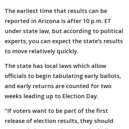
The earliest time that results can be
reported in Arizona is after 10 p.m. ET
under state law, but according to political
experts, you can expect the state’s results
to move relatively quickly.
The state has local laws which allow
officials to begin tabulating early ballots,
and early returns are counted for two
weeks leading up to Election Day.
"If voters want to be part of the first
release of election results, they should