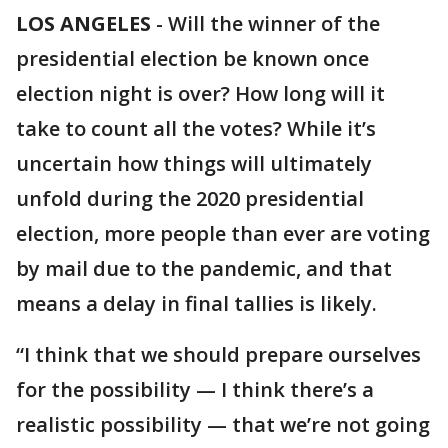
LOS ANGELES
-
Will the winner of the
presidential election be known once
election night is over? How long will it
take to count all the votes? While it’s
uncertain how things will ultimately
unfold during the 2020 presidential
election, more people than ever are voting
by mail due to the pandemic, and that
means a delay in final tallies is likely.
“I think that we should prepare ourselves
for the possibility — I think there’s a
realistic possibility — that we’re not going