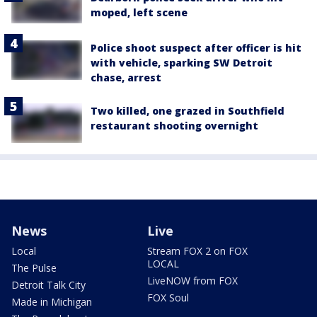
moped, left scene
Police shoot suspect after officer is hit
with vehicle, sparking SW Detroit
chase, arrest
Two killed, one grazed in Southfield
restaurant shooting overnight
News
Live
Local
Stream FOX 2 on FOX
LOCAL
The Pulse
LiveNOW from FOX
Detroit Talk City
FOX Soul
Made in Michigan