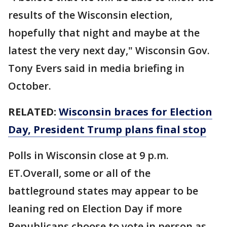
results of the Wisconsin election,
hopefully that night and maybe at the
latest the very next day," Wisconsin Gov.
Tony Evers said in media briefing in
October.
RELATED:
Wisconsin braces for Election
Day, President Trump plans final stop
Polls in Wisconsin close at 9 p.m.
ET.Overall, some or all of the
battleground states may appear to be
leaning red on Election Day if more
Republicans choose to vote in person as