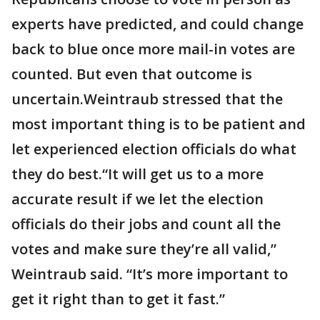
experts have predicted, and could change
back to blue once more mail-in votes are
counted. But even that outcome is
uncertain.Weintraub stressed that the
most important thing is to be patient and
let experienced election officials do what
they do best.“It will get us to a more
accurate result if we let the election
officials do their jobs and count all the
votes and make sure they’re all valid,”
Weintraub said. “It’s more important to
get it right than to get it fast.”