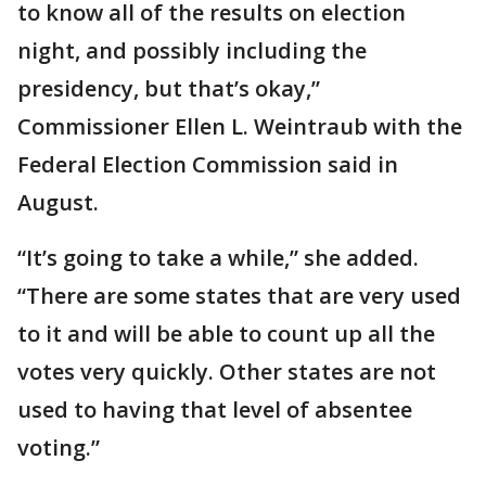
to know all of the results on election
night, and possibly including the
presidency, but that’s okay,”
Commissioner Ellen L. Weintraub with the
Federal Election Commission said in
August.
“It’s going to take a while,” she added.
“There are some states that are very used
to it and will be able to count up all the
votes very quickly. Other states are not
used to having that level of absentee
voting.”