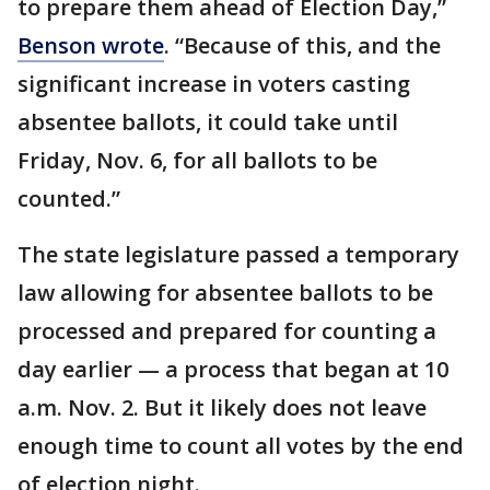
to prepare them ahead of Election Day,”
Benson wrote
. “Because of this, and the
significant increase in voters casting
absentee ballots, it could take until
Friday, Nov. 6, for all ballots to be
counted.”
The state legislature passed a temporary
law allowing for absentee ballots to be
processed and prepared for counting a
day earlier — a process that began at 10
a.m. Nov. 2. But it likely does not leave
enough time to count all votes by the end
of election night.