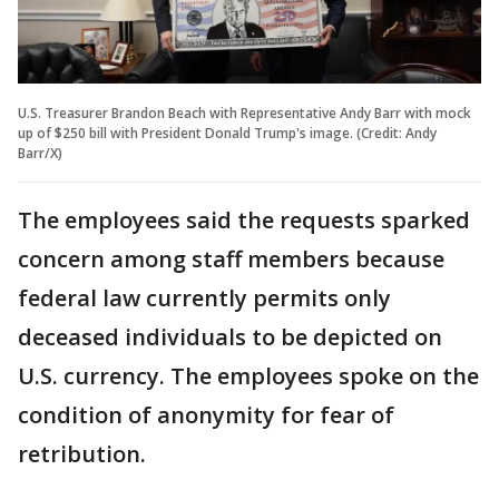
U.S. Treasurer Brandon Beach with Representative Andy Barr with mock
up of $250 bill with President Donald Trump's image. (Credit: Andy
Barr/X)
The employees said the requests sparked
concern among staff members because
federal law currently permits only
deceased individuals to be depicted on
U.S. currency. The employees spoke on the
condition of anonymity for fear of
retribution.