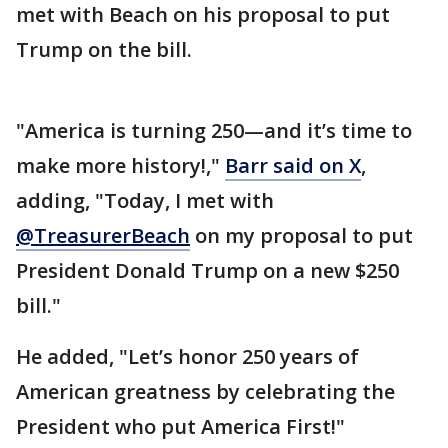
met with Beach on his proposal to put
Trump on the bill.
"America is turning 250—and it’s time to
make more history!,"
Barr said on X
,
adding, "Today, I met with
@TreasurerBeach
on my proposal to put
President Donald Trump on a new $250
bill."
He added, "Let’s honor 250 years of
American greatness by celebrating the
President who put America First!"