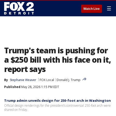
☰
Watch Live
Trump's team is pushing for
a $250 bill with his face on it,
report says
By
Stephanie Weaver
FOX Local
Donald J. Trump
Published
May 28, 2026 1:15 PM EDT
Trump admin unveils design for 250-foot arch in Washington
Official design renderings for the president’s controversial 250-foot arch were
shared on Friday.