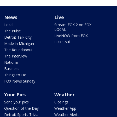
News
Live
Local
Stream FOX 2 on FOX
LOCAL
The Pulse
LiveNOW from FOX
Detroit Talk City
FOX Soul
Made in Michigan
The Roundabout
The Interview
National
Business
Things to Do
FOX News Sunday
Your Pics
Weather
Send your pics
Closings
Question of the Day
Weather App
Detroit Sports Trivia
Weather Alerts