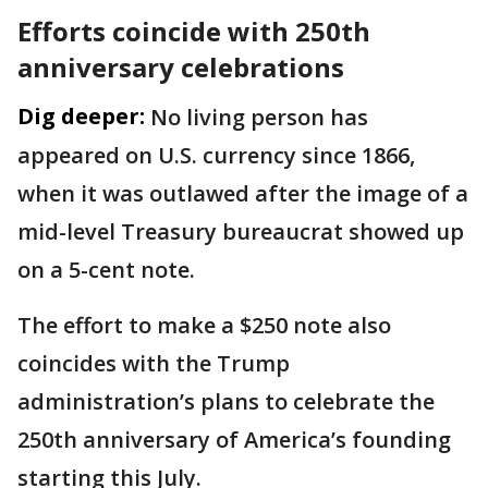
Efforts coincide with 250th
anniversary celebrations
Dig deeper:
No living person has
appeared on U.S. currency since 1866,
when it was outlawed after the image of a
mid-level Treasury bureaucrat showed up
on a 5-cent note.
The effort to make a $250 note also
coincides with the Trump
administration’s plans to celebrate the
250th anniversary of America’s founding
starting this July.