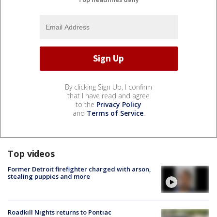
By clicking Sign Up, I confirm
that I have read and agree
to the
Privacy Policy
and
Terms of Service
.
Top videos
Former Detroit firefighter charged with arson,
stealing puppies and more
Roadkill Nights returns to Pontiac