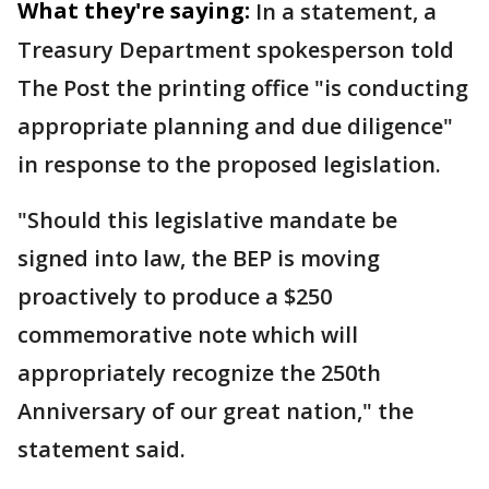
What they're saying:
In a statement, a
Treasury Department spokesperson told
The Post the printing office "is conducting
appropriate planning and due diligence"
in response to the proposed legislation.
"Should this legislative mandate be
signed into law, the BEP is moving
proactively to produce a $250
commemorative note which will
appropriately recognize the 250th
Anniversary of our great nation," the
statement said.