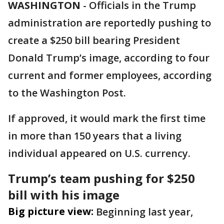
WASHINGTON
-
Officials in the Trump
administration are reportedly pushing to
create a $250 bill bearing President
Donald Trump’s image, according to four
current and former employees, according
to the Washington Post.
If approved, it would mark the first time
in more than 150 years that a living
individual appeared on U.S. currency.
Trump’s team pushing for $250
bill with his image
Big picture view:
Beginning last year,