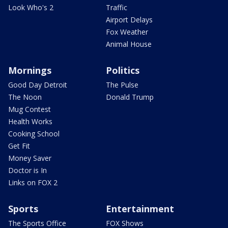
Look Who's 2
Traffic
Airport Delays
Fox Weather
Animal House
Mornings
Politics
Good Day Detroit
The Pulse
The Noon
Donald Trump
Mug Contest
Health Works
Cooking School
Get Fit
Money Saver
Doctor is In
Links on FOX 2
Sports
Entertainment
The Sports Office
FOX Shows