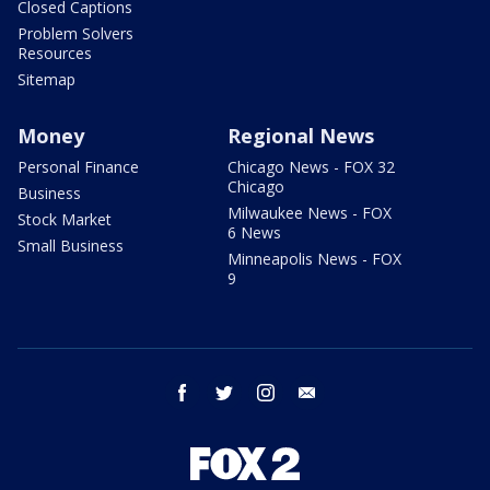
Closed Captions
Problem Solvers
Resources
Sitemap
Money
Regional News
Personal Finance
Chicago News - FOX 32
Chicago
Business
Milwaukee News - FOX
Stock Market
6 News
Small Business
Minneapolis News - FOX
9
facebook
twitter
instagram
email