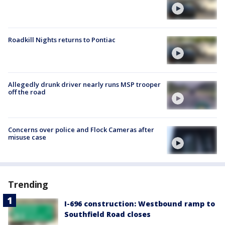
Roadkill Nights returns to Pontiac
Allegedly drunk driver nearly runs MSP trooper
off the road
Concerns over police and Flock Cameras after
misuse case
Trending
I-696 construction: Westbound ramp to
Southfield Road closes