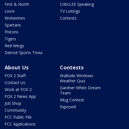
First & North
CriticLEE Speaking
Lions
TV Listings
Wolverines
Contests
Spartans
Pistons
Tigers
Red Wings
Detroit Sports Trivia
About Us
Contests
FOX 2 Staff
Wallside Windows
Weather Quiz
Contact Us
Gardner White Dream
Work at FOX 2
Team
FOX 2 News App
Mug Contest
Job Shop
Exposed
Community
FCC Public File
FCC Applications