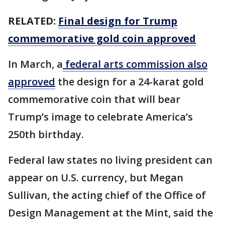
RELATED:
Final design for Trump
commemorative gold coin approved
In March, a
federal arts commission also
approved
the design for a 24-karat gold
commemorative coin that will bear
Trump’s image to celebrate America’s
250th birthday.
Federal law states no living president can
appear on U.S. currency, but Megan
Sullivan, the acting chief of the Office of
Design Management at the Mint, said the