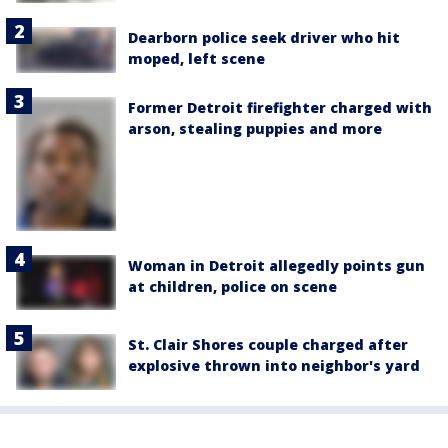
Dearborn police seek driver who hit
moped, left scene
Former Detroit firefighter charged with
arson, stealing puppies and more
Woman in Detroit allegedly points gun
at children, police on scene
St. Clair Shores couple charged after
explosive thrown into neighbor's yard