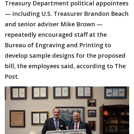
Treasury Department political appointees
— including U.S. Treasurer Brandon Beach
and senior adviser Mike Brown —
repeatedly encouraged staff at the
Bureau of Engraving and Printing to
develop sample designs for the proposed
bill, the employees said, according to The
Post.