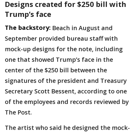
Designs created for $250 bill with
Trump’s face
The backstory:
Beach in August and
September provided bureau staff with
mock-up designs for the note, including
one that showed Trump’s face in the
center of the $250 bill between the
signatures of the president and Treasury
Secretary Scott Bessent, according to one
of the employees and records reviewed by
The Post.
The artist who said he designed the mock-