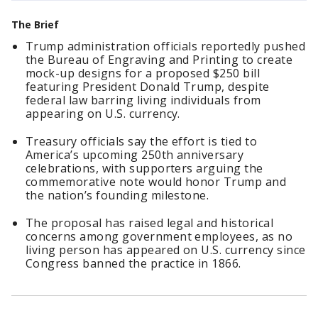
The Brief
Trump administration officials reportedly pushed
the Bureau of Engraving and Printing to create
mock-up designs for a proposed $250 bill
featuring President Donald Trump, despite
federal law barring living individuals from
appearing on U.S. currency.
Treasury officials say the effort is tied to
America’s upcoming 250th anniversary
celebrations, with supporters arguing the
commemorative note would honor Trump and
the nation’s founding milestone.
The proposal has raised legal and historical
concerns among government employees, as no
living person has appeared on U.S. currency since
Congress banned the practice in 1866.