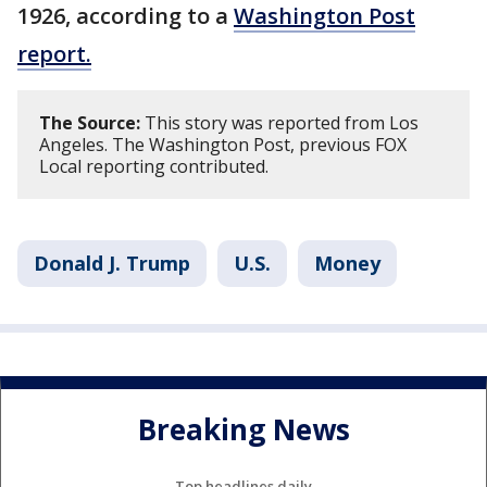
1926, according to a
Washington Post
report.
The Source:
This story was reported from Los
Angeles. The Washington Post, previous FOX
Local reporting contributed.
Donald J. Trump
U.S.
Money
Breaking News
Top headlines daily