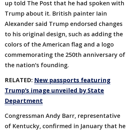
up told The Post that he had spoken with
Trump about it. British painter Iain
Alexander said Trump endorsed changes
to his original design, such as adding the
colors of the American flag and a logo
commemorating the 250th anniversary of
the nation’s founding.
RELATED:
New passports featuring
Trump’s image unveiled by State
Department
Congressman Andy Barr, representative
of Kentucky, confirmed in January that he