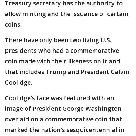
Treasury secretary has the authority to
allow minting and the issuance of certain
coins.
There have only been two living U.S.
presidents who had a commemorative
coin made with their likeness on it and
that includes Trump and President Calvin
Coolidge.
Coolidge’s face was featured with an
image of President George Washington
overlaid on a commemorative coin that
marked the nation’s sesquicentennial in