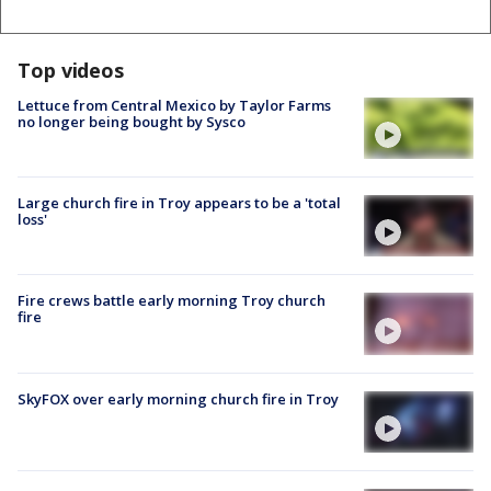
Top videos
Lettuce from Central Mexico by Taylor Farms
no longer being bought by Sysco
Large church fire in Troy appears to be a 'total
loss'
Fire crews battle early morning Troy church
fire
SkyFOX over early morning church fire in Troy