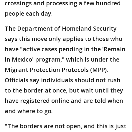
crossings and processing a few hundred
people each day.
The Department of Homeland Security
says this move only applies to those who
have "active cases pending in the 'Remain
in Mexico' program," which is under the
Migrant Protection Protocols (MPP).
Officials say individuals should not rush
to the border at once, but wait until they
have registered online and are told when
and where to go.
"The borders are not open, and this is just