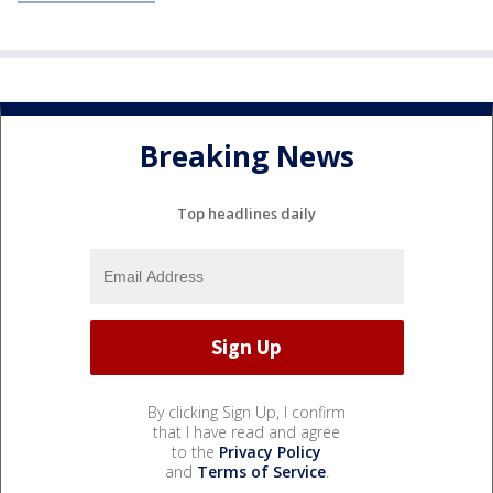
Breaking News
Top headlines daily
By clicking Sign Up, I confirm
that I have read and agree
to the
Privacy Policy
and
Terms of Service
.