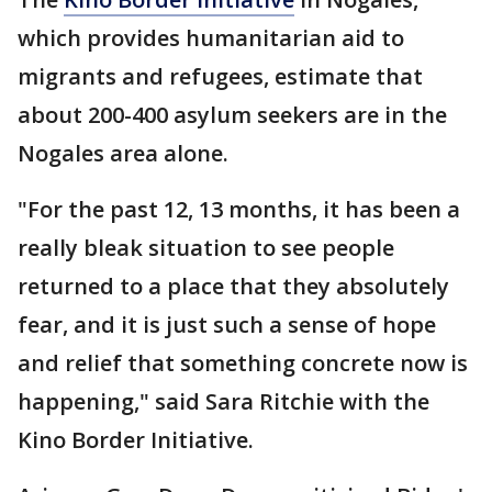
which provides humanitarian aid to
migrants and refugees, estimate that
about 200-400 asylum seekers are in the
Nogales area alone.
"For the past 12, 13 months, it has been a
really bleak situation to see people
returned to a place that they absolutely
fear, and it is just such a sense of hope
and relief that something concrete now is
happening," said Sara Ritchie with the
Kino Border Initiative.