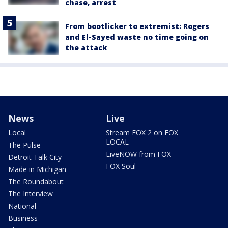
chase, arrest
From bootlicker to extremist: Rogers
and El-Sayed waste no time going on
the attack
News
Live
Local
Stream FOX 2 on FOX
LOCAL
The Pulse
LiveNOW from FOX
Detroit Talk City
FOX Soul
Made in Michigan
The Roundabout
The Interview
National
Business