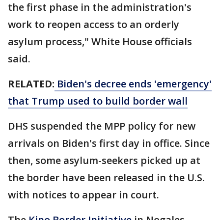
the first phase in the administration's
work to reopen access to an orderly
asylum process," White House officials
said.
RELATED:
Biden's decree ends 'emergency'
that Trump used to build border wall
DHS suspended the MPP policy for new
arrivals on Biden's first day in office. Since
then, some asylum-seekers picked up at
the border have been released in the U.S.
with notices to appear in court.
The
Kino Border Initiative
in Nogales,