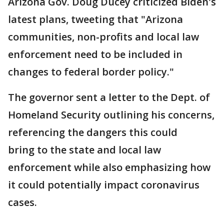
Arizona Gov. Doug Ducey criticized Biden's
latest plans, tweeting that "Arizona
communities, non-profits and local law
enforcement need to be included in
changes to federal border policy."
The governor sent a letter to the Dept. of
Homeland Security outlining his concerns,
referencing the dangers this could
bring to the state and local law
enforcement while also emphasizing how
it could potentially impact coronavirus
cases.