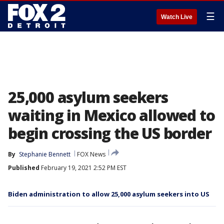
☰
Watch Live
25,000 asylum seekers
waiting in Mexico allowed to
begin crossing the US border
By
Stephanie Bennett
FOX News
Published
February 19, 2021 2:52 PM EST
Biden administration to allow 25,000 asylum seekers into US