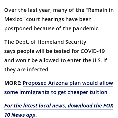
Over the last year, many of the "Remain in
Mexico" court hearings have been
postponed because of the pandemic.
The Dept. of Homeland Security
says people will be tested for COVID-19
and won't be allowed to enter the U.S. if
they are infected.
MORE:
Proposed Arizona plan would allow
some immigrants to get cheaper tuition
For the latest local news, download the FOX
10 News app.