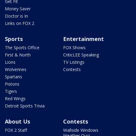
Get Fit
Money Saver
Doctor is In
Links on FOX 2
Sports
Entertainment
The Sports Office
FOX Shows
First & North
CriticLEE Speaking
Lions
TV Listings
Wolverines
Contests
Spartans
Pistons
Tigers
Red Wings
Detroit Sports Trivia
About Us
Contests
FOX 2 Staff
Wallside Windows
Weather Quiz