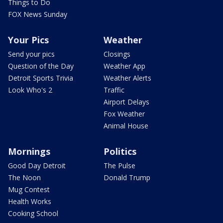
Things to Do
FOX News Sunday
Your Pics
Weather
Send your pics
Closings
Question of the Day
Weather App
Detroit Sports Trivia
Weather Alerts
Look Who's 2
Traffic
Airport Delays
Fox Weather
Animal House
Mornings
Politics
Good Day Detroit
The Pulse
The Noon
Donald Trump
Mug Contest
Health Works
Cooking School