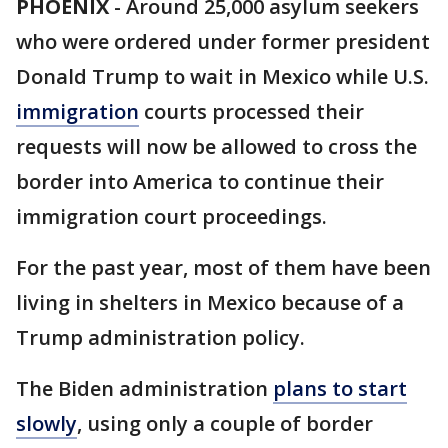
PHOENIX
-
Around 25,000 asylum seekers
who were ordered under former president
Donald Trump to wait in Mexico while U.S.
immigration
courts processed their
requests will now be allowed to cross the
border into America to continue their
immigration court proceedings.
For the past year, most of them have been
living in shelters in Mexico because of a
Trump administration policy.
The Biden administration
plans to start
slowly
, using only a couple of border