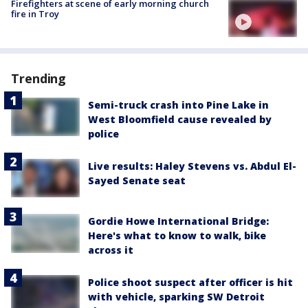
Firefighters at scene of early morning church
fire in Troy
Trending
Semi-truck crash into Pine Lake in
West Bloomfield cause revealed by
police
Live results: Haley Stevens vs. Abdul El-
Sayed Senate seat
Gordie Howe International Bridge:
Here's what to know to walk, bike
across it
Police shoot suspect after officer is hit
with vehicle, sparking SW Detroit