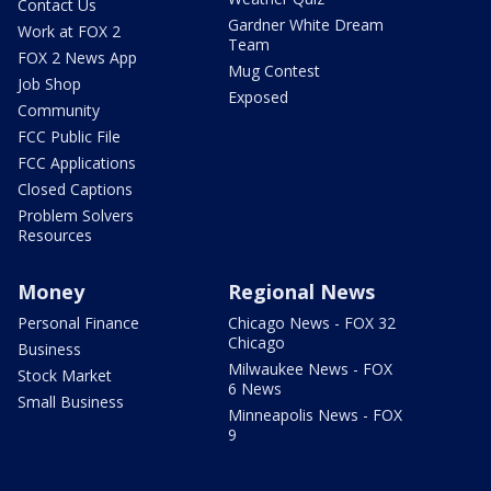
Contact Us
Gardner White Dream
Work at FOX 2
Team
FOX 2 News App
Mug Contest
Job Shop
Exposed
Community
FCC Public File
FCC Applications
Closed Captions
Problem Solvers
Resources
Money
Regional News
Personal Finance
Chicago News - FOX 32
Chicago
Business
Milwaukee News - FOX
Stock Market
6 News
Small Business
Minneapolis News - FOX
9