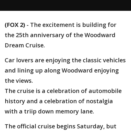
(FOX 2)
-
The excitement is building for
the 25th anniversary of the Woodward
Dream Cruise.
Car lovers are enjoying the classic vehicles
and lining up along Woodward enjoying
the views.
The cruise is a celebration of automobile
history and a celebration of nostalgia
with a triip down memory lane.
The official cruise begins Saturday, but