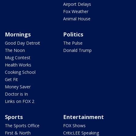
Airport Delays
Fox Weather
Animal House
Mornings
Politics
Good Day Detroit
The Pulse
The Noon
Donald Trump
Mug Contest
Health Works
Cooking School
Get Fit
Money Saver
Doctor is In
Links on FOX 2
Sports
Entertainment
The Sports Office
FOX Shows
First & North
CriticLEE Speaking