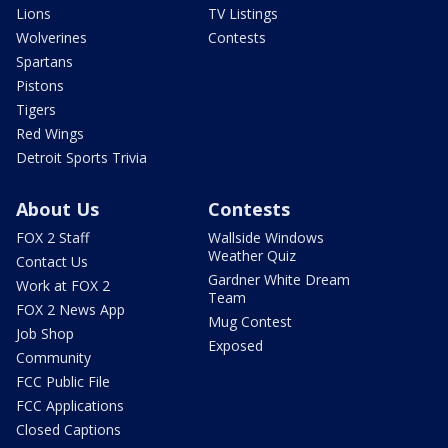
Lions
TV Listings
Wolverines
Contests
Spartans
Pistons
Tigers
Red Wings
Detroit Sports Trivia
About Us
Contests
FOX 2 Staff
Wallside Windows
Weather Quiz
Contact Us
Gardner White Dream
Work at FOX 2
Team
FOX 2 News App
Mug Contest
Job Shop
Exposed
Community
FCC Public File
FCC Applications
Closed Captions