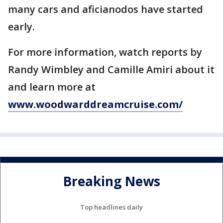
many cars and aficianodos have started
early.
For more information, watch reports by
Randy Wimbley and Camille Amiri about it
and learn more at
www.woodwarddreamcruise.com/
Breaking News
Top headlines daily