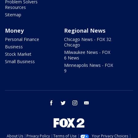
Problem Solvers
Resources
Sitemap
Money
Regional News
Personal Finance
Chicago News - FOX 32
Chicago
Business
Milwaukee News - FOX
Stock Market
6 News
Small Business
Minneapolis News - FOX
9
facebook
twitter
instagram
email
About Us
Privacy Policy
Terms of Use
Your Privacy Choices