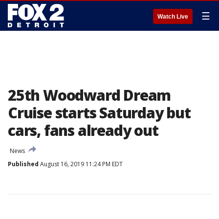
☰
Watch Live
25th Woodward Dream
Cruise starts Saturday but
cars, fans already out
News
Published
August 16, 2019 11:24 PM EDT