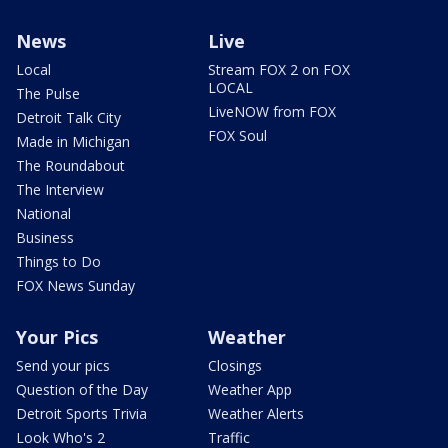
News
Live
Local
Stream FOX 2 on FOX
LOCAL
The Pulse
LiveNOW from FOX
Detroit Talk City
FOX Soul
Made in Michigan
The Roundabout
The Interview
National
Business
Things to Do
FOX News Sunday
Your Pics
Weather
Send your pics
Closings
Question of the Day
Weather App
Detroit Sports Trivia
Weather Alerts
Look Who's 2
Traffic