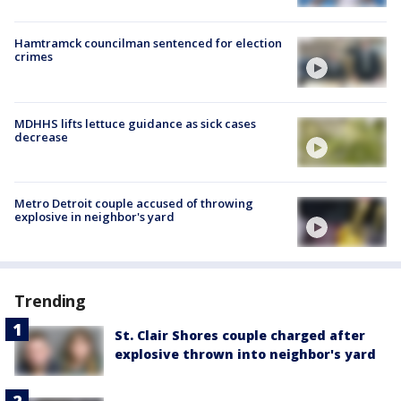
Hamtramck councilman sentenced for election
crimes
MDHHS lifts lettuce guidance as sick cases
decrease
Metro Detroit couple accused of throwing
explosive in neighbor's yard
Trending
St. Clair Shores couple charged after
explosive thrown into neighbor's yard