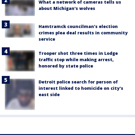
What a network of cameras tells us
about Michigan's wolves
Hamtramck councilman's election
crimes plea deal results in community
service
Trooper shot three times in Lodge
traffic stop while making arrest,
honored by state police
Detroit police search for person of
interest linked to homicide on city's
east side