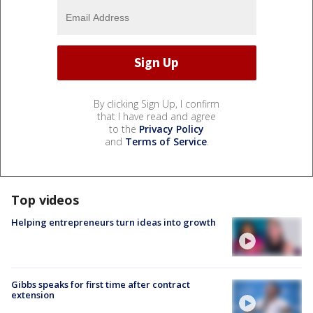
By clicking Sign Up, I confirm
that I have read and agree
to the
Privacy Policy
and
Terms of Service
.
Top videos
Helping entrepreneurs turn ideas into growth
Gibbs speaks for first time after contract
extension