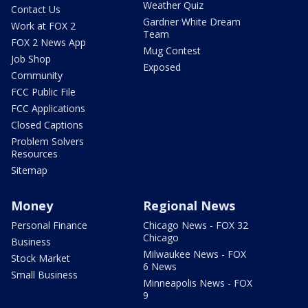
Weather Quiz
Contact Us
Gardner White Dream
Work at FOX 2
Team
FOX 2 News App
Mug Contest
Job Shop
Exposed
Community
FCC Public File
FCC Applications
Closed Captions
Problem Solvers
Resources
Sitemap
Money
Regional News
Personal Finance
Chicago News - FOX 32
Chicago
Business
Milwaukee News - FOX
Stock Market
6 News
Small Business
Minneapolis News - FOX
9