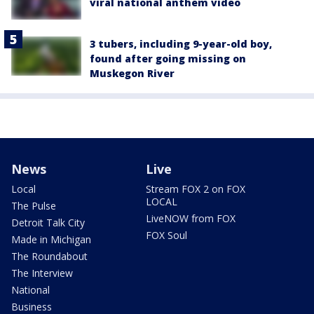
viral national anthem video
3 tubers, including 9-year-old boy,
found after going missing on
Muskegon River
News
Live
Local
Stream FOX 2 on FOX
LOCAL
The Pulse
LiveNOW from FOX
Detroit Talk City
FOX Soul
Made in Michigan
The Roundabout
The Interview
National
Business