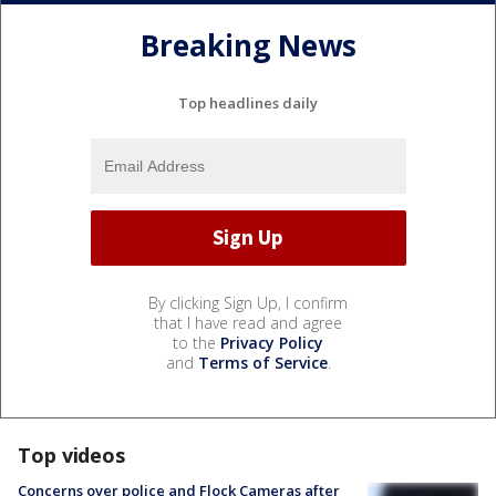
Breaking News
Top headlines daily
By clicking Sign Up, I confirm
that I have read and agree
to the
Privacy Policy
and
Terms of Service
.
Top videos
Concerns over police and Flock Cameras after