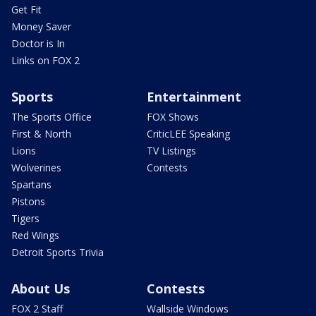
Get Fit
Money Saver
Doctor is In
Links on FOX 2
Sports
Entertainment
The Sports Office
FOX Shows
First & North
CriticLEE Speaking
Lions
TV Listings
Wolverines
Contests
Spartans
Pistons
Tigers
Red Wings
Detroit Sports Trivia
About Us
Contests
FOX 2 Staff
Wallside Windows