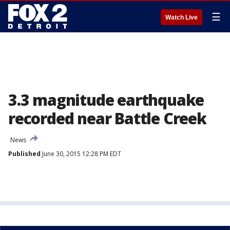
☰
Watch Live
3.3 magnitude earthquake
recorded near Battle Creek
News
Published
June 30, 2015 12:28 PM EDT