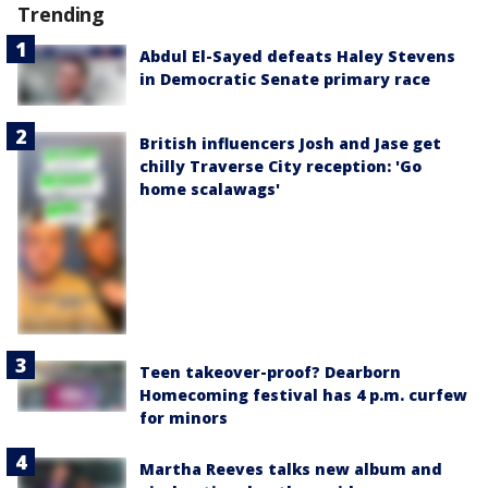
Trending
Abdul El-Sayed defeats Haley Stevens
in Democratic Senate primary race
British influencers Josh and Jase get
chilly Traverse City reception: 'Go
home scalawags'
Teen takeover-proof? Dearborn
Homecoming festival has 4 p.m. curfew
for minors
Martha Reeves talks new album and