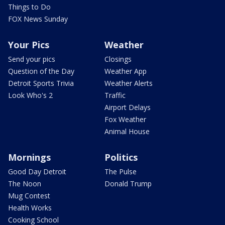
Things to Do
FOX News Sunday
Your Pics
Weather
Send your pics
Closings
Question of the Day
Weather App
Detroit Sports Trivia
Weather Alerts
Look Who's 2
Traffic
Airport Delays
Fox Weather
Animal House
Mornings
Politics
Good Day Detroit
The Pulse
The Noon
Donald Trump
Mug Contest
Health Works
Cooking School