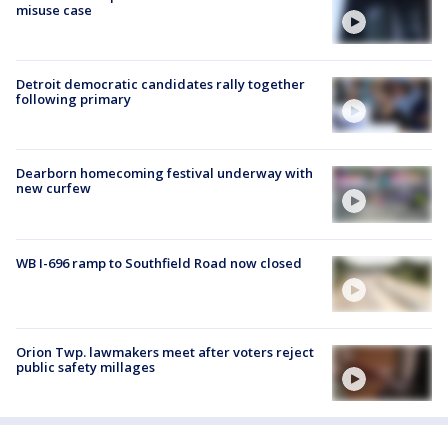
misuse case
Detroit democratic candidates rally together
following primary
Dearborn homecoming festival underway with
new curfew
WB I-696 ramp to Southfield Road now closed
Orion Twp. lawmakers meet after voters reject
public safety millages