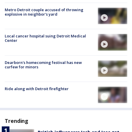
Metro Detroit couple accused of throwing
explosive in neighbor's yard
Local cancer hospital suing Detroit Medical
Center
Dearborn's homecoming festival has new
curfew for minors
Ride along with Detroit firefighter
Trending