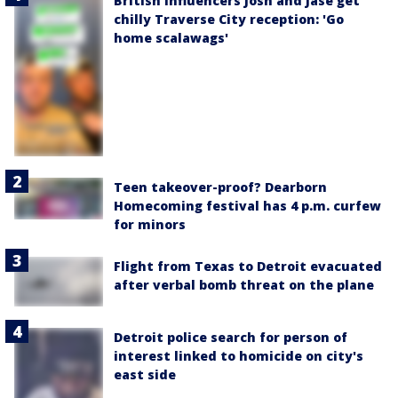
British influencers Josh and Jase get
chilly Traverse City reception: 'Go
home scalawags'
Teen takeover-proof? Dearborn
Homecoming festival has 4 p.m. curfew
for minors
Flight from Texas to Detroit evacuated
after verbal bomb threat on the plane
Detroit police search for person of
interest linked to homicide on city's
east side