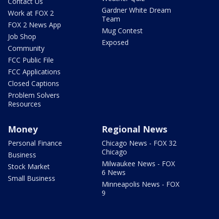
Contact Us
Gardner White Dream
Work at FOX 2
Team
FOX 2 News App
Mug Contest
Job Shop
Exposed
Community
FCC Public File
FCC Applications
Closed Captions
Problem Solvers
Resources
Money
Regional News
Personal Finance
Chicago News - FOX 32
Chicago
Business
Milwaukee News - FOX
Stock Market
6 News
Small Business
Minneapolis News - FOX
9