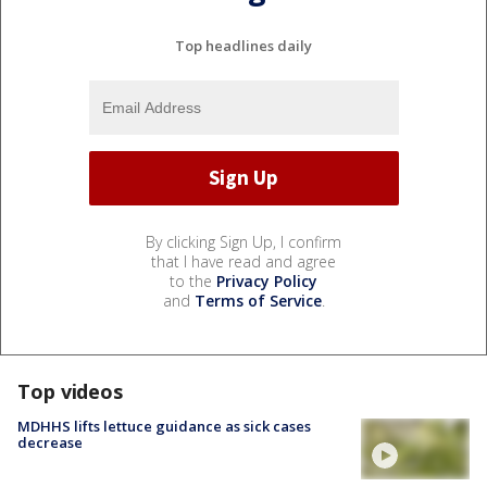
Top headlines daily
By clicking Sign Up, I confirm
that I have read and agree
to the
Privacy Policy
and
Terms of Service
.
Top videos
MDHHS lifts lettuce guidance as sick cases
decrease