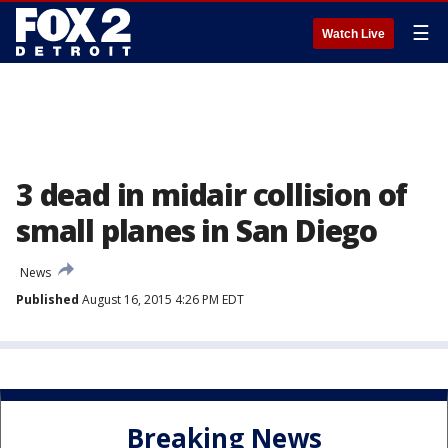
☰
Watch Live
3 dead in midair collision of
small planes in San Diego
News
Published
August 16, 2015 4:26 PM EDT
Breaking News