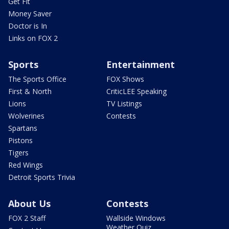
Get Fit
Money Saver
Doctor is In
Links on FOX 2
Sports
Entertainment
The Sports Office
FOX Shows
First & North
CriticLEE Speaking
Lions
TV Listings
Wolverines
Contests
Spartans
Pistons
Tigers
Red Wings
Detroit Sports Trivia
About Us
Contests
FOX 2 Staff
Wallside Windows
Weather Quiz