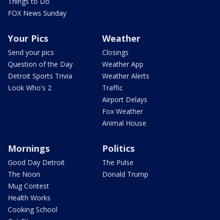
Things to Do
FOX News Sunday
Your Pics
Weather
Send your pics
Closings
Question of the Day
Weather App
Detroit Sports Trivia
Weather Alerts
Look Who's 2
Traffic
Airport Delays
Fox Weather
Animal House
Mornings
Politics
Good Day Detroit
The Pulse
The Noon
Donald Trump
Mug Contest
Health Works
Cooking School