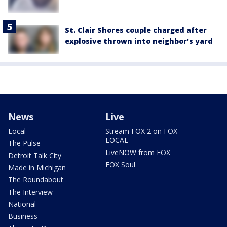
St. Clair Shores couple charged after
explosive thrown into neighbor's yard
News
Live
Local
Stream FOX 2 on FOX
LOCAL
The Pulse
LiveNOW from FOX
Detroit Talk City
FOX Soul
Made in Michigan
The Roundabout
The Interview
National
Business