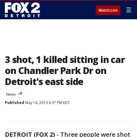
☰
Watch Live
3 shot, 1 killed sitting in car
on Chandler Park Dr on
Detroit's east side
News
Published
May 14, 2019 6:37 PM EDT
DETROIT (FOX 2)
-
Three people were shot