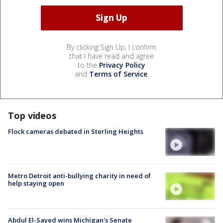
By clicking Sign Up, I confirm
that I have read and agree
to the
Privacy Policy
and
Terms of Service
.
Top videos
Flock cameras debated in Sterling Heights
Metro Detroit anti-bullying charity in need of
help staying open
Abdul El-Sayed wins Michigan's Senate