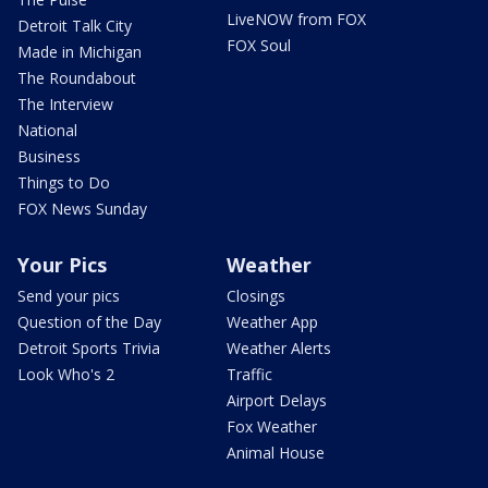
LiveNOW from FOX
Detroit Talk City
FOX Soul
Made in Michigan
The Roundabout
The Interview
National
Business
Things to Do
FOX News Sunday
Your Pics
Weather
Send your pics
Closings
Question of the Day
Weather App
Detroit Sports Trivia
Weather Alerts
Look Who's 2
Traffic
Airport Delays
Fox Weather
Animal House