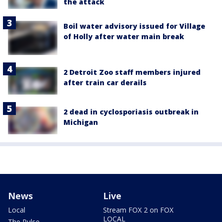
the attack
Boil water advisory issued for Village
of Holly after water main break
2 Detroit Zoo staff members injured
after train car derails
2 dead in cyclosporiasis outbreak in
Michigan
News
Live
Local
Stream FOX 2 on FOX
LOCAL
The Pulse