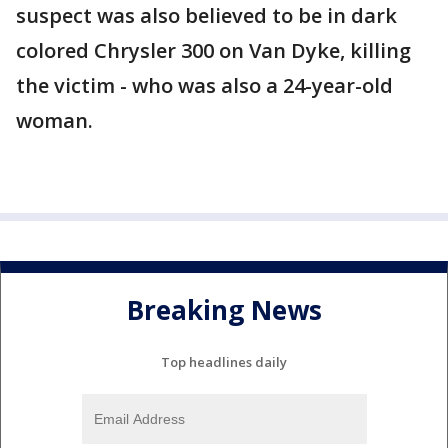
suspect was also believed to be in dark
colored Chrysler 300 on Van Dyke, killing
the victim - who was also a 24-year-old
woman.
Breaking News
Top headlines daily