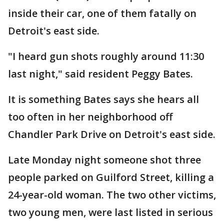
inside their car, one of them fatally on
Detroit's east side.
"I heard gun shots roughly around 11:30
last night," said resident Peggy Bates.
It is something Bates says she hears all
too often in her neighborhood off
Chandler Park Drive on Detroit's east side.
Late Monday night someone shot three
people parked on Guilford Street, killing a
24-year-old woman. The two other victims,
two young men, were last listed in serious