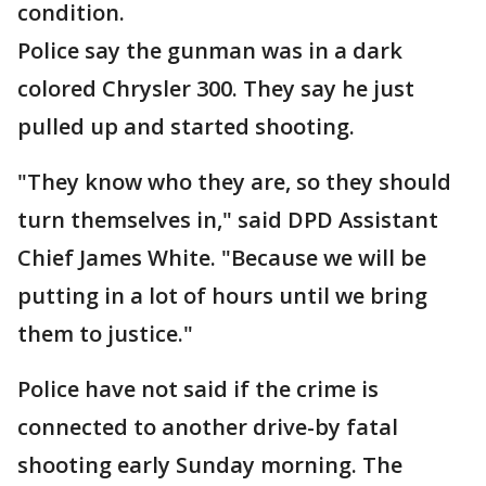
condition.
Police say the gunman was in a dark
colored Chrysler 300. They say he just
pulled up and started shooting.
"They know who they are, so they should
turn themselves in," said DPD Assistant
Chief James White. "Because we will be
putting in a lot of hours until we bring
them to justice."
Police have not said if the crime is
connected to another drive-by fatal
shooting early Sunday morning. The