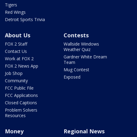
Tigers
Red Wings
Detroit Sports Trivia
About Us
Contests
FOX 2 Staff
Wallside Windows
Weather Quiz
Contact Us
Gardner White Dream
Work at FOX 2
Team
FOX 2 News App
Mug Contest
Job Shop
Exposed
Community
FCC Public File
FCC Applications
Closed Captions
Problem Solvers
Resources
Money
Regional News