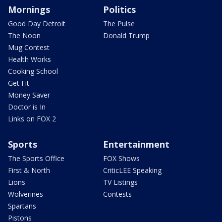
Mornings
Politics
Good Day Detroit
The Pulse
The Noon
Donald Trump
Mug Contest
Health Works
Cooking School
Get Fit
Money Saver
Doctor is In
Links on FOX 2
Sports
Entertainment
The Sports Office
FOX Shows
First & North
CriticLEE Speaking
Lions
TV Listings
Wolverines
Contests
Spartans
Pistons