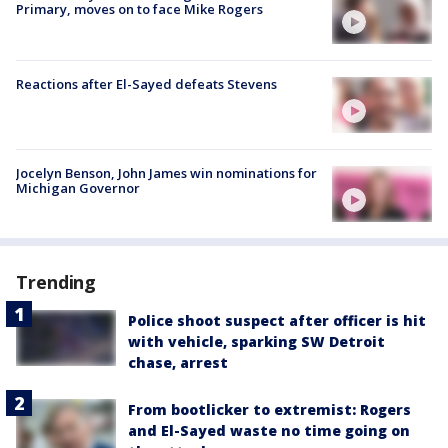
Primary, moves on to face Mike Rogers
Reactions after El-Sayed defeats Stevens
Jocelyn Benson, John James win nominations for
Michigan Governor
Trending
Police shoot suspect after officer is hit
with vehicle, sparking SW Detroit
chase, arrest
From bootlicker to extremist: Rogers
and El-Sayed waste no time going on