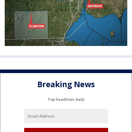
Breaking News
Top headlines daily