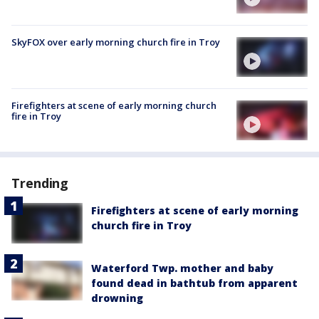
SkyFOX over early morning church fire in Troy
Firefighters at scene of early morning church
fire in Troy
Trending
Firefighters at scene of early morning
church fire in Troy
Waterford Twp. mother and baby
found dead in bathtub from apparent
drowning