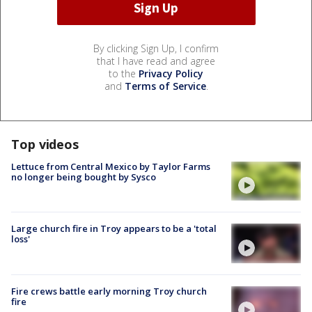
By clicking Sign Up, I confirm
that I have read and agree
to the
Privacy Policy
and
Terms of Service
.
Top videos
Lettuce from Central Mexico by Taylor Farms
no longer being bought by Sysco
Large church fire in Troy appears to be a 'total
loss'
Fire crews battle early morning Troy church
fire