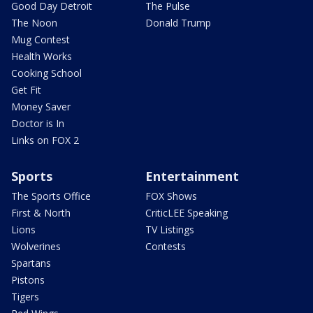
Good Day Detroit
The Pulse
The Noon
Donald Trump
Mug Contest
Health Works
Cooking School
Get Fit
Money Saver
Doctor is In
Links on FOX 2
Sports
Entertainment
The Sports Office
FOX Shows
First & North
CriticLEE Speaking
Lions
TV Listings
Wolverines
Contests
Spartans
Pistons
Tigers