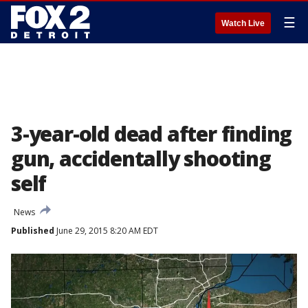
☰
Watch Live
3-year-old dead after finding
gun, accidentally shooting
self
News
Published
June 29, 2015 8:20 AM EDT