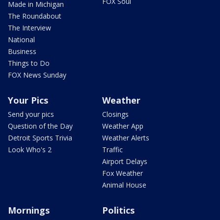
FOX Soul
Made in Michigan
The Roundabout
The Interview
National
Business
Things to Do
FOX News Sunday
Your Pics
Weather
Send your pics
Closings
Question of the Day
Weather App
Detroit Sports Trivia
Weather Alerts
Look Who's 2
Traffic
Airport Delays
Fox Weather
Animal House
Mornings
Politics