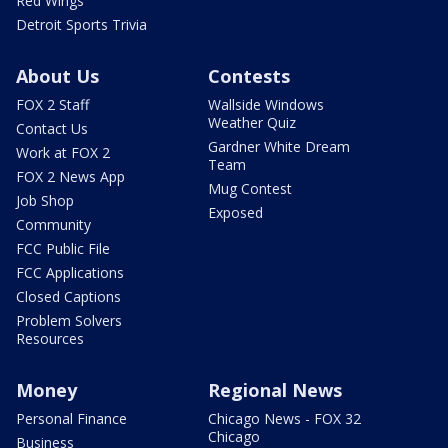
Red Wings
Detroit Sports Trivia
About Us
Contests
FOX 2 Staff
Wallside Windows
Weather Quiz
Contact Us
Gardner White Dream
Work at FOX 2
Team
FOX 2 News App
Mug Contest
Job Shop
Exposed
Community
FCC Public File
FCC Applications
Closed Captions
Problem Solvers
Resources
Money
Regional News
Personal Finance
Chicago News - FOX 32
Chicago
Business