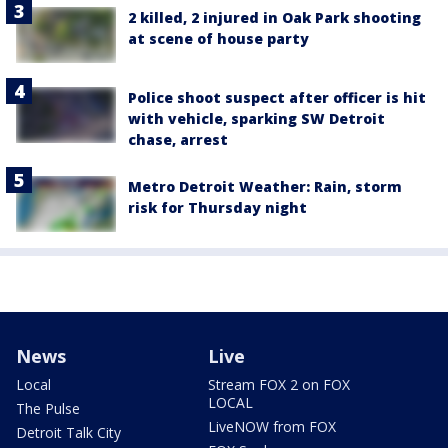
2 killed, 2 injured in Oak Park shooting
at scene of house party
Police shoot suspect after officer is hit
with vehicle, sparking SW Detroit
chase, arrest
Metro Detroit Weather: Rain, storm
risk for Thursday night
News
Live
Local
Stream FOX 2 on FOX
LOCAL
The Pulse
LiveNOW from FOX
Detroit Talk City