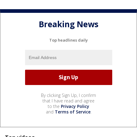
Breaking News
Top headlines daily
By clicking Sign Up, I confirm
that I have read and agree
to the
Privacy Policy
and
Terms of Service
.