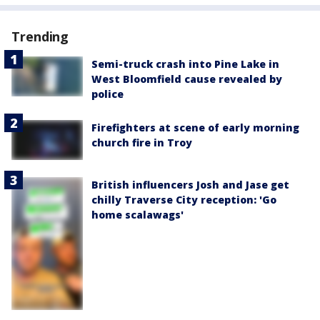
Trending
Semi-truck crash into Pine Lake in
West Bloomfield cause revealed by
police
Firefighters at scene of early morning
church fire in Troy
British influencers Josh and Jase get
chilly Traverse City reception: 'Go
home scalawags'