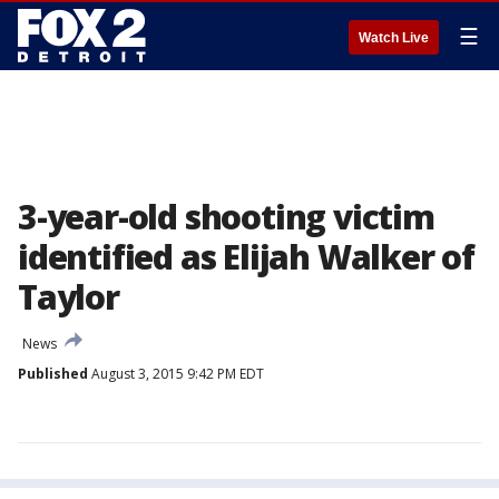
☰
Watch Live
3-year-old shooting victim
identified as Elijah Walker of
Taylor
News
Published
August 3, 2015 9:42 PM EDT