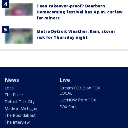
Teen takeover-proof? Dearborn
Homecoming festival has 4 p.m. curfew
for minors
Metro Detroit Weather: Rain, storm
risk for Thursday night
News
Live
Local
Stream FOX 2 on FOX
LOCAL
The Pulse
LiveNOW from FOX
Detroit Talk City
FOX Soul
Made in Michigan
The Roundabout
The Interview