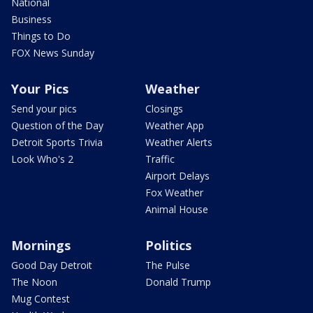
National
Business
Things to Do
FOX News Sunday
Your Pics
Weather
Send your pics
Closings
Question of the Day
Weather App
Detroit Sports Trivia
Weather Alerts
Look Who's 2
Traffic
Airport Delays
Fox Weather
Animal House
Mornings
Politics
Good Day Detroit
The Pulse
The Noon
Donald Trump
Mug Contest