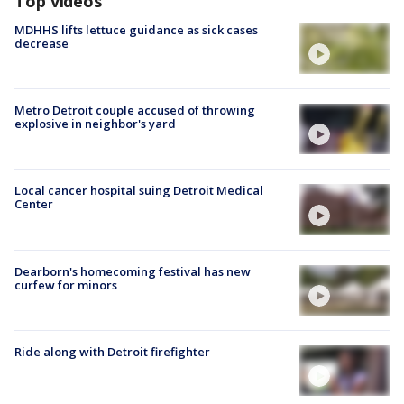
Top videos
MDHHS lifts lettuce guidance as sick cases
decrease
Metro Detroit couple accused of throwing
explosive in neighbor's yard
Local cancer hospital suing Detroit Medical
Center
Dearborn's homecoming festival has new
curfew for minors
Ride along with Detroit firefighter