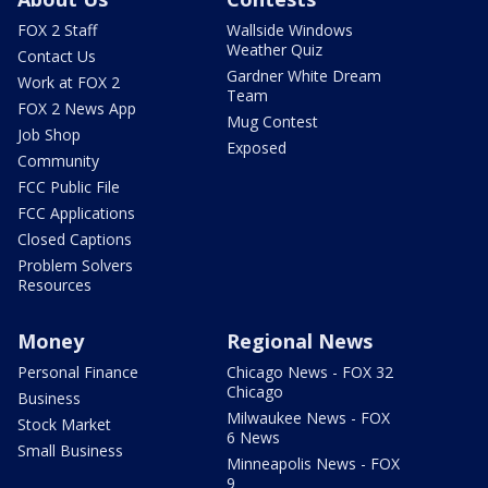
FOX 2 Staff
Wallside Windows
Weather Quiz
Contact Us
Gardner White Dream
Work at FOX 2
Team
FOX 2 News App
Mug Contest
Job Shop
Exposed
Community
FCC Public File
FCC Applications
Closed Captions
Problem Solvers
Resources
Money
Regional News
Personal Finance
Chicago News - FOX 32
Chicago
Business
Milwaukee News - FOX
Stock Market
6 News
Small Business
Minneapolis News - FOX
9