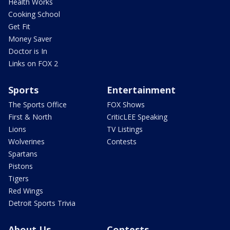
Health Works
Cooking School
Get Fit
Money Saver
Doctor is In
Links on FOX 2
Sports
Entertainment
The Sports Office
FOX Shows
First & North
CriticLEE Speaking
Lions
TV Listings
Wolverines
Contests
Spartans
Pistons
Tigers
Red Wings
Detroit Sports Trivia
About Us
Contests