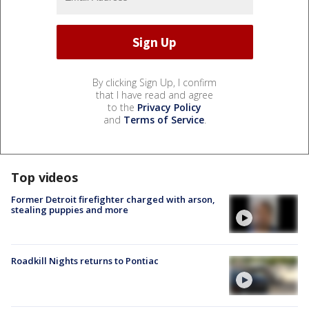
By clicking Sign Up, I confirm
that I have read and agree
to the
Privacy Policy
and
Terms of Service
.
Top videos
Former Detroit firefighter charged with arson,
stealing puppies and more
Roadkill Nights returns to Pontiac