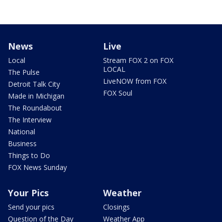
News
Live
Local
Stream FOX 2 on FOX
LOCAL
The Pulse
LiveNOW from FOX
Detroit Talk City
FOX Soul
Made in Michigan
The Roundabout
The Interview
National
Business
Things to Do
FOX News Sunday
Your Pics
Weather
Send your pics
Closings
Question of the Day
Weather App