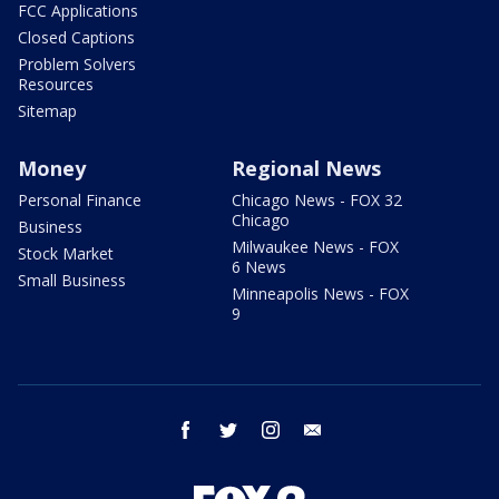
FCC Applications
Closed Captions
Problem Solvers
Resources
Sitemap
Money
Regional News
Personal Finance
Chicago News - FOX 32
Chicago
Business
Milwaukee News - FOX
Stock Market
6 News
Small Business
Minneapolis News - FOX
9
facebook
twitter
instagram
email