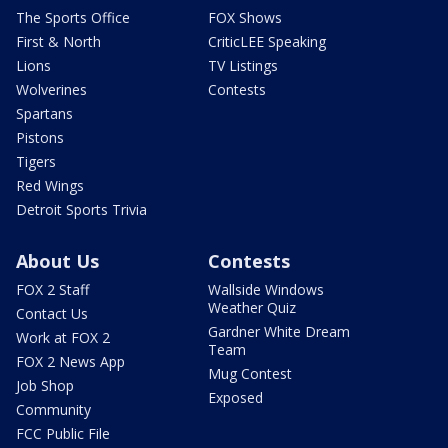
The Sports Office
FOX Shows
First & North
CriticLEE Speaking
Lions
TV Listings
Wolverines
Contests
Spartans
Pistons
Tigers
Red Wings
Detroit Sports Trivia
About Us
Contests
FOX 2 Staff
Wallside Windows
Weather Quiz
Contact Us
Gardner White Dream
Work at FOX 2
Team
FOX 2 News App
Mug Contest
Job Shop
Exposed
Community
FCC Public File