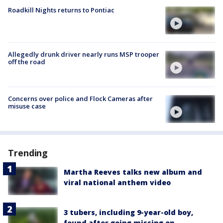
Roadkill Nights returns to Pontiac
Allegedly drunk driver nearly runs MSP trooper
off the road
Concerns over police and Flock Cameras after
misuse case
Trending
Martha Reeves talks new album and
viral national anthem video
3 tubers, including 9-year-old boy,
found after going missing on