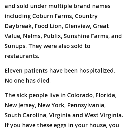
and sold under multiple brand names
including Coburn Farms, Country
Daybreak, Food Lion, Glenview, Great
Value, Nelms, Publix, Sunshine Farms, and
Sunups. They were also sold to
restaurants.
Eleven patients have been hospitalized.
No one has died.
The sick people live in Colorado, Florida,
New Jersey, New York, Pennsylvania,
South Carolina, Virginia and West Virginia.
If you have these eggs in your house, you