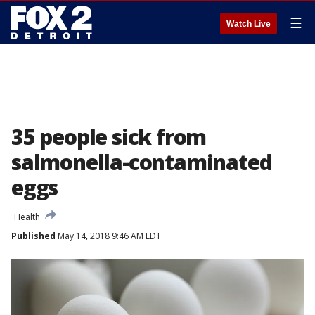
☰
Watch Live
35 people sick from
salmonella-contaminated
eggs
Health
Published
May 14, 2018 9:46 AM EDT