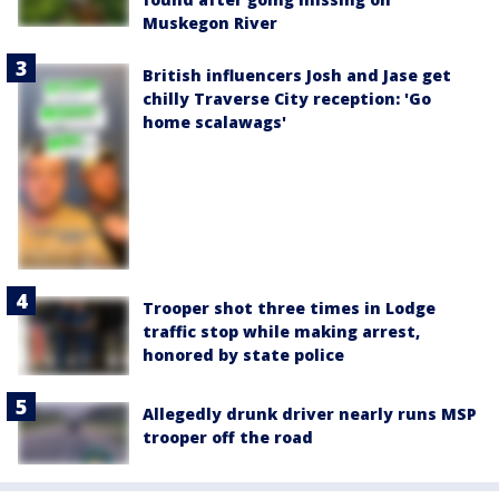
Muskegon River
British influencers Josh and Jase get
chilly Traverse City reception: 'Go
home scalawags'
Trooper shot three times in Lodge
traffic stop while making arrest,
honored by state police
Allegedly drunk driver nearly runs MSP
trooper off the road