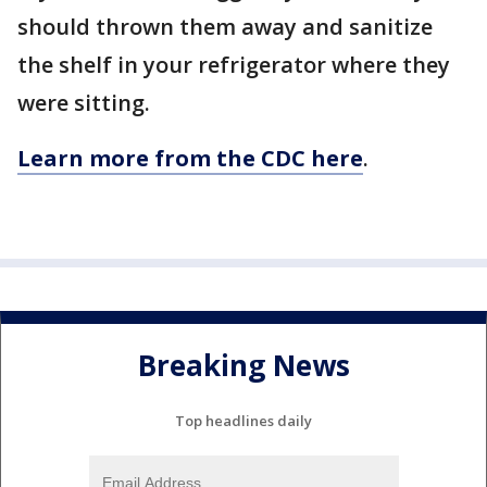
should thrown them away and sanitize
the shelf in your refrigerator where they
were sitting.
Learn more from the CDC here
.
Breaking News
Top headlines daily