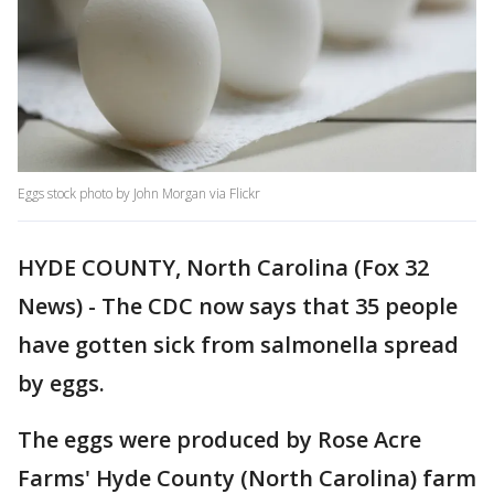
Eggs stock photo by John Morgan via Flickr
HYDE COUNTY, North Carolina (Fox 32
News) - The CDC now says that 35 people
have gotten sick from salmonella spread
by eggs.
The eggs were produced by Rose Acre
Farms' Hyde County (North Carolina) farm