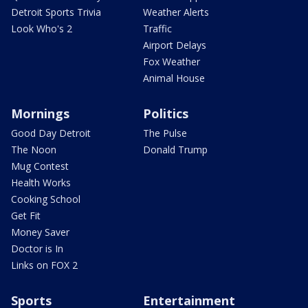
Detroit Sports Trivia
Weather Alerts
Look Who's 2
Traffic
Airport Delays
Fox Weather
Animal House
Mornings
Politics
Good Day Detroit
The Pulse
The Noon
Donald Trump
Mug Contest
Health Works
Cooking School
Get Fit
Money Saver
Doctor is In
Links on FOX 2
Sports
Entertainment