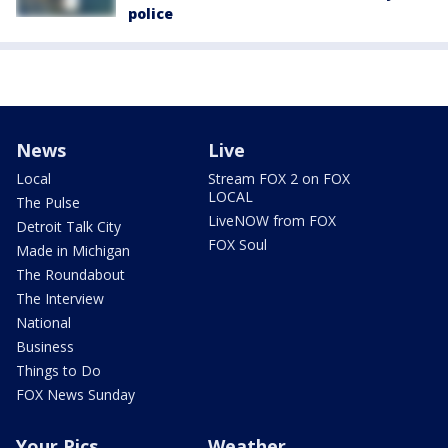
police
News
Live
Local
Stream FOX 2 on FOX
LOCAL
The Pulse
LiveNOW from FOX
Detroit Talk City
FOX Soul
Made in Michigan
The Roundabout
The Interview
National
Business
Things to Do
FOX News Sunday
Your Pics
Weather