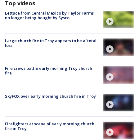
Top videos
Lettuce from Central Mexico by Taylor Farms
no longer being bought by Sysco
Large church fire in Troy appears to be a 'total
loss'
Fire crews battle early morning Troy church
fire
SkyFOX over early morning church fire in Troy
Firefighters at scene of early morning church
fire in Troy