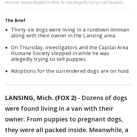
Humane Society stepped in while he was allegedly trying to sell puppies.
The Brief
Thirty-six dogs were living in a rundown minivan
along with their owner in the Lansing area.
On Thursday, investigators and the Capital Area
Humane Society stepped in while he was
allegedly trying to sell puppies.
Adoptions for the surrendered dogs are on hold.
LANSING, Mich. (FOX 2)
-
Dozens of dogs
were found living in a van with their
owner. From puppies to pregnant dogs,
they were all packed inside. Meanwhile, a