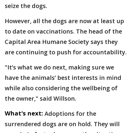
seize the dogs.
However, all the dogs are now at least up
to date on vaccinations. The head of the
Capital Area Humane Society says they
are continuing to push for accountability.
"It’s what we do next, making sure we
have the animals’ best interests in mind
while also considering the wellbeing of
the owner," said Willson.
What's next:
Adoptions for the
surrendered dogs are on hold. They will