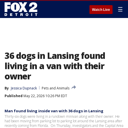
☰
Watch Live
36 dogs in Lansing found
living in a van with their
owner
By
Jessica Dupnack
Pets and Animals
Published
May 22, 2026 10:26 PM EDT
Man found living inside van with 36 dogs in Lansing
Thirty-six dogs were living in a rundown minivan along with their owner. He
had been moving from parking lot to parking lot around the Lansing area after
recently coming from Florida. On Thursday, investigators and the Capital Area