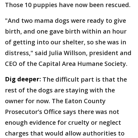
Those 10 puppies have now been rescued.
"And two mama dogs were ready to give
birth, and one gave birth within an hour
of getting into our shelter, so she was in
distress," said Julia Willson, president and
CEO of the Capital Area Humane Society.
Dig deeper:
The difficult part is that the
rest of the dogs are staying with the
owner for now. The Eaton County
Prosecutor’s Office says there was not
enough evidence for cruelty or neglect
charges that would allow authorities to