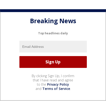
Breaking News
Top headlines daily
By clicking Sign Up, I confirm
that I have read and agree
to the
Privacy Policy
and
Terms of Service
.