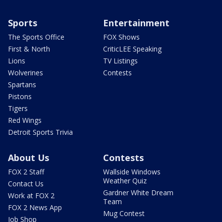
Sports
Entertainment
The Sports Office
FOX Shows
First & North
CriticLEE Speaking
Lions
TV Listings
Wolverines
Contests
Spartans
Pistons
Tigers
Red Wings
Detroit Sports Trivia
About Us
Contests
FOX 2 Staff
Wallside Windows
Weather Quiz
Contact Us
Gardner White Dream
Work at FOX 2
Team
FOX 2 News App
Mug Contest
Job Shop