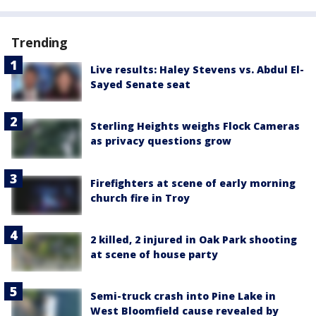
Trending
Live results: Haley Stevens vs. Abdul El-
Sayed Senate seat
Sterling Heights weighs Flock Cameras
as privacy questions grow
Firefighters at scene of early morning
church fire in Troy
2 killed, 2 injured in Oak Park shooting
at scene of house party
Semi-truck crash into Pine Lake in
West Bloomfield cause revealed by