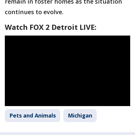
remain in foster homes as the situation
continues to evolve.
Watch FOX 2 Detroit LIVE:
Pets and Animals
Michigan