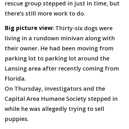
rescue group stepped in just in time, but
there’s still more work to do.
Big picture view:
Thirty-six dogs were
living in a rundown minivan along with
their owner. He had been moving from
parking lot to parking lot around the
Lansing area after recently coming from
Florida.
On Thursday, investigators and the
Capital Area Humane Society stepped in
while he was allegedly trying to sell
puppies.