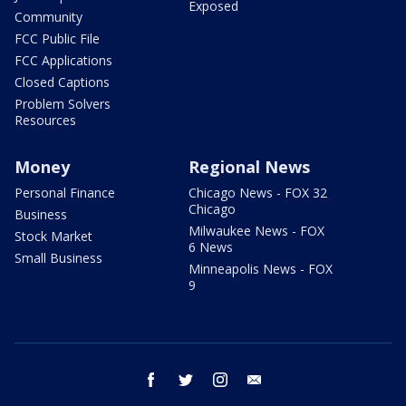
Exposed
Community
FCC Public File
FCC Applications
Closed Captions
Problem Solvers
Resources
Money
Regional News
Personal Finance
Chicago News - FOX 32
Chicago
Business
Milwaukee News - FOX
Stock Market
6 News
Small Business
Minneapolis News - FOX
9
facebook
twitter
instagram
email