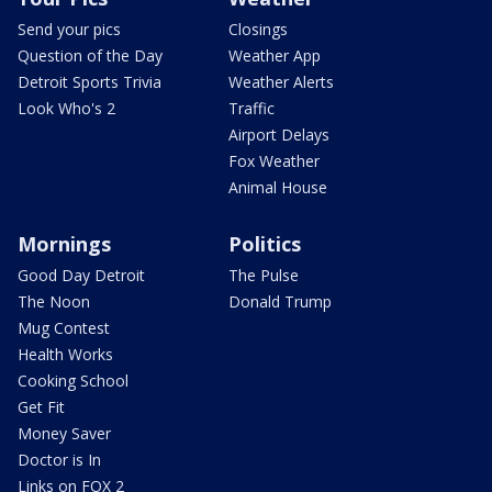
Send your pics
Closings
Question of the Day
Weather App
Detroit Sports Trivia
Weather Alerts
Look Who's 2
Traffic
Airport Delays
Fox Weather
Animal House
Mornings
Politics
Good Day Detroit
The Pulse
The Noon
Donald Trump
Mug Contest
Health Works
Cooking School
Get Fit
Money Saver
Doctor is In
Links on FOX 2