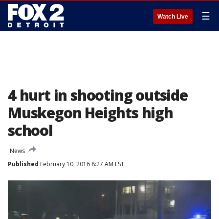
☰
Watch Live
4 hurt in shooting outside
Muskegon Heights high
school
News
Published
February 10, 2016 8:27 AM EST