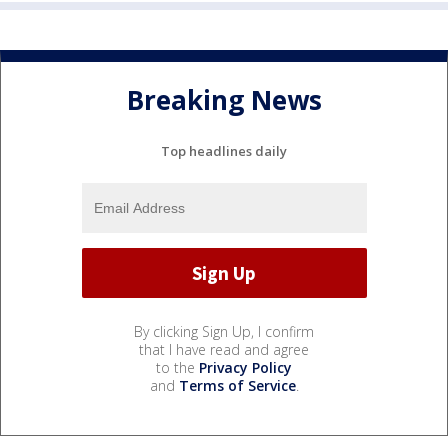
Breaking News
Top headlines daily
By clicking Sign Up, I confirm
that I have read and agree
to the
Privacy Policy
and
Terms of Service
.