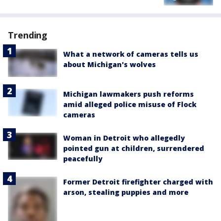
Trending
What a network of cameras tells us
about Michigan's wolves
Michigan lawmakers push reforms
amid alleged police misuse of Flock
cameras
Woman in Detroit who allegedly
pointed gun at children, surrendered
peacefully
Former Detroit firefighter charged with
arson, stealing puppies and more