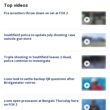
Top videos
Pre wrestlers throw down on set at FOX 2
Southfield police to update July shooting case
outside gun store
Triple shooting in Southfield leaves 2 dead,
police continue to investigate
Lions look to settle backup QB questions after
Bridgewater retires
Lions open preseason at Bengals Thursday here
on FOX 2