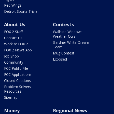
Red Wings
Detroit Sports Trivia
About Us
Contests
FOX 2 Staff
Wallside Windows
Weather Quiz
Contact Us
Gardner White Dream
Work at FOX 2
Team
FOX 2 News App
Mug Contest
Job Shop
Exposed
Community
FCC Public File
FCC Applications
Closed Captions
Problem Solvers
Resources
Sitemap
Money
Regional News