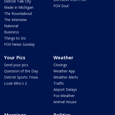
Detroit Talk City
FOX Soul
Made in Michigan
The Roundabout
The Interview
National
Business
Things to Do
FOX News Sunday
Your Pics
Weather
Send your pics
Closings
Question of the Day
Weather App
Detroit Sports Trivia
Weather Alerts
Look Who's 2
Traffic
Airport Delays
Fox Weather
Animal House