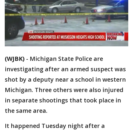
(WJBK)
-
Michigan State Police are
investigating after an armed suspect was
shot by a deputy near a school in western
Michigan. Three others were also injured
in separate shootings that took place in
the same area.
It happened Tuesday night after a