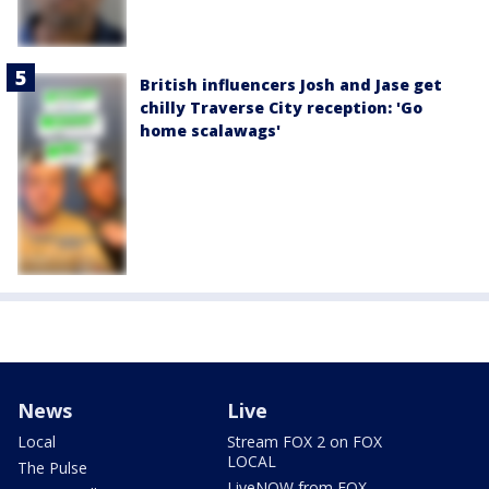
British influencers Josh and Jase get
chilly Traverse City reception: 'Go
home scalawags'
News
Live
Local
Stream FOX 2 on FOX
LOCAL
The Pulse
LiveNOW from FOX