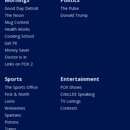
Mornings
Politics
Good Day Detroit
The Pulse
The Noon
Donald Trump
Mug Contest
Health Works
Cooking School
Get Fit
Money Saver
Doctor is In
Links on FOX 2
Sports
Entertainment
The Sports Office
FOX Shows
First & North
CriticLEE Speaking
Lions
TV Listings
Wolverines
Contests
Spartans
Pistons
Tigers