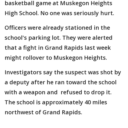
basketball game at Muskegon Heights
High School. No one was seriously hurt.
Officers were already stationed in the
school's parking lot. They were alerted
that a fight in Grand Rapids last week
might rollover to Muskegon Heights.
Investigators say the suspect was shot by
a deputy after he ran toward the school
with a weapon and refused to drop it.
The school is approximately 40 miles
northwest of Grand Rapids.