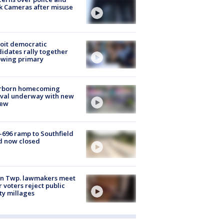
k Cameras after misuse
e
oit democratic
idates rally together
owing primary
rborn homecoming
ival underway with new
few
-696 ramp to Southfield
d now closed
on Twp. lawmakers meet
r voters reject public
ty millages