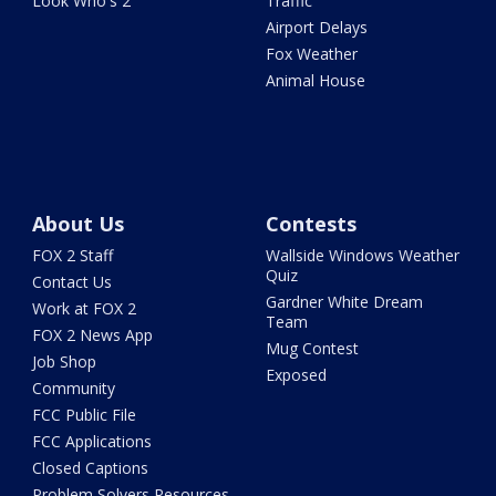
Look Who's 2
Traffic
Airport Delays
Fox Weather
Animal House
About Us
Contests
FOX 2 Staff
Wallside Windows Weather
Quiz
Contact Us
Gardner White Dream
Work at FOX 2
Team
FOX 2 News App
Mug Contest
Job Shop
Exposed
Community
FCC Public File
FCC Applications
Closed Captions
Problem Solvers Resources