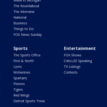
Made in Michigan
The Roundabout
The Interview
National
Business
Things to Do
FOX News Sunday
Sports
Entertainment
The Sports Office
FOX Shows
First & North
CriticLEE Speaking
Lions
TV Listings
Wolverines
Contests
Spartans
Pistons
Tigers
Red Wings
Detroit Sports Trivia