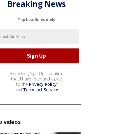
Breaking News
Top headlines daily
By clicking Sign Up, I confirm
that I have read and agree
to the
Privacy Policy
and
Terms of Service
.
p videos
erns over police and