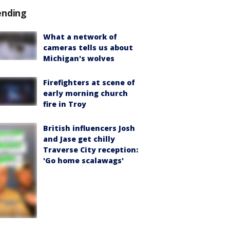
ending
What a network of
cameras tells us about
Michigan's wolves
Firefighters at scene of
early morning church
fire in Troy
British influencers Josh
and Jase get chilly
Traverse City reception:
'Go home scalawags'