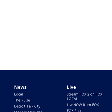
News
Live
Local
Stream FOX 2 on FOX
LOCAL
The Pulse
LiveNOW from FOX
Detroit Talk City
FOX Soul