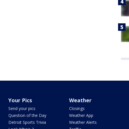
Your Pics
Weather
Send your pics
Closings
Question of the Day
Weather App
Detroit Sports Trivia
Weather Alerts