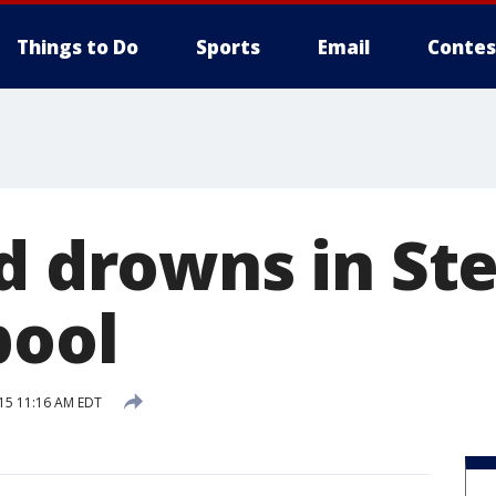
Things to Do
Sports
Email
Contes
d drowns in Ste
pool
015 11:16 AM EDT