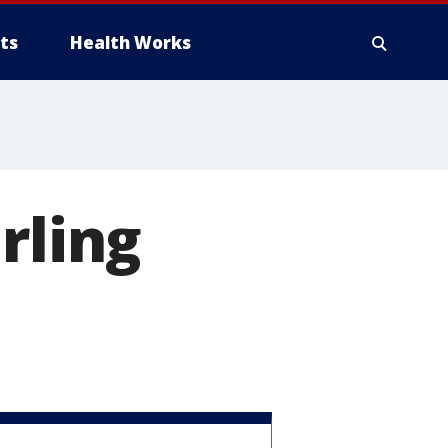
ts
Health Works
rling