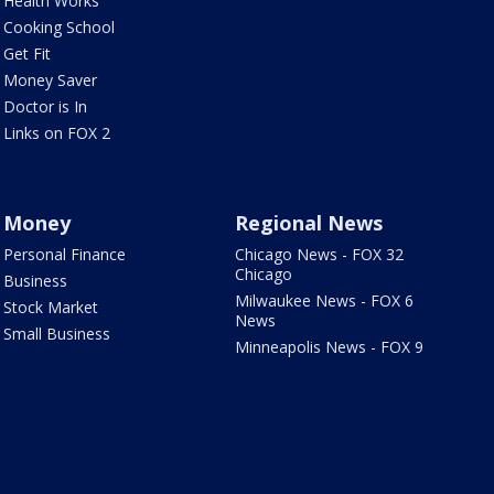
Health Works
Cooking School
Get Fit
Money Saver
Doctor is In
Links on FOX 2
Money
Regional News
Personal Finance
Chicago News - FOX 32
Chicago
Business
Milwaukee News - FOX 6
Stock Market
News
Small Business
Minneapolis News - FOX 9