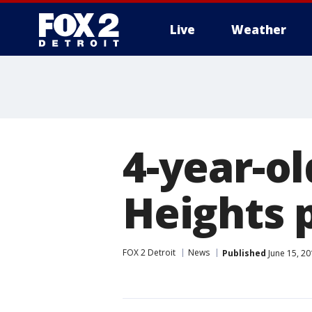
Live
Weather
More
4-year-ol
Heights 
FOX 2 Detroit
News
Published
June 15, 2