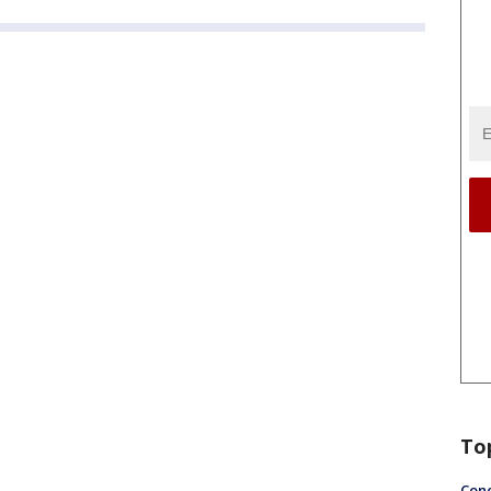
To
Conc