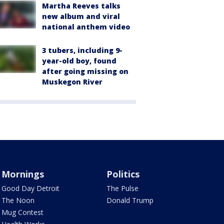
Martha Reeves talks
new album and viral
national anthem video
3 tubers, including 9-
year-old boy, found
after going missing on
Muskegon River
Mornings
Politics
Good Day Detroit
The Pulse
The Noon
Donald Trump
Mug Contest