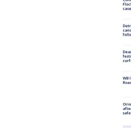
Floc
cas
Detr
cand
foll
Dea
fest
cur
WB I
Roa
Ori
afte
safe