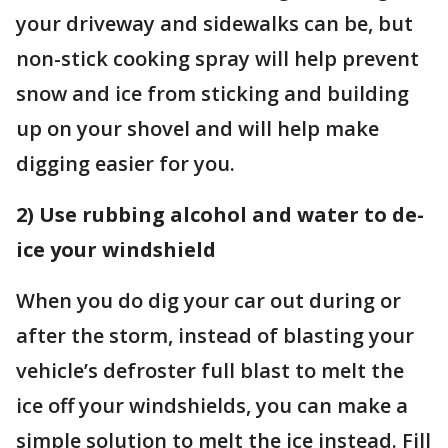
your driveway and sidewalks can be, but
non-stick cooking spray will help prevent
snow and ice from sticking and building
up on your shovel and will help make
digging easier for you.
2) Use rubbing alcohol and water to de-
ice your windshield
When you do dig your car out during or
after the storm, instead of blasting your
vehicle’s defroster full blast to melt the
ice off your windshields, you can make a
simple solution to melt the ice instead. Fill