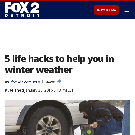
☰
Watch Live
5 life hacks to help you in
winter weather
By
fox5dc.com staff
News
Published
January 20, 2016 3:13 PM EST