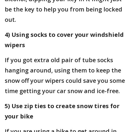
be the key to help you from being locked
out.
4) Using socks to cover your windshield
wipers
If you got extra old pair of tube socks
hanging around, using them to keep the
snow off your wipers could save you some
time getting your car snow and ice-free.
5) Use zip ties to create snow tires for
your bike
If you are using a bike to get around in