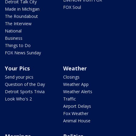
Detroit Talk City
FOX Soul
Made in Michigan
The Roundabout
The Interview
National
Business
Things to Do
FOX News Sunday
Your Pics
Weather
Send your pics
Closings
Question of the Day
Weather App
Detroit Sports Trivia
Weather Alerts
Look Who's 2
Traffic
Airport Delays
Fox Weather
Animal House