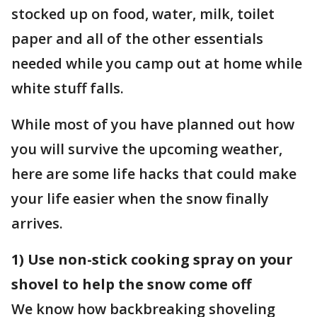
stocked up on food, water, milk, toilet
paper and all of the other essentials
needed while you camp out at home while
white stuff falls.
While most of you have planned out how
you will survive the upcoming weather,
here are some life hacks that could make
your life easier when the snow finally
arrives.
1) Use non-stick cooking spray on your
shovel to help the snow come off
We know how backbreaking shoveling