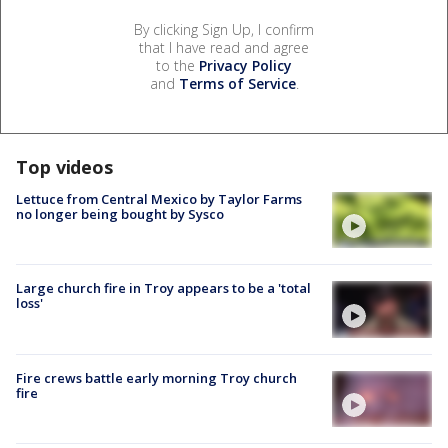
By clicking Sign Up, I confirm
that I have read and agree
to the
Privacy Policy
and
Terms of Service
.
Top videos
Lettuce from Central Mexico by Taylor Farms
no longer being bought by Sysco
Large church fire in Troy appears to be a 'total
loss'
Fire crews battle early morning Troy church
fire