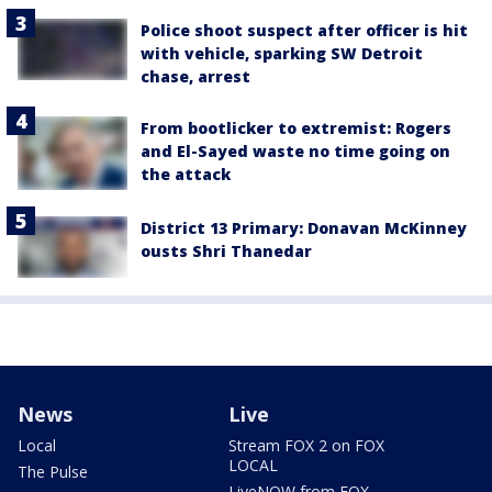
Police shoot suspect after officer is hit
with vehicle, sparking SW Detroit
chase, arrest
From bootlicker to extremist: Rogers
and El-Sayed waste no time going on
the attack
District 13 Primary: Donavan McKinney
ousts Shri Thanedar
News
Live
Local
Stream FOX 2 on FOX
LOCAL
The Pulse
LiveNOW from FOX