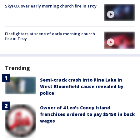
SkyFOX over early morning church fire in Troy
Firefighters at scene of early morning church
fire in Troy
Trending
Semi-truck crash into Pine Lake in
West Bloomfield cause revealed by
police
Owner of 4 Leo's Coney Island
franchises ordered to pay $515K in back
wages