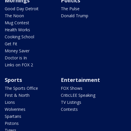
Mornings
Politics
Good Day Detroit
The Pulse
The Noon
Donald Trump
Mug Contest
Health Works
Cooking School
Get Fit
Money Saver
Doctor is In
Links on FOX 2
Sports
Entertainment
The Sports Office
FOX Shows
First & North
CriticLEE Speaking
Lions
TV Listings
Wolverines
Contests
Spartans
Pistons
Tigers