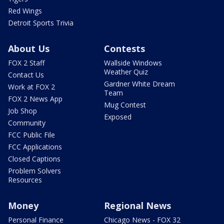
Red Wings
Detroit Sports Trivia
About Us
Contests
FOX 2 Staff
Wallside Windows
Weather Quiz
Contact Us
Gardner White Dream
Work at FOX 2
Team
FOX 2 News App
Mug Contest
Job Shop
Exposed
Community
FCC Public File
FCC Applications
Closed Captions
Problem Solvers
Resources
Money
Regional News
Personal Finance
Chicago News - FOX 32