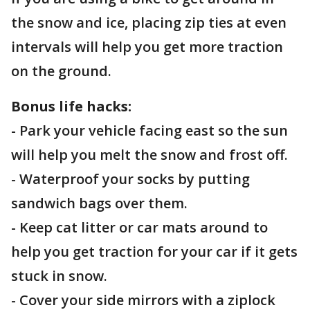
the snow and ice, placing zip ties at even
intervals will help you get more traction
on the ground.
Bonus life hacks:
- Park your vehicle facing east so the sun
will help you melt the snow and frost off.
- Waterproof your socks by putting
sandwich bags over them.
- Keep cat litter or car mats around to
help you get traction for your car if it gets
stuck in snow.
- Cover your side mirrors with a ziplock