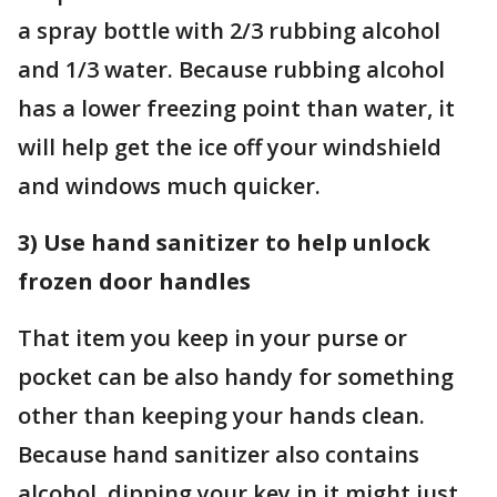
a spray bottle with 2/3 rubbing alcohol
and 1/3 water. Because rubbing alcohol
has a lower freezing point than water, it
will help get the ice off your windshield
and windows much quicker.
3) Use hand sanitizer to help unlock
frozen door handles
That item you keep in your purse or
pocket can be also handy for something
other than keeping your hands clean.
Because hand sanitizer also contains
alcohol, dipping your key in it might just