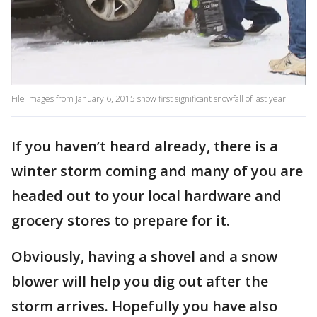
File images from January 6, 2015 show first significant snowfall of last year.
If you haven’t heard already, there is a
winter storm coming and many of you are
headed out to your local hardware and
grocery stores to prepare for it.
Obviously, having a shovel and a snow
blower will help you dig out after the
storm arrives. Hopefully you have also