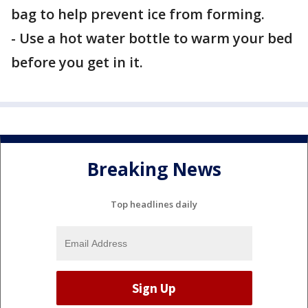
bag to help prevent ice from forming.
- Use a hot water bottle to warm your bed
before you get in it.
Breaking News
Top headlines daily