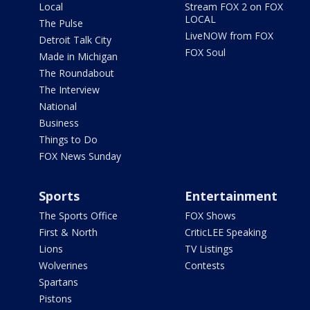
Local
Stream FOX 2 on FOX
LOCAL
The Pulse
LiveNOW from FOX
Detroit Talk City
FOX Soul
Made in Michigan
The Roundabout
The Interview
National
Business
Things to Do
FOX News Sunday
Sports
Entertainment
The Sports Office
FOX Shows
First & North
CriticLEE Speaking
Lions
TV Listings
Wolverines
Contests
Spartans
Pistons