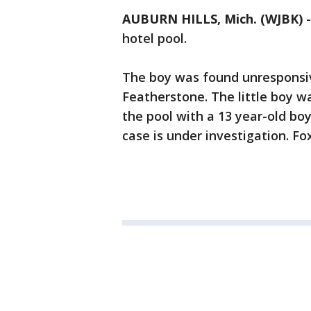
AUBURN HILLS, Mich. (WJBK)
hotel pool.
The boy was found unresponsive
Featherstone. The little boy w
the pool with a 13 year-old bo
case is under investigation. Fox