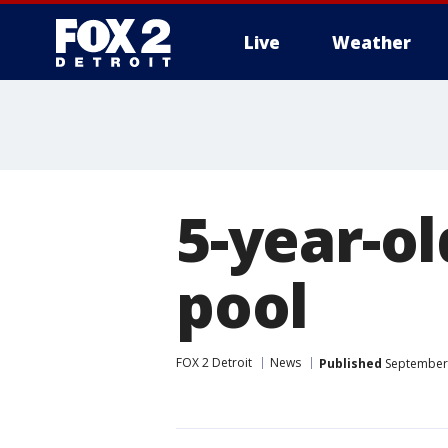
Live
Weather
More
5-year-o
pool
FOX 2 Detroit
News
Published
September 