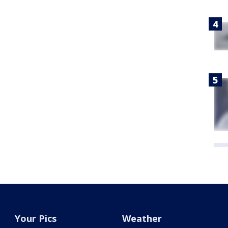
Your Pics
Weather