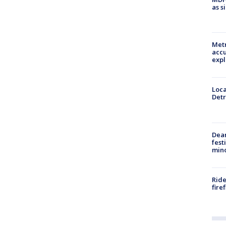
as s
Metr
accu
expl
Loca
Detr
Dea
fest
min
Ride
fire