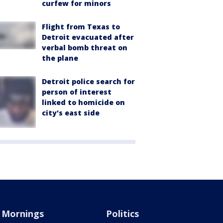
curfew for minors
Flight from Texas to
Detroit evacuated after
verbal bomb threat on
the plane
Detroit police search for
person of interest
linked to homicide on
city's east side
Mornings
Politics