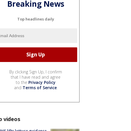
Breaking News
Top headlines daily
By clicking Sign Up, I confirm
that I have read and agree
to the
Privacy Policy
and
Terms of Service
.
p videos
S lifts lettuce guidance