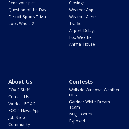
Send your pics
Closings
Question of the Day
Weather App
Detroit Sports Trivia
Weather Alerts
Look Who's 2
Traffic
Airport Delays
Fox Weather
Animal House
About Us
Contests
FOX 2 Staff
Wallside Windows Weather
Quiz
Contact Us
Gardner White Dream
Work at FOX 2
Team
FOX 2 News App
Mug Contest
Job Shop
Exposed
Community