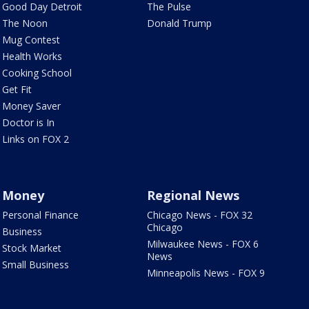
Good Day Detroit
The Pulse
The Noon
Donald Trump
Mug Contest
Health Works
Cooking School
Get Fit
Money Saver
Doctor is In
Links on FOX 2
Money
Regional News
Personal Finance
Chicago News - FOX 32
Chicago
Business
Milwaukee News - FOX 6
Stock Market
News
Small Business
Minneapolis News - FOX 9