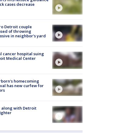
ick cases decrease
o Detroit couple
sed of throwing
osive in neighbor's yard
l cancer hospital suing
oit Medical Center
rborn's homecoming
ival has new curfew for
ors
 along with Detroit
fighter