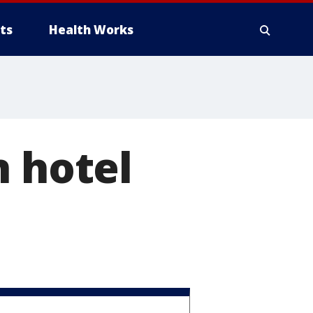
ts
Health Works
n hotel