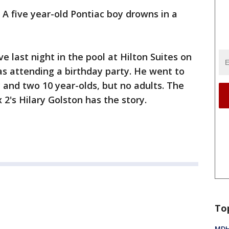
-
A five year-old Pontiac boy drowns in a
 last night in the pool at Hilton Suites on
as attending a birthday party. He went to
y and two 10 year-olds, but no adults. The
 2's Hilary Golston has the story.
To
MDHH