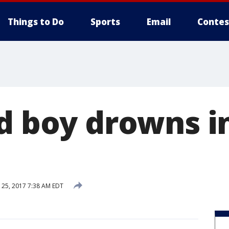
Things to Do
Sports
Email
Contes
ld boy drowns i
25, 2017 7:38 AM EDT