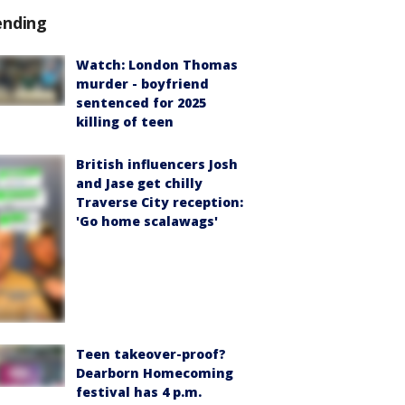
ending
Watch: London Thomas
murder - boyfriend
sentenced for 2025
killing of teen
British influencers Josh
and Jase get chilly
Traverse City reception:
'Go home scalawags'
Teen takeover-proof?
Dearborn Homecoming
festival has 4 p.m.