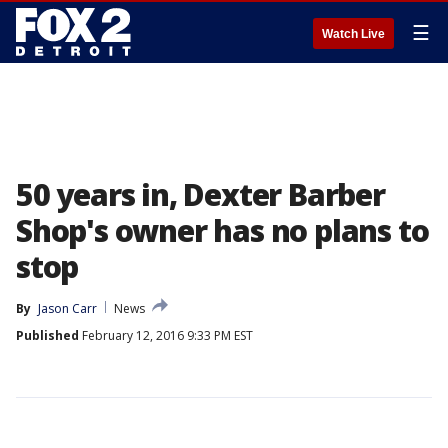
☰
Watch Live
50 years in, Dexter Barber
Shop's owner has no plans to
stop
By
Jason Carr
News
Published
February 12, 2016 9:33 PM EST