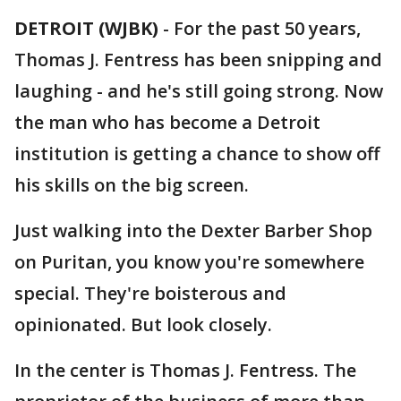
DETROIT (WJBK)
-
For the past 50 years,
Thomas J. Fentress has been snipping and
laughing - and he's still going strong. Now
the man who has become a Detroit
institution is getting a chance to show off
his skills on the big screen.
Just walking into the Dexter Barber Shop
on Puritan, you know you're somewhere
special. They're boisterous and
opinionated. But look closely.
In the center is Thomas J. Fentress. The