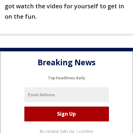
got watch the video for yourself to get in
on the fun.
Breaking News
Top headlines daily
By clicking Sign Up, I confirm