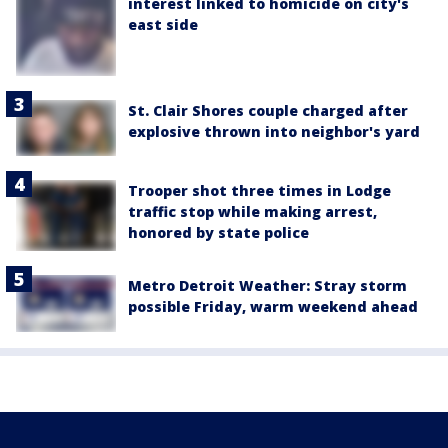
interest linked to homicide on city's
east side
St. Clair Shores couple charged after
explosive thrown into neighbor's yard
Trooper shot three times in Lodge
traffic stop while making arrest,
honored by state police
Metro Detroit Weather: Stray storm
possible Friday, warm weekend ahead