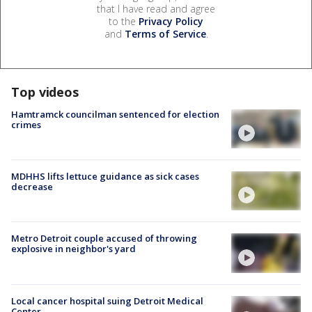
that I have read and agree
to the
Privacy Policy
and
Terms of Service
.
Top videos
Hamtramck councilman sentenced for election
crimes
MDHHS lifts lettuce guidance as sick cases
decrease
Metro Detroit couple accused of throwing
explosive in neighbor's yard
Local cancer hospital suing Detroit Medical
Center