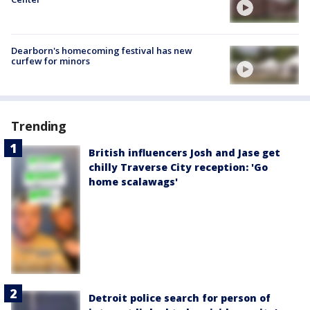
Dearborn's homecoming festival has new
curfew for minors
Trending
British influencers Josh and Jase get
chilly Traverse City reception: 'Go
home scalawags'
Detroit police search for person of