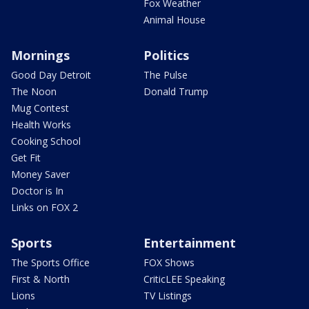
Fox Weather
Animal House
Mornings
Politics
Good Day Detroit
The Pulse
The Noon
Donald Trump
Mug Contest
Health Works
Cooking School
Get Fit
Money Saver
Doctor is In
Links on FOX 2
Sports
Entertainment
The Sports Office
FOX Shows
First & North
CriticLEE Speaking
Lions
TV Listings