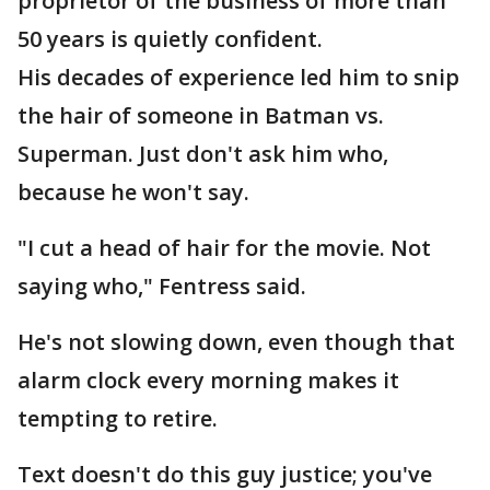
proprietor of the business of more than
50 years is quietly confident.
His decades of experience led him to snip
the hair of someone in Batman vs.
Superman. Just don't ask him who,
because he won't say.
"I cut a head of hair for the movie. Not
saying who," Fentress said.
He's not slowing down, even though that
alarm clock every morning makes it
tempting to retire.
Text doesn't do this guy justice; you've