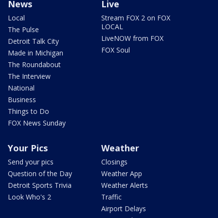
News
Live
Local
Stream FOX 2 on FOX
LOCAL
The Pulse
LiveNOW from FOX
Detroit Talk City
FOX Soul
Made in Michigan
The Roundabout
The Interview
National
Business
Things to Do
FOX News Sunday
Your Pics
Weather
Send your pics
Closings
Question of the Day
Weather App
Detroit Sports Trivia
Weather Alerts
Look Who's 2
Traffic
Airport Delays