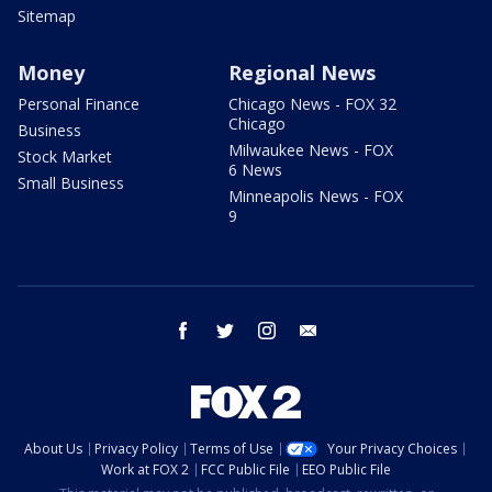
Sitemap
Money
Regional News
Personal Finance
Chicago News - FOX 32
Chicago
Business
Milwaukee News - FOX
Stock Market
6 News
Small Business
Minneapolis News - FOX
9
facebook
twitter
instagram
email
About Us
Privacy Policy
Terms of Use
Your Privacy Choices
Work at FOX 2
FCC Public File
EEO Public File