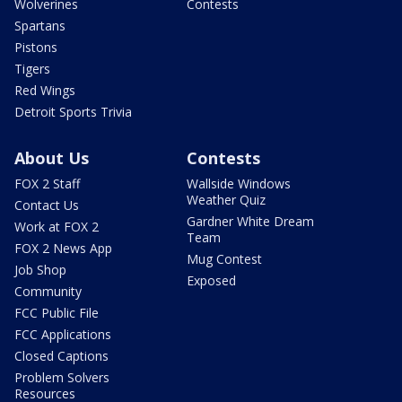
Wolverines
Contests
Spartans
Pistons
Tigers
Red Wings
Detroit Sports Trivia
About Us
Contests
FOX 2 Staff
Wallside Windows
Weather Quiz
Contact Us
Gardner White Dream
Work at FOX 2
Team
FOX 2 News App
Mug Contest
Job Shop
Exposed
Community
FCC Public File
FCC Applications
Closed Captions
Problem Solvers
Resources