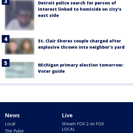
Detroit police search for person of
interest linked to homicide on city's
east side
St. Clair Shores couple charged after
explosive thrown into neighbor's yard
Michigan primary election tomorrow:
Voter guide
News
Live
Local
Stream FOX 2 on FOX
LOCAL
The Pulse