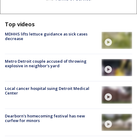
Top videos
MDHHS lifts lettuce guidance as sick cases
decrease
Metro Detroit couple accused of throwing
explosive in neighbor's yard
Local cancer hospital suing Detroit Medical
Center
Dearborn's homecoming festival has new
curfew for minors