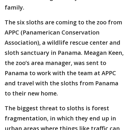
family.
The six sloths are coming to the zoo from
APPC (Panamerican Conservation
Association), a wildlife rescue center and
sloth sanctuary in Panama. Meagan Keen,
the zoo’s area manager, was sent to
Panama to work with the team at APPC
and travel with the sloths from Panama
to their new home.
The biggest threat to sloths is forest
fragmentation, in which they end up in
urban areas where things like traffic can