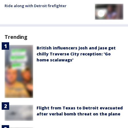
Ride along with Detroit firefighter
Trending
British influencers Josh and Jase get
chilly Traverse City reception: 'Go
home scalawags'
Flight from Texas to Detroit evacuated
after verbal bomb threat on the plane