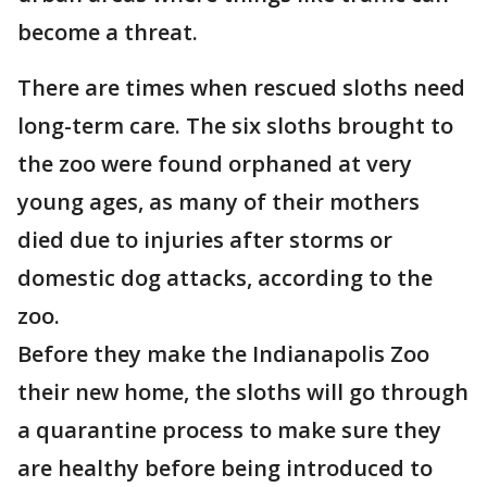
become a threat.
There are times when rescued sloths need
long-term care. The six sloths brought to
the zoo were found orphaned at very
young ages, as many of their mothers
died due to injuries after storms or
domestic dog attacks, according to the
zoo.
Before they make the Indianapolis Zoo
their new home, the sloths will go through
a quarantine process to make sure they
are healthy before being introduced to