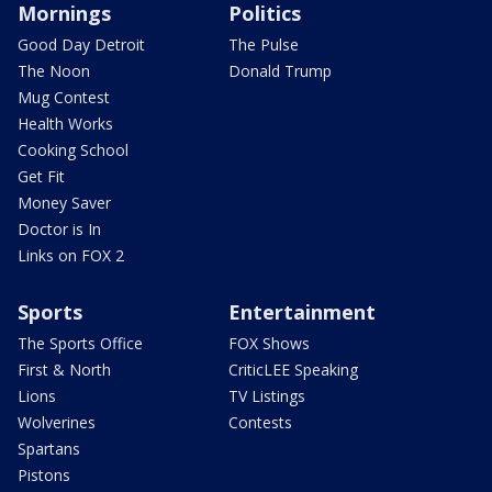
Mornings
Politics
Good Day Detroit
The Pulse
The Noon
Donald Trump
Mug Contest
Health Works
Cooking School
Get Fit
Money Saver
Doctor is In
Links on FOX 2
Sports
Entertainment
The Sports Office
FOX Shows
First & North
CriticLEE Speaking
Lions
TV Listings
Wolverines
Contests
Spartans
Pistons