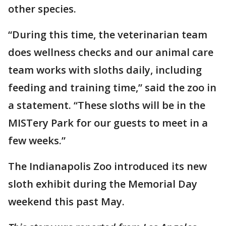
other species.
“During this time, the veterinarian team
does wellness checks and our animal care
team works with sloths daily, including
feeding and training time,” said the zoo in
a statement. “These sloths will be in the
MISTery Park for our guests to meet in a
few weeks.”
The Indianapolis Zoo introduced its new
sloth exhibit during the Memorial Day
weekend this past May.