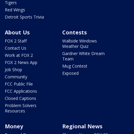
Tigers
Red Wings
Detroit Sports Trivia
About Us
Contests
FOX 2 Staff
Wallside Windows
Weather Quiz
Contact Us
Gardner White Dream
Work at FOX 2
Team
FOX 2 News App
Mug Contest
Job Shop
Exposed
Community
FCC Public File
FCC Applications
Closed Captions
Problem Solvers
Resources
Money
Regional News