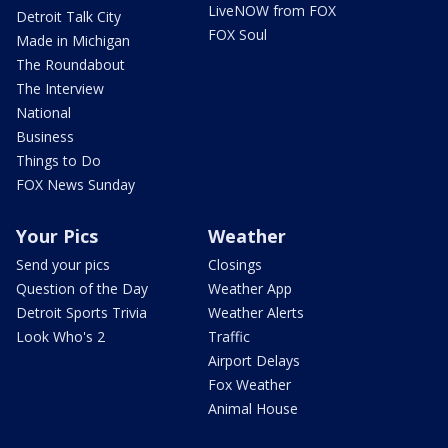
LiveNOW from FOX
Detroit Talk City
FOX Soul
Made in Michigan
The Roundabout
The Interview
National
Business
Things to Do
FOX News Sunday
Your Pics
Weather
Send your pics
Closings
Question of the Day
Weather App
Detroit Sports Trivia
Weather Alerts
Look Who's 2
Traffic
Airport Delays
Fox Weather
Animal House