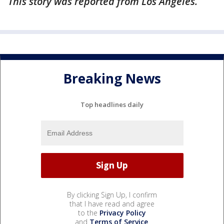
This story was reported from Los Angeles.
Breaking News
Top headlines daily
By clicking Sign Up, I confirm
that I have read and agree
to the
Privacy Policy
and
Terms of Service
.