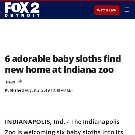
☰
Watch Live
6 adorable baby sloths find
new home at Indiana zoo
News
Published
August 2, 2019 10:48 AM EDT
INDIANAPOLIS, Ind.
-
The Indianapolis
Zoo is welcoming six baby sloths into its