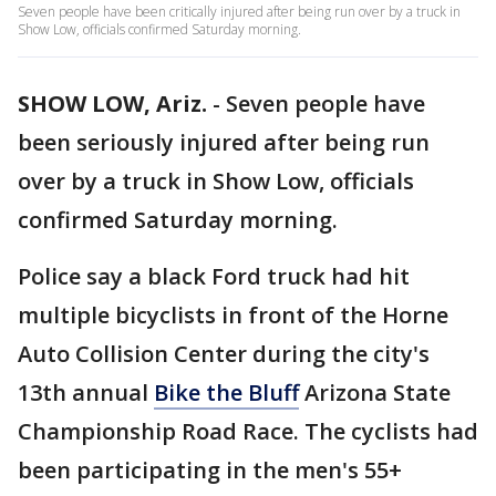
Seven people have been critically injured after being run over by a truck in
Show Low, officials confirmed Saturday morning.
SHOW LOW, Ariz.
-
Seven people have
been seriously injured after being run
over by a truck in Show Low, officials
confirmed Saturday morning.
Police say a black Ford truck had hit
multiple bicyclists in front of the Horne
Auto Collision Center during the city's
13th annual
Bike the Bluff
Arizona State
Championship Road Race. The cyclists had
been participating in the men's 55+