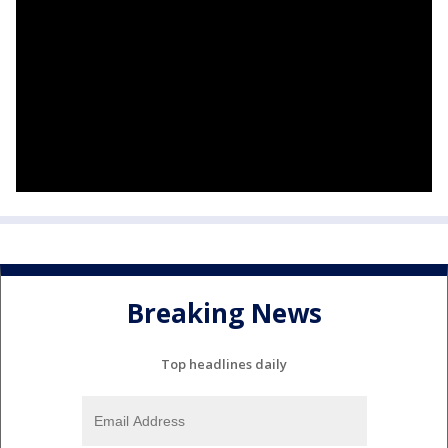
Breaking News
Top headlines daily