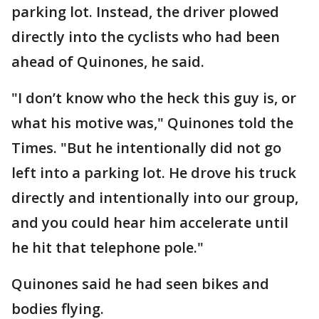
parking lot. Instead, the driver plowed
directly into the cyclists who had been
ahead of Quinones, he said.
"I don’t know who the heck this guy is, or
what his motive was," Quinones told the
Times. "But he intentionally did not go
left into a parking lot. He drove his truck
directly and intentionally into our group,
and you could hear him accelerate until
he hit that telephone pole."
Quinones said he had seen bikes and
bodies flying.