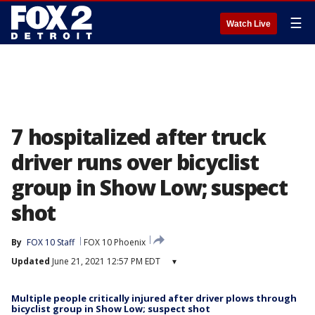
☰
Watch Live
7 hospitalized after truck
driver runs over bicyclist
group in Show Low; suspect
shot
By
FOX 10 Staff
FOX 10 Phoenix
Updated
June 21, 2021 12:57 PM EDT
▾
Multiple people critically injured after driver plows through
bicyclist group in Show Low; suspect shot