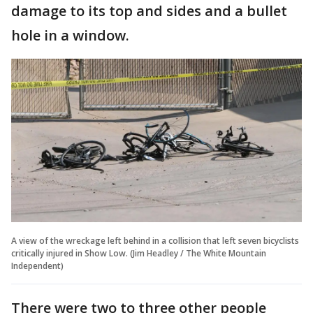
damage to its top and sides and a bullet
hole in a window.
A view of the wreckage left behind in a collision that left seven bicyclists
critically injured in Show Low. (Jim Headley / The White Mountain
Independent)
There were two to three other people