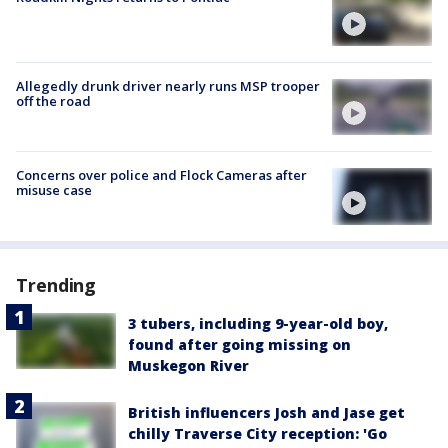
Allegedly drunk driver nearly runs MSP trooper
off the road
Concerns over police and Flock Cameras after
misuse case
Trending
3 tubers, including 9-year-old boy,
found after going missing on
Muskegon River
British influencers Josh and Jase get
chilly Traverse City reception: 'Go