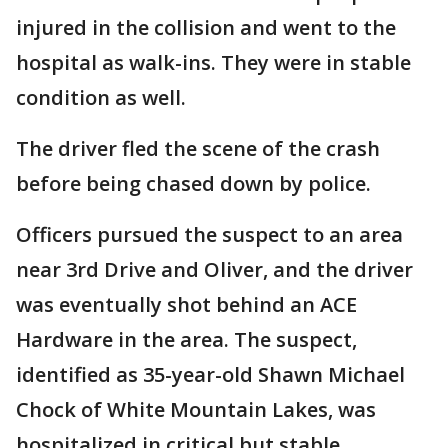
injured in the collision and went to the
hospital as walk-ins. They were in stable
condition as well.
The driver fled the scene of the crash
before being chased down by police.
Officers pursued the suspect to an area
near 3rd Drive and Oliver, and the driver
was eventually shot behind an ACE
Hardware in the area. The suspect,
identified as 35-year-old Shawn Michael
Chock of White Mountain Lakes, was
hospitalized in critical but stable