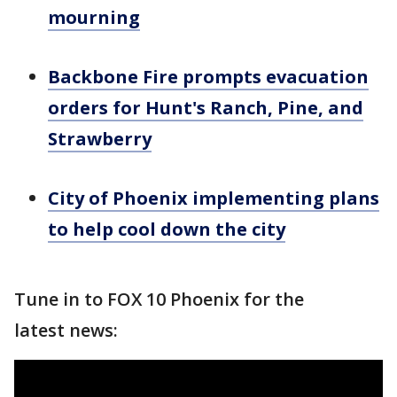
mourning
Backbone Fire prompts evacuation
orders for Hunt's Ranch, Pine, and
Strawberry
City of Phoenix implementing plans
to help cool down the city
Tune in to FOX 10 Phoenix for the
latest news: