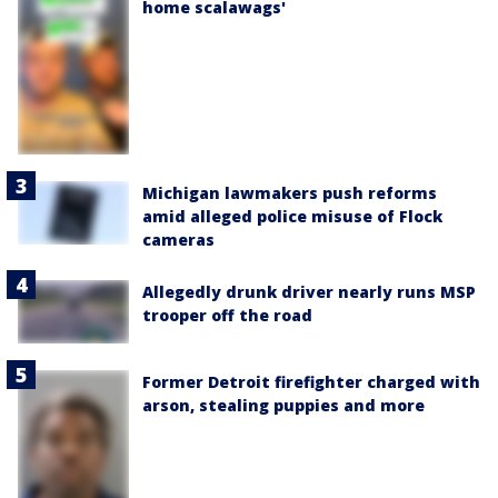
home scalawags'
Michigan lawmakers push reforms
amid alleged police misuse of Flock
cameras
Allegedly drunk driver nearly runs MSP
trooper off the road
Former Detroit firefighter charged with
arson, stealing puppies and more