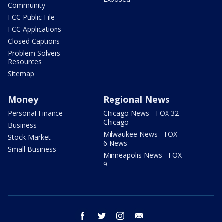
Community
FCC Public File
FCC Applications
Closed Captions
Problem Solvers
Resources
Sitemap
Money
Regional News
Personal Finance
Chicago News - FOX 32
Chicago
Business
Milwaukee News - FOX
Stock Market
6 News
Small Business
Minneapolis News - FOX
9
facebook
twitter
instagram
email