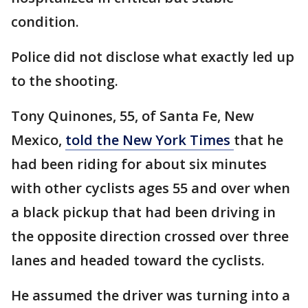
condition.
Police did not disclose what exactly led up
to the shooting.
Tony Quinones, 55, of Santa Fe, New
Mexico,
told the New York Times
that he
had been riding for about six minutes
with other cyclists ages 55 and over when
a black pickup that had been driving in
the opposite direction crossed over three
lanes and headed toward the cyclists.
He assumed the driver was turning into a