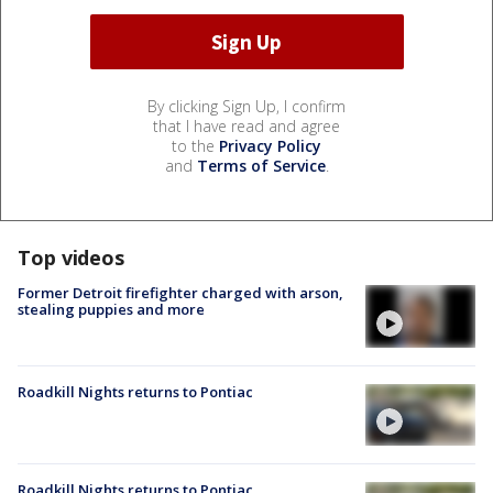
By clicking Sign Up, I confirm
that I have read and agree
to the
Privacy Policy
and
Terms of Service
.
Top videos
Former Detroit firefighter charged with arson,
stealing puppies and more
Roadkill Nights returns to Pontiac
Roadkill Nights returns to Pontiac