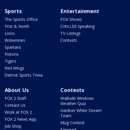
Sports
Entertainment
The Sports Office
FOX Shows
First & North
CriticLEE Speaking
Lions
TV Listings
Wolverines
Contests
Spartans
Pistons
Tigers
Red Wings
Detroit Sports Trivia
About Us
Contests
FOX 2 Staff
Wallside Windows
Weather Quiz
Contact Us
Gardner White Dream
Work at FOX 2
Team
FOX 2 News App
Mug Contest
Job Shop
Exposed