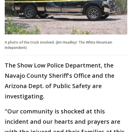
A photo of the truck involved. (Jim Headley/ The White Mountain
Independent)
The Show Low Police Department, the
Navajo County Sheriff's Office and the
Arizona Dept. of Public Safety are
investigating.
"Our community is shocked at this
incident and our hearts and prayers are
with the injured and their families at this