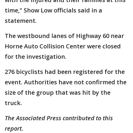
time," Show Low officials said in a
statement.
The westbound lanes of Highway 60 near
Horne Auto Collision Center were closed
for the investigation.
276 bicyclists had been registered for the
event. Authorities have not confirmed the
size of the group that was hit by the
truck.
The Associated Press contributed to this
report.