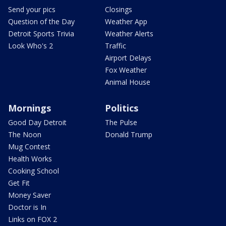
Send your pics
Closings
Question of the Day
Weather App
Detroit Sports Trivia
Weather Alerts
Look Who's 2
Traffic
Airport Delays
Fox Weather
Animal House
Mornings
Politics
Good Day Detroit
The Pulse
The Noon
Donald Trump
Mug Contest
Health Works
Cooking School
Get Fit
Money Saver
Doctor is In
Links on FOX 2