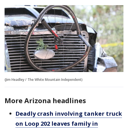
(Jim Headley / The White Mountain Independent)
More Arizona headlines
Deadly crash involving tanker truck
on Loop 202 leaves family in