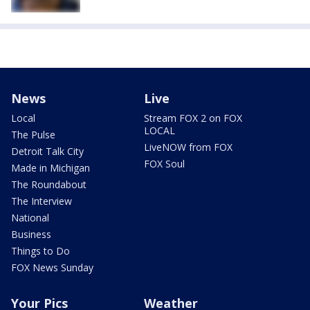
News
Live
Local
Stream FOX 2 on FOX
LOCAL
The Pulse
LiveNOW from FOX
Detroit Talk City
FOX Soul
Made in Michigan
The Roundabout
The Interview
National
Business
Things to Do
FOX News Sunday
Your Pics
Weather