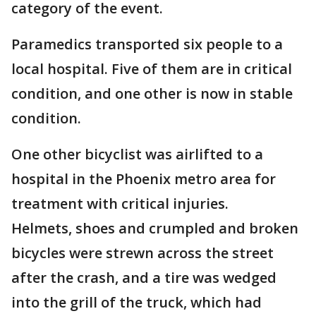
category of the event.
Paramedics transported six people to a
local hospital. Five of them are in critical
condition, and one other is now in stable
condition.
One other bicyclist was airlifted to a
hospital in the Phoenix metro area for
treatment with critical injuries.
Helmets, shoes and crumpled and broken
bicycles were strewn across the street
after the crash, and a tire was wedged
into the grill of the truck, which had