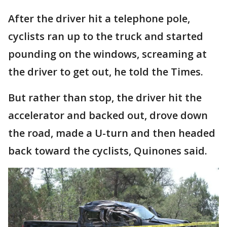
After the driver hit a telephone pole,
cyclists ran up to the truck and started
pounding on the windows, screaming at
the driver to get out, he told the Times.
But rather than stop, the driver hit the
accelerator and backed out, drove down
the road, made a U-turn and then headed
back toward the cyclists, Quinones said.