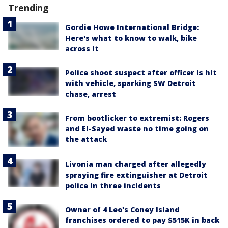
Trending
Gordie Howe International Bridge:
Here's what to know to walk, bike
across it
Police shoot suspect after officer is hit
with vehicle, sparking SW Detroit
chase, arrest
From bootlicker to extremist: Rogers
and El-Sayed waste no time going on
the attack
Livonia man charged after allegedly
spraying fire extinguisher at Detroit
police in three incidents
Owner of 4 Leo's Coney Island
franchises ordered to pay $515K in back