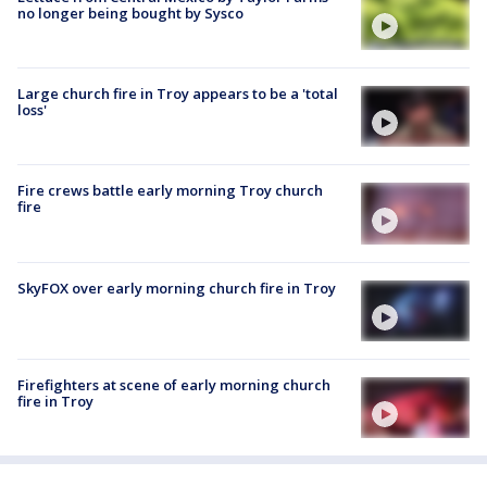
no longer being bought by Sysco
Large church fire in Troy appears to be a 'total
loss'
Fire crews battle early morning Troy church
fire
SkyFOX over early morning church fire in Troy
Firefighters at scene of early morning church
fire in Troy