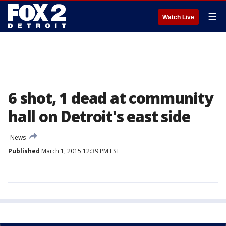
☰
Watch Live
6 shot, 1 dead at community
hall on Detroit's east side
News
Published
March 1, 2015 12:39 PM EST