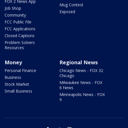
FOX 2 News App
Mug Contest
Job Shop
Exposed
Community
FCC Public File
FCC Applications
Closed Captions
Problem Solvers
Resources
Money
Regional News
Personal Finance
Chicago News - FOX 32
Chicago
Business
Milwaukee News - FOX
Stock Market
6 News
Small Business
Minneapolis News - FOX
9