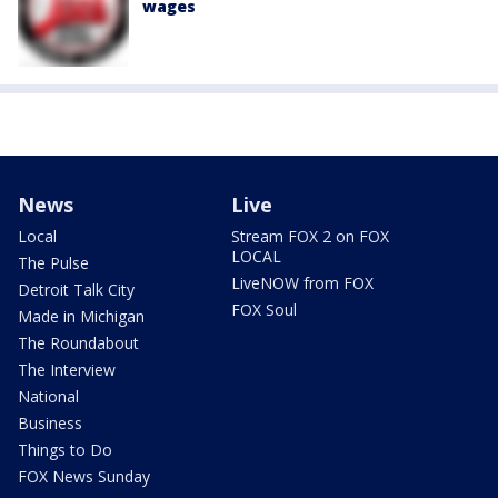
wages
News
Live
Local
Stream FOX 2 on FOX
LOCAL
The Pulse
LiveNOW from FOX
Detroit Talk City
FOX Soul
Made in Michigan
The Roundabout
The Interview
National
Business
Things to Do
FOX News Sunday