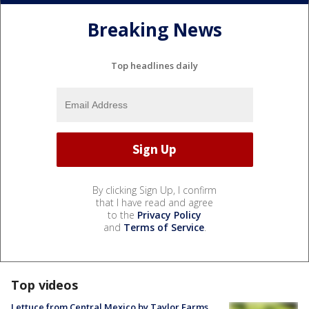
Breaking News
Top headlines daily
By clicking Sign Up, I confirm
that I have read and agree
to the
Privacy Policy
and
Terms of Service
.
Top videos
Lettuce from Central Mexico by Taylor Farms