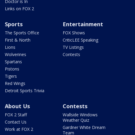
Doctor is In
Links on FOX 2
Sports
Entertainment
The Sports Office
FOX Shows
First & North
CriticLEE Speaking
Lions
TV Listings
Wolverines
Contests
Spartans
Pistons
Tigers
Red Wings
Detroit Sports Trivia
About Us
Contests
FOX 2 Staff
Wallside Windows
Weather Quiz
Contact Us
Gardner White Dream
Work at FOX 2
Team