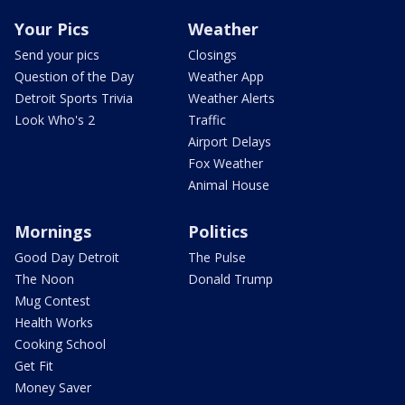
Your Pics
Weather
Send your pics
Closings
Question of the Day
Weather App
Detroit Sports Trivia
Weather Alerts
Look Who's 2
Traffic
Airport Delays
Fox Weather
Animal House
Mornings
Politics
Good Day Detroit
The Pulse
The Noon
Donald Trump
Mug Contest
Health Works
Cooking School
Get Fit
Money Saver