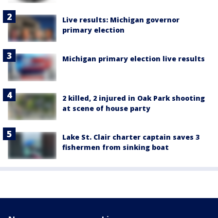
Live results: Michigan governor
primary election
Michigan primary election live results
2 killed, 2 injured in Oak Park shooting
at scene of house party
Lake St. Clair charter captain saves 3
fishermen from sinking boat