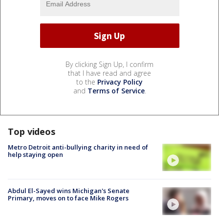
By clicking Sign Up, I confirm
that I have read and agree
to the
Privacy Policy
and
Terms of Service
.
Top videos
Metro Detroit anti-bullying charity in need of
help staying open
Abdul El-Sayed wins Michigan's Senate
Primary, moves on to face Mike Rogers