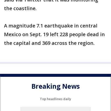
the coastline.
A magnitude 7.1 earthquake in central
Mexico on Sept. 19 left 228 people dead in
the capital and 369 across the region.
Breaking News
Top headlines daily