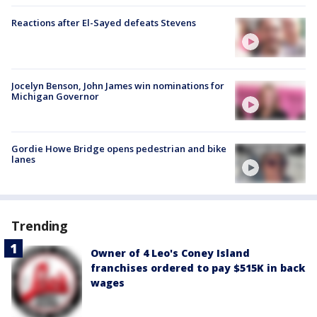
Reactions after El-Sayed defeats Stevens
Jocelyn Benson, John James win nominations for
Michigan Governor
Gordie Howe Bridge opens pedestrian and bike
lanes
Trending
Owner of 4 Leo's Coney Island
franchises ordered to pay $515K in back
wages