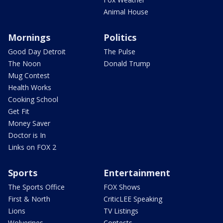
Animal House
Mornings
Politics
Good Day Detroit
The Pulse
The Noon
Donald Trump
Mug Contest
Health Works
Cooking School
Get Fit
Money Saver
Doctor is In
Links on FOX 2
Sports
Entertainment
The Sports Office
FOX Shows
First & North
CriticLEE Speaking
Lions
TV Listings
Wolverines
Contests