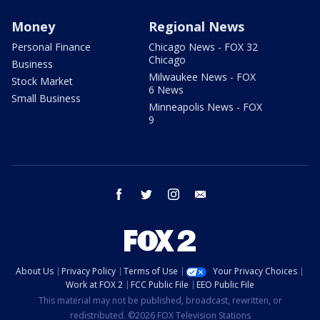
Money
Regional News
Personal Finance
Chicago News - FOX 32
Chicago
Business
Milwaukee News - FOX
Stock Market
6 News
Small Business
Minneapolis News - FOX
9
facebook
twitter
instagram
email
About Us
Privacy Policy
Terms of Use
Your Privacy Choices
Work at FOX 2
FCC Public File
EEO Public File
This material may not be published, broadcast, rewritten, or
redistributed. ©2026 FOX Television Stations