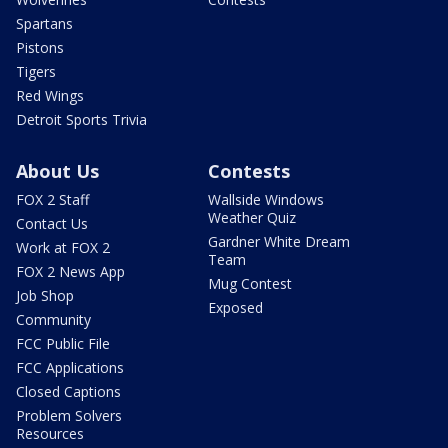
Spartans
Pistons
Tigers
Red Wings
Detroit Sports Trivia
About Us
Contests
FOX 2 Staff
Wallside Windows
Weather Quiz
Contact Us
Gardner White Dream
Work at FOX 2
Team
FOX 2 News App
Mug Contest
Job Shop
Exposed
Community
FCC Public File
FCC Applications
Closed Captions
Problem Solvers
Resources