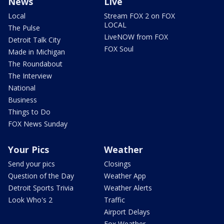
News
Live
Local
Stream FOX 2 on FOX
LOCAL
The Pulse
LiveNOW from FOX
Detroit Talk City
FOX Soul
Made in Michigan
The Roundabout
The Interview
National
Business
Things to Do
FOX News Sunday
Your Pics
Weather
Send your pics
Closings
Question of the Day
Weather App
Detroit Sports Trivia
Weather Alerts
Look Who's 2
Traffic
Airport Delays
Fox Weather