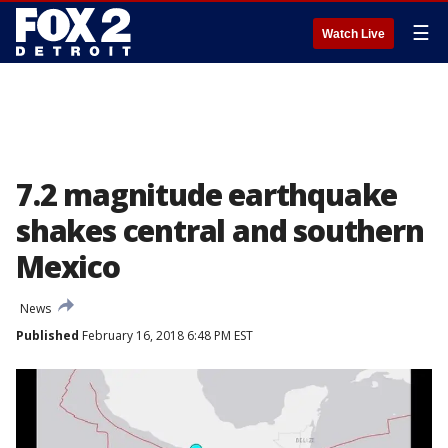
☰
Watch Live
7.2 magnitude earthquake
shakes central and southern
Mexico
News
Published
February 16, 2018 6:48 PM EST