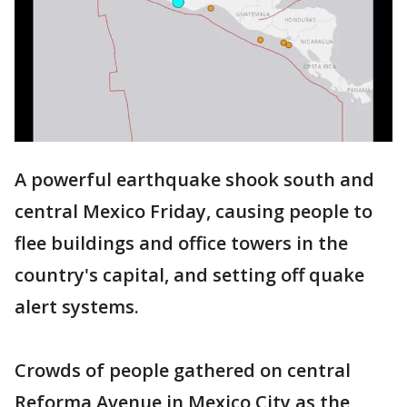
A powerful earthquake shook south and
central Mexico Friday, causing people to
flee buildings and office towers in the
country's capital, and setting off quake
alert systems.
Crowds of people gathered on central
Reforma Avenue in Mexico City as the