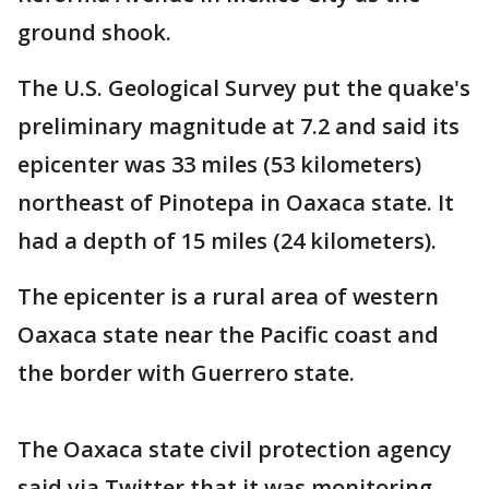
ground shook.
The U.S. Geological Survey put the quake's
preliminary magnitude at 7.2 and said its
epicenter was 33 miles (53 kilometers)
northeast of Pinotepa in Oaxaca state. It
had a depth of 15 miles (24 kilometers).
The epicenter is a rural area of western
Oaxaca state near the Pacific coast and
the border with Guerrero state.
The Oaxaca state civil protection agency
said via Twitter that it was monitoring