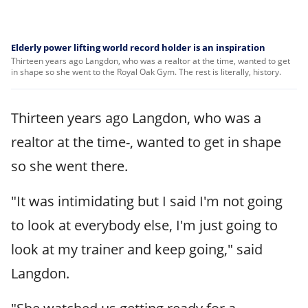
Elderly power lifting world record holder is an inspiration
Thirteen years ago Langdon, who was a realtor at the time, wanted to get
in shape so she went to the Royal Oak Gym. The rest is literally, history.
Thirteen years ago Langdon, who was a
realtor at the time-, wanted to get in shape
so she went there.
"It was intimidating but I said I'm not going
to look at everybody else, I'm just going to
look at my trainer and keep going," said
Langdon.