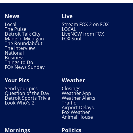
News
Live
Local
Stream FOX 2 on FOX
The Pulse
LOCAL
Detroit Talk City
LiveNOW from FOX
Made in Michigan
FOX Soul
The Roundabout
The Interview
National
Business
Things to Do
FOX News Sunday
Your Pics
Weather
Send your pics
Closings
Question of the Day
Weather App
Detroit Sports Trivia
Weather Alerts
Look Who's 2
Traffic
Airport Delays
Fox Weather
Animal House
Mornings
Politics