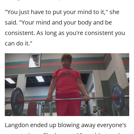
"You just have to put your mind to it," she
said. "Your mind and your body and be
consistent. As long as you're consistent you
can do it."
Langdon ended up blowing away everyone's