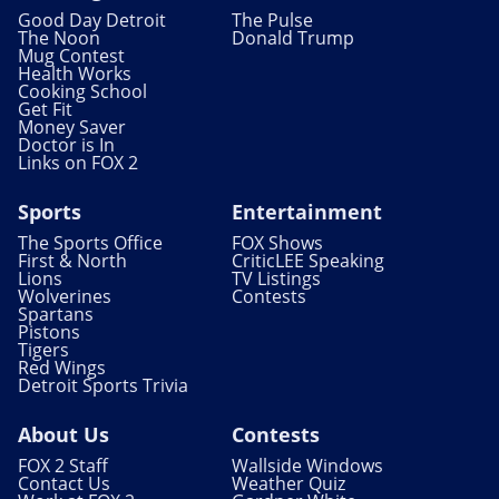
Good Day Detroit
The Pulse
The Noon
Donald Trump
Mug Contest
Health Works
Cooking School
Get Fit
Money Saver
Doctor is In
Links on FOX 2
Sports
Entertainment
The Sports Office
FOX Shows
First & North
CriticLEE Speaking
Lions
TV Listings
Wolverines
Contests
Spartans
Pistons
Tigers
Red Wings
Detroit Sports Trivia
About Us
Contests
FOX 2 Staff
Wallside Windows
Contact Us
Weather Quiz