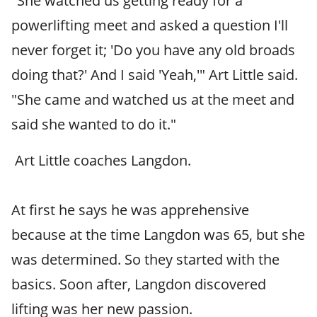
"She watched us getting ready for a
powerlifting meet and asked a question I'll
never forget it; 'Do you have any old broads
doing that?' And I said 'Yeah,'" Art Little said.
"She came and watched us at the meet and
said she wanted to do it."
Art Little coaches Langdon.
At first he says he was apprehensive
because at the time Langdon was 65, but she
was determined. So they started with the
basics. Soon after, Langdon discovered
lifting was her new passion.