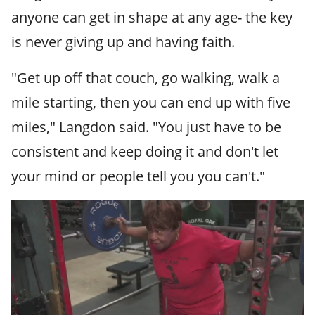
anyone can get in shape at any age- the key
is never giving up and having faith.
"Get up off that couch, go walking, walk a
mile starting, then you can end up with five
miles," Langdon said. "You just have to be
consistent and keep doing it and don't let
your mind or people tell you you can't."