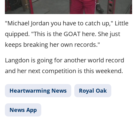
"Michael Jordan you have to catch up," Little
quipped. "This is the GOAT here. She just
keeps breaking her own records."
Langdon is going for another world record
and her next competition is this weekend.
Heartwarming News
Royal Oak
News App