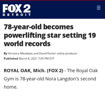
☰
78-year-old becomes
powerlifting star setting 19
world records
By
Veronica Meadows
and
David Komer online producer
Published
March 8, 2021 7:05 PM EST
ROYAL OAK, Mich. (FOX 2)
-
The Royal Oak
Gym is 78-year-old Nora Langdon's second
home.