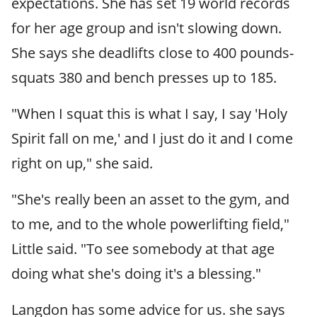
expectations. She has set 19 world records
for her age group and isn't slowing down.
She says she deadlifts close to 400 pounds-
squats 380 and bench presses up to 185.
"When I squat this is what I say, I say 'Holy
Spirit fall on me,' and I just do it and I come
right on up," she said.
"She's really been an asset to the gym, and
to me, and to the whole powerlifting field,"
Little said. "To see somebody at that age
doing what she's doing it's a blessing."
Langdon has some advice for us. she says