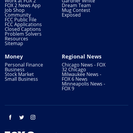
Work at FOX 2
Gardner White
FOX 2 News App
Dream Team
Job Shop
Mug Contest
Community
Exposed
FCC Public File
FCC Applications
Closed Captions
Problem Solvers
Resources
Sitemap
Money
Regional News
Personal Finance
Chicago News - FOX
Business
32 Chicago
Stock Market
Milwaukee News -
Small Business
FOX 6 News
Minneapolis News -
FOX 9
Facebook
Twitter
Instagram