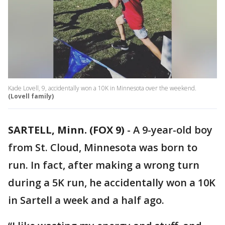
Kade Lovell, 9, accidentally won a 10K in Minnesota over the weekend.
(Lovell family)
SARTELL, Minn. (FOX 9)
-
A 9-year-old boy
from St. Cloud, Minnesota was born to
run. In fact, after making a wrong turn
during a 5K run, he accidentally won a 10K
in Sartell a week and a half ago.