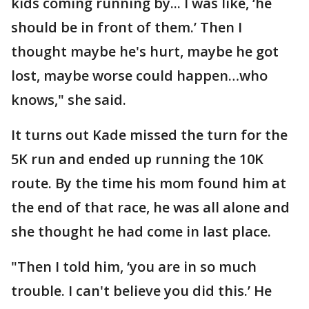
kids coming running by... I was like, ‘he
should be in front of them.’ Then I
thought maybe he's hurt, maybe he got
lost, maybe worse could happen…who
knows," she said.
It turns out Kade missed the turn for the
5K run and ended up running the 10K
route. By the time his mom found him at
the end of that race, he was all alone and
she thought he had come in last place.
"Then I told him, ‘you are in so much
trouble. I can't believe you did this.’ He