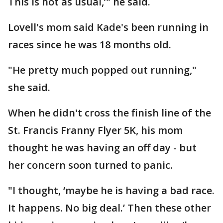
This is not as usual,’" he said.
Lovell's mom said Kade's been running in
races since he was 18 months old.
"He pretty much popped out running,"
she said.
When he didn't cross the finish line of the
St. Francis Franny Flyer 5K, his mom
thought he was having an off day - but
her concern soon turned to panic.
"I thought, ‘maybe he is having a bad race.
It happens. No big deal.’ Then these other