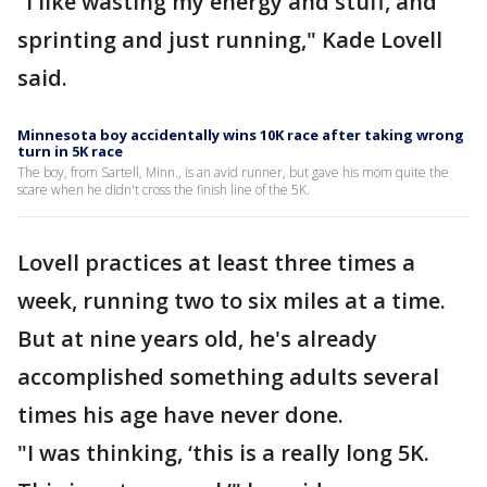
“I like wasting my energy and stuff, and
sprinting and just running," Kade Lovell
said.
Minnesota boy accidentally wins 10K race after taking wrong
turn in 5K race
The boy, from Sartell, Minn., is an avid runner, but gave his mom quite the
scare when he didn't cross the finish line of the 5K.
Lovell practices at least three times a
week, running two to six miles at a time.
But at nine years old, he's already
accomplished something adults several
times his age have never done.
"I was thinking, ‘this is a really long 5K.