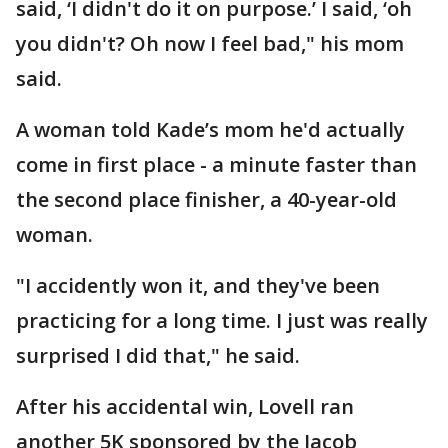
said, ‘I didn't do it on purpose.’ I said, ‘oh
you didn't? Oh now I feel bad," his mom
said.
A woman told Kade’s mom he'd actually
come in first place - a minute faster than
the second place finisher, a 40-year-old
woman.
"I accidently won it, and they've been
practicing for a long time. I just was really
surprised I did that," he said.
After his accidental win, Lovell ran
another 5K sponsored by the Jacob