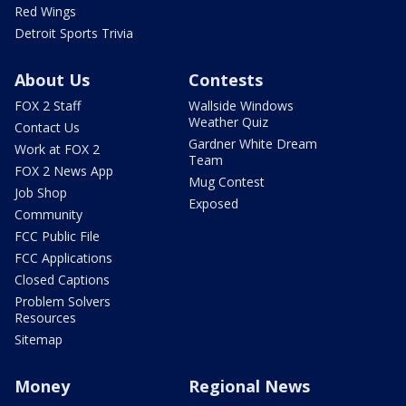
Red Wings
Detroit Sports Trivia
About Us
Contests
FOX 2 Staff
Wallside Windows
Weather Quiz
Contact Us
Gardner White Dream
Work at FOX 2
Team
FOX 2 News App
Mug Contest
Job Shop
Exposed
Community
FCC Public File
FCC Applications
Closed Captions
Problem Solvers
Resources
Sitemap
Money
Regional News