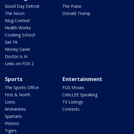
Good Day Detroit
The Pulse
The Noon
Donald Trump
Mug Contest
Health Works
Cooking School
Get Fit
Money Saver
Doctor is In
Links on FOX 2
Sports
Entertainment
The Sports Office
FOX Shows
First & North
CriticLEE Speaking
Lions
TV Listings
Wolverines
Contests
Spartans
Pistons
Tigers