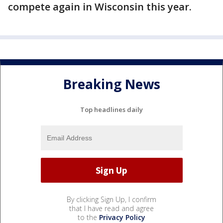
compete again in Wisconsin this year.
Breaking News
Top headlines daily
By clicking Sign Up, I confirm
that I have read and agree
to the
Privacy Policy