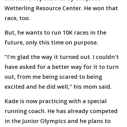
Wetterling Resource Center. He won that
race, too.
But, he wants to run 10K races in the
future, only this time on purpose.
"I'm glad the way it turned out. I couldn't
have asked for a better way for it to turn
out, from me being scared to being
excited and he did well," his mom said.
Kade is now practicing with a special
running coach. He has already competed
in the Junior Olympics and he plans to