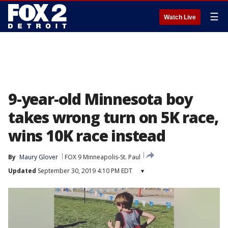
☰
Watch Live
9-year-old Minnesota boy
takes wrong turn on 5K race,
wins 10K race instead
By
Maury Glover
FOX 9 Minneapolis-St. Paul
Updated
September 30, 2019 4:10 PM EDT
▾