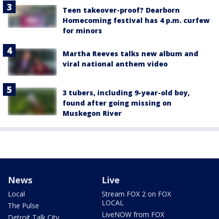
Teen takeover-proof? Dearborn
Homecoming festival has 4 p.m. curfew
for minors
Martha Reeves talks new album and
viral national anthem video
3 tubers, including 9-year-old boy,
found after going missing on
Muskegon River
News
Live
Local
Stream FOX 2 on FOX
LOCAL
The Pulse
LiveNOW from FOX
Detroit Talk City