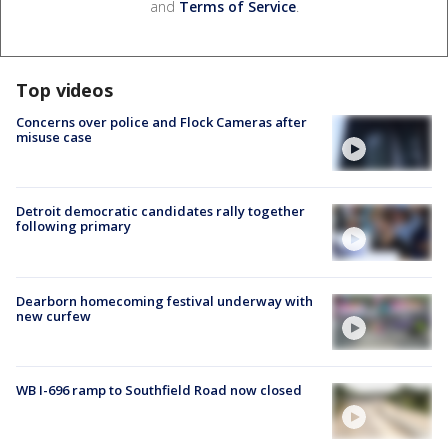
and
Terms of Service
.
Top videos
Concerns over police and Flock Cameras after
misuse case
Detroit democratic candidates rally together
following primary
Dearborn homecoming festival underway with
new curfew
WB I-696 ramp to Southfield Road now closed