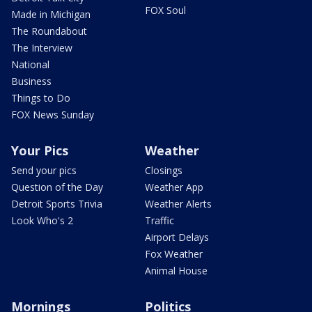
FOX Soul
Made in Michigan
The Roundabout
The Interview
National
Business
Things to Do
FOX News Sunday
Your Pics
Weather
Send your pics
Closings
Question of the Day
Weather App
Detroit Sports Trivia
Weather Alerts
Look Who's 2
Traffic
Airport Delays
Fox Weather
Animal House
Mornings
Politics