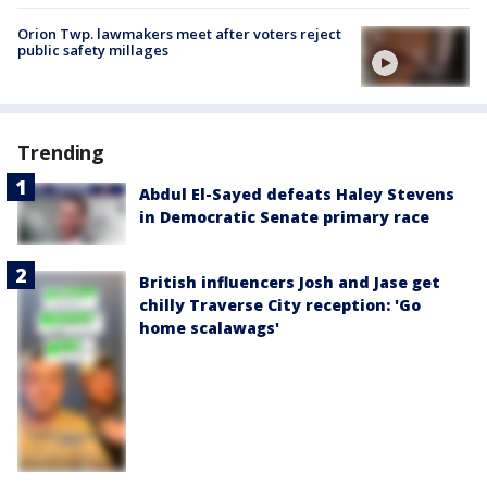
Orion Twp. lawmakers meet after voters reject
public safety millages
Trending
Abdul El-Sayed defeats Haley Stevens
in Democratic Senate primary race
British influencers Josh and Jase get
chilly Traverse City reception: 'Go
home scalawags'