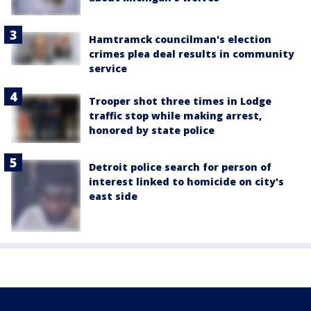
Hamtramck councilman's election
crimes plea deal results in community
service
Trooper shot three times in Lodge
traffic stop while making arrest,
honored by state police
Detroit police search for person of
interest linked to homicide on city's
east side