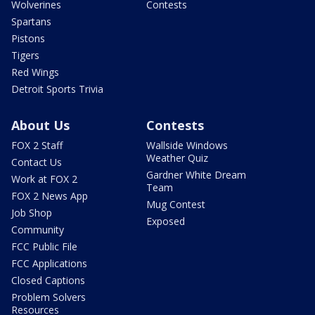
Wolverines
Contests
Spartans
Pistons
Tigers
Red Wings
Detroit Sports Trivia
About Us
Contests
FOX 2 Staff
Wallside Windows
Weather Quiz
Contact Us
Gardner White Dream
Work at FOX 2
Team
FOX 2 News App
Mug Contest
Job Shop
Exposed
Community
FCC Public File
FCC Applications
Closed Captions
Problem Solvers
Resources