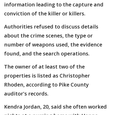
information leading to the capture and
conviction of the killer or killers.
Authorities refused to discuss details
about the crime scenes, the type or
number of weapons used, the evidence
found, and the search operations.
The owner of at least two of the
properties is listed as Christopher
Rhoden, according to Pike County
auditor's records.
Kendra Jordan, 20, said she often worked