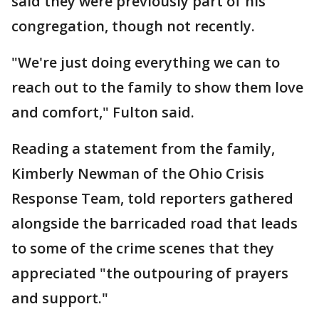
said they were previously part of his
congregation, though not recently.
"We're just doing everything we can to
reach out to the family to show them love
and comfort," Fulton said.
Reading a statement from the family,
Kimberly Newman of the Ohio Crisis
Response Team, told reporters gathered
alongside the barricaded road that leads
to some of the crime scenes that they
appreciated "the outpouring of prayers
and support."