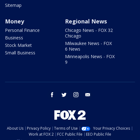
Sitemap
Money
Regional News
Personal Finance
Chicago News - FOX 32
Chicago
Business
Milwaukee News - FOX
Stock Market
6 News
Small Business
Minneapolis News - FOX
9
facebook
twitter
instagram
email
About Us
Privacy Policy
Terms of Use
Your Privacy Choices
Work at FOX 2
FCC Public File
EEO Public File