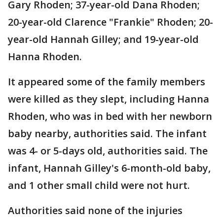
Gary Rhoden; 37-year-old Dana Rhoden;
20-year-old Clarence "Frankie" Rhoden; 20-
year-old Hannah Gilley; and 19-year-old
Hanna Rhoden.
It appeared some of the family members
were killed as they slept, including Hanna
Rhoden, who was in bed with her newborn
baby nearby, authorities said. The infant
was 4- or 5-days old, authorities said. The
infant, Hannah Gilley's 6-month-old baby,
and 1 other small child were not hurt.
Authorities said none of the injuries