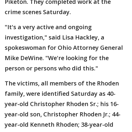
Piketon. They completed work at the
crime scenes Saturday.
"It's a very active and ongoing
investigation," said Lisa Hackley, a
spokeswoman for Ohio Attorney General
Mike DeWine. "We're looking for the
person or persons who did this."
The victims, all members of the Rhoden
family, were identified Saturday as 40-
year-old Christopher Rhoden Sr.; his 16-
year-old son, Christopher Rhoden Jr.; 44-
year-old Kenneth Rhoden; 38-year-old