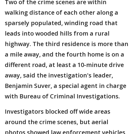
Two of the crime scenes are within
walking distance of each other along a
sparsely populated, winding road that
leads into wooded hills from a rural
highway. The third residence is more than
a mile away, and the fourth home is on a
different road, at least a 10-minute drive
away, said the investigation's leader,
Benjamin Suver, a special agent in charge
with Bureau of Criminal Investigations.
Investigators blocked off wide areas
around the crime scenes, but aerial
photos showed law enforcement vehicles