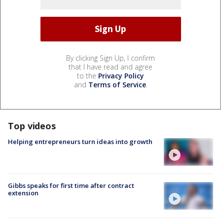
By clicking Sign Up, I confirm
that I have read and agree
to the
Privacy Policy
and
Terms of Service
.
Top videos
Helping entrepreneurs turn ideas into growth
Gibbs speaks for first time after contract
extension