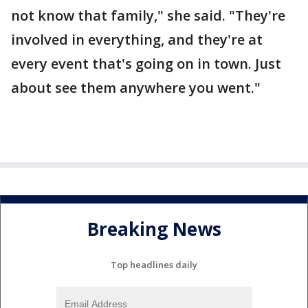
not know that family," she said. "They're
involved in everything, and they're at
every event that's going on in town. Just
about see them anywhere you went."
Breaking News
Top headlines daily