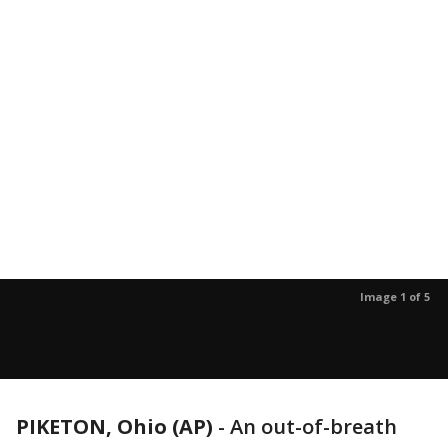
Image 1 of 5
PIKETON, Ohio (AP)
-
An out-of-breath