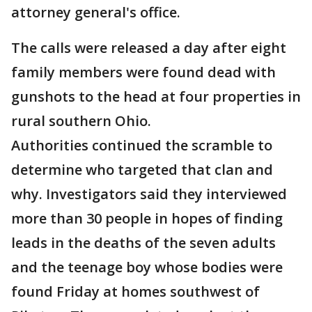
attorney general's office.
The calls were released a day after eight
family members were found dead with
gunshots to the head at four properties in
rural southern Ohio.
Authorities continued the scramble to
determine who targeted that clan and
why. Investigators said they interviewed
more than 30 people in hopes of finding
leads in the deaths of the seven adults
and the teenage boy whose bodies were
found Friday at homes southwest of