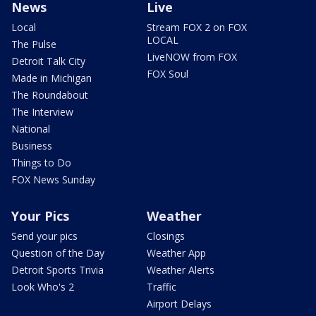
News
Live
Local
Stream FOX 2 on FOX
LOCAL
The Pulse
LiveNOW from FOX
Detroit Talk City
FOX Soul
Made in Michigan
The Roundabout
The Interview
National
Business
Things to Do
FOX News Sunday
Your Pics
Weather
Send your pics
Closings
Question of the Day
Weather App
Detroit Sports Trivia
Weather Alerts
Look Who's 2
Traffic
Airport Delays