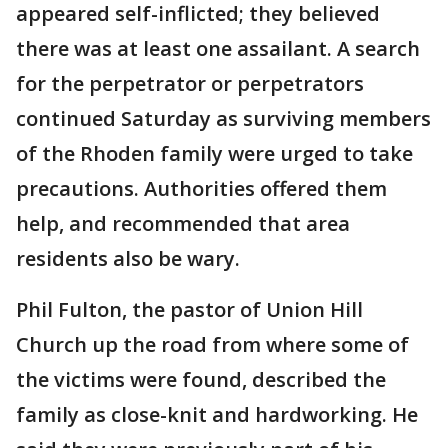
appeared self-inflicted; they believed
there was at least one assailant. A search
for the perpetrator or perpetrators
continued Saturday as surviving members
of the Rhoden family were urged to take
precautions. Authorities offered them
help, and recommended that area
residents also be wary.
Phil Fulton, the pastor of Union Hill
Church up the road from where some of
the victims were found, described the
family as close-knit and hardworking. He