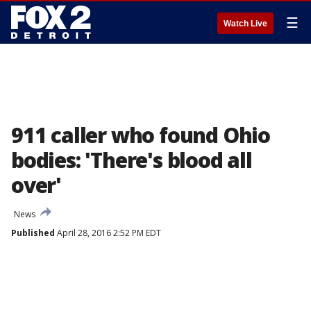
☰
Watch Live
911 caller who found Ohio
bodies: 'There's blood all
over'
News
Published
April 28, 2016 2:52 PM EDT