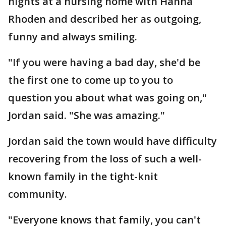
nights at a nursing home with Hanna
Rhoden and described her as outgoing,
funny and always smiling.
"If you were having a bad day, she'd be
the first one to come up to you to
question you about what was going on,"
Jordan said. "She was amazing."
Jordan said the town would have difficulty
recovering from the loss of such a well-
known family in the tight-knit
community.
"Everyone knows that family, you can't