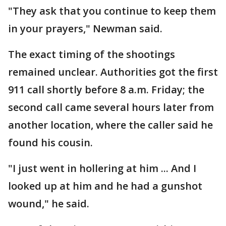
"They ask that you continue to keep them
in your prayers," Newman said.
The exact timing of the shootings
remained unclear. Authorities got the first
911 call shortly before 8 a.m. Friday; the
second call came several hours later from
another location, where the caller said he
found his cousin.
"I just went in hollering at him ... And I
looked up at him and he had a gunshot
wound," he said.