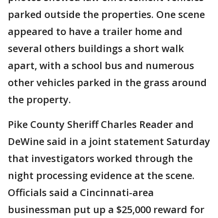
parked outside the properties. One scene
appeared to have a trailer home and
several others buildings a short walk
apart, with a school bus and numerous
other vehicles parked in the grass around
the property.
Pike County Sheriff Charles Reader and
DeWine said in a joint statement Saturday
that investigators worked through the
night processing evidence at the scene.
Officials said a Cincinnati-area
businessman put up a $25,000 reward for