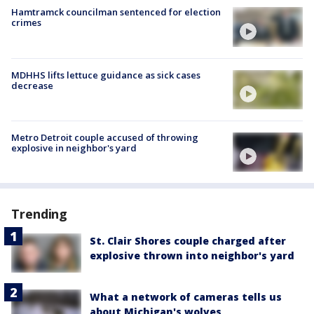
Hamtramck councilman sentenced for election
crimes
MDHHS lifts lettuce guidance as sick cases
decrease
Metro Detroit couple accused of throwing
explosive in neighbor's yard
Trending
St. Clair Shores couple charged after
explosive thrown into neighbor's yard
What a network of cameras tells us
about Michigan's wolves