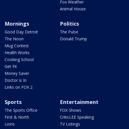
Fox Weather
Animal House
Mornings
Politics
Good Day Detroit
The Pulse
The Noon
Donald Trump
Mug Contest
Health Works
Cooking School
Get Fit
Money Saver
Doctor is In
Links on FOX 2
Sports
Entertainment
The Sports Office
FOX Shows
First & North
CriticLEE Speaking
Lions
TV Listings