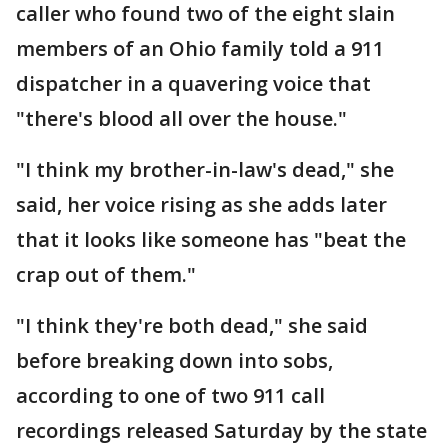
caller who found two of the eight slain
members of an Ohio family told a 911
dispatcher in a quavering voice that
"there's blood all over the house."
"I think my brother-in-law's dead," she
said, her voice rising as she adds later
that it looks like someone has "beat the
crap out of them."
"I think they're both dead," she said
before breaking down into sobs,
according to one of two 911 call
recordings released Saturday by the state