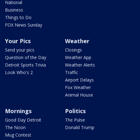
National
Business
Things to Do
FOX News Sunday
Your Pics
Weather
Send your pics
Closings
Question of the Day
Weather App
Detroit Sports Trivia
Weather Alerts
Look Who's 2
Traffic
Airport Delays
Fox Weather
Animal House
Mornings
Politics
Good Day Detroit
The Pulse
The Noon
Donald Trump
Mug Contest