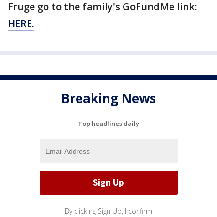
Fruge go to the family's GoFundMe link:
HERE.
Breaking News
Top headlines daily
By clicking Sign Up, I confirm