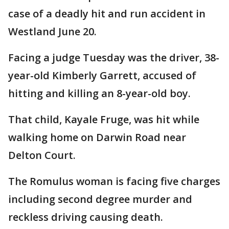
case of a deadly hit and run accident in
Westland June 20.
Facing a judge Tuesday was the driver, 38-
year-old Kimberly Garrett, accused of
hitting and killing an 8-year-old boy.
That child, Kayale Fruge, was hit while
walking home on Darwin Road near
Delton Court.
The Romulus woman is facing five charges
including second degree murder and
reckless driving causing death.