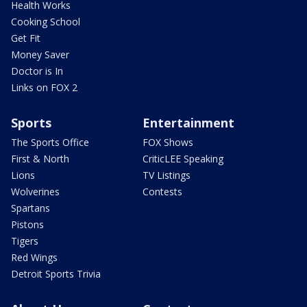
Health Works
Cooking School
Get Fit
Money Saver
Doctor is In
Links on FOX 2
Sports
Entertainment
The Sports Office
FOX Shows
First & North
CriticLEE Speaking
Lions
TV Listings
Wolverines
Contests
Spartans
Pistons
Tigers
Red Wings
Detroit Sports Trivia