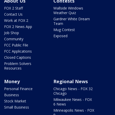
About Us
Contests
FOX 2 Staff
Wallside Windows
Weather Quiz
Contact Us
Gardner White Dream
Work at FOX 2
Team
FOX 2 News App
Mug Contest
Job Shop
Exposed
Community
FCC Public File
FCC Applications
Closed Captions
Problem Solvers
Resources
Money
Regional News
Personal Finance
Chicago News - FOX 32
Chicago
Business
Milwaukee News - FOX
Stock Market
6 News
Small Business
Minneapolis News - FOX
9