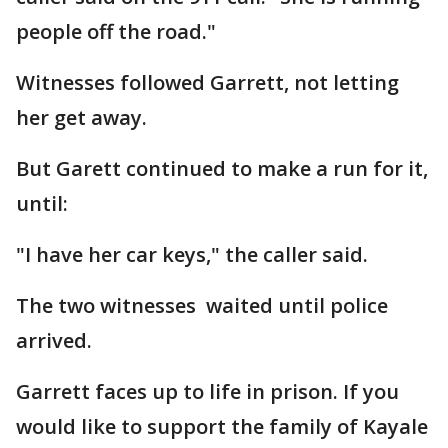
people off the road."
Witnesses followed Garrett, not letting
her get away.
But Garett continued to make a run for it,
until:
"I have her car keys," the caller said.
The two witnesses waited until police
arrived.
Garrett faces up to life in prison. If you
would like to support the family of Kayale