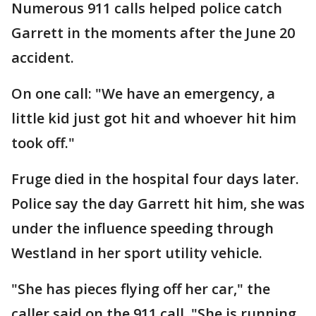
Numerous 911 calls helped police catch
Garrett in the moments after the June 20
accident.
On one call: "We have an emergency, a
little kid just got hit and whoever hit him
took off."
Fruge died in the hospital four days later.
Police say the day Garrett hit him, she was
under the influence speeding through
Westland in her sport utility vehicle.
"She has pieces flying off her car," the
caller said on the 911 call. "She is running