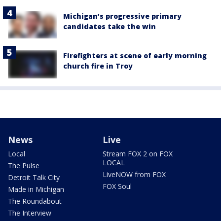
Michigan’s progressive primary
candidates take the win
Firefighters at scene of early morning
church fire in Troy
News
Live
Local
Stream FOX 2 on FOX
LOCAL
The Pulse
LiveNOW from FOX
Detroit Talk City
FOX Soul
Made in Michigan
The Roundabout
The Interview