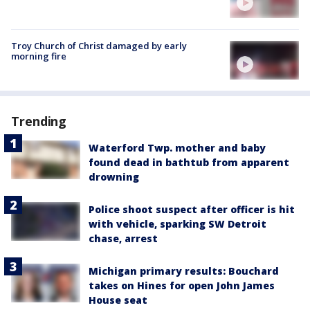
Troy Church of Christ damaged by early
morning fire
Trending
Waterford Twp. mother and baby
found dead in bathtub from apparent
drowning
Police shoot suspect after officer is hit
with vehicle, sparking SW Detroit
chase, arrest
Michigan primary results: Bouchard
takes on Hines for open John James
House seat