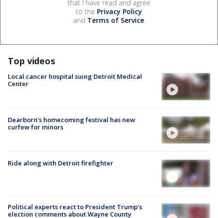
that I have read and agree
to the
Privacy Policy
and
Terms of Service
.
Top videos
Local cancer hospital suing Detroit Medical
Center
Dearborn's homecoming festival has new
curfew for minors
Ride along with Detroit firefighter
Political experts react to President Trump's
election comments about Wayne County