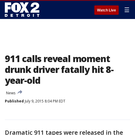
☰
Watch Live
911 calls reveal moment
drunk driver fatally hit 8-
year-old
News
Published
July 9, 2015 8:04 PM EDT
Dramatic 911 tapes were released in the