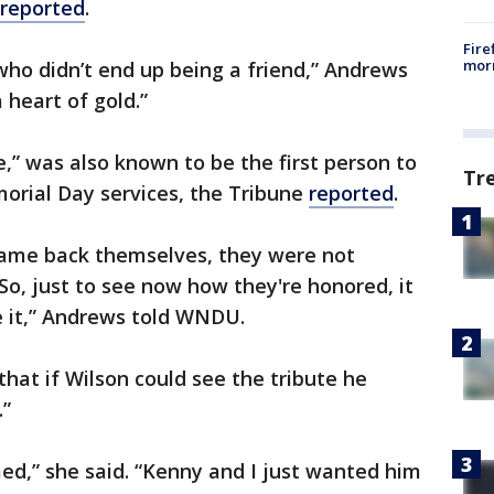
reported
.
Fire
morn
who didn’t end up being a friend,” Andrews
a heart of gold.”
,” was also known to be the first person to
Tr
orial Day services, the Tribune
reported
.
ame back themselves, they were not
So, just to see now how they're honored, it
e it,” Andrews told WNDU.
hat if Wilson could see the tribute he
.”
ed,” she said. “Kenny and I just wanted him