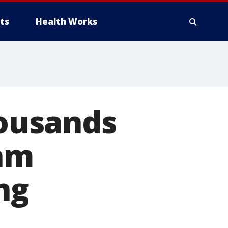
ts
Health Works
housands
nam
ng