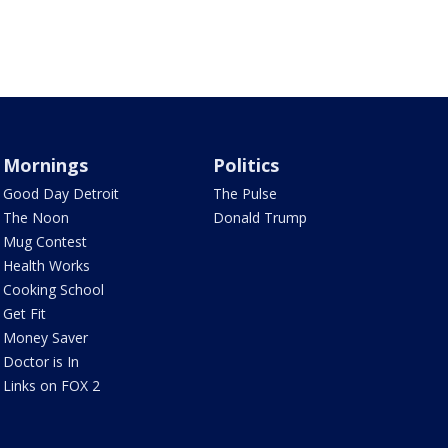
Mornings
Politics
Good Day Detroit
The Pulse
The Noon
Donald Trump
Mug Contest
Health Works
Cooking School
Get Fit
Money Saver
Doctor is In
Links on FOX 2