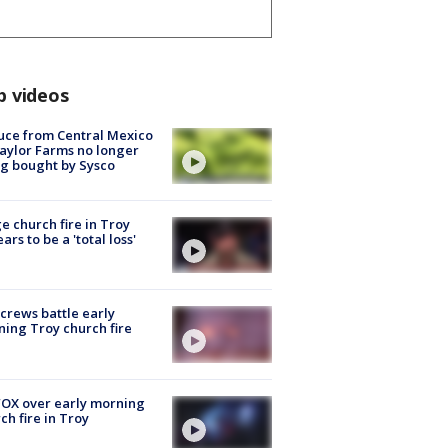
p videos
uce from Central Mexico
aylor Farms no longer
g bought by Sysco
e church fire in Troy
ars to be a 'total loss'
 crews battle early
ing Troy church fire
OX over early morning
ch fire in Troy