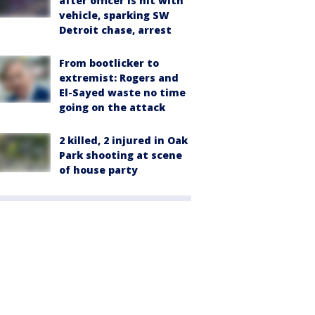
after officer is hit with
vehicle, sparking SW
Detroit chase, arrest
From bootlicker to
extremist: Rogers and
El-Sayed waste no time
going on the attack
2 killed, 2 injured in Oak
Park shooting at scene
of house party