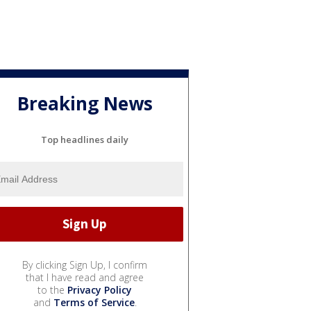
Breaking News
Top headlines daily
By clicking Sign Up, I confirm
that I have read and agree
to the
Privacy Policy
and
Terms of Service
.