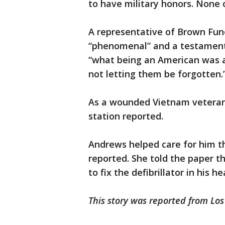
to have military honors. None 
A representative of Brown Fun
“phenomenal” and a testament 
“what being an American was a
not letting them be forgotten.
As a wounded Vietnam veteran, 
station reported.
Andrews helped care for him t
reported. She told the paper t
to fix the defibrillator in his he
This story was reported from Lo