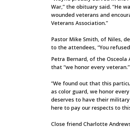
War,” the obituary said. “He w
wounded veterans and encourag
Veterans Association.”
Pastor Mike Smith, of Niles, de
to the attendees, “You refused 
Petra Bernard, of the Osceola 
that “we honor every veteran.”
“We found out that this partic
as color guard, we honor every
deserves to have their militar
here to pay our respects to this
Close friend Charlotte Andrews,