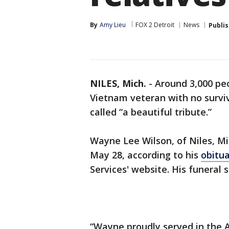
By
Amy Lieu
FOX 2 Detroit
News
Publi
NILES, Mich.
-
Around 3,000 peo
Vietnam veteran with no surviv
called “a beautiful tribute.”
Wayne Lee Wilson, of Niles, Mi
May 28, according to his
obitu
Services' website. His funeral 
“Wayne proudly served in the 