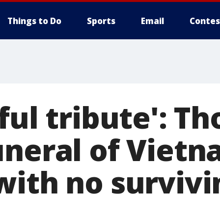
Things to Do
Sports
Email
Contes
ful tribute': T
uneral of Viet
with no survivi