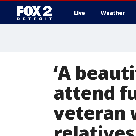
Live
Weather
More
‘A beauti
attend f
veteran 
relatives