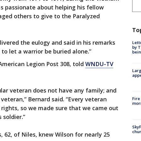
as passionate about helping his fellow
ed others to give to the Paralyzed
To
livered the eulogy and said in his remarks
Lett
by T
to let a warrior be buried alone.”
bein
American Legion Post 308, told
WNDU-TV
Larg
appe
ular veteran does not have any family; and
 veteran,” Bernard said. “Every veteran
Fire
morn
y rights, so we made sure that we came out
 soldier.”
SkyF
chur
 62, of Niles, knew Wilson for nearly 25