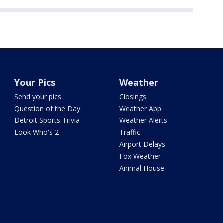
Your Pics
Weather
Send your pics
Closings
Question of the Day
Weather App
Detroit Sports Trivia
Weather Alerts
Look Who's 2
Traffic
Airport Delays
Fox Weather
Animal House