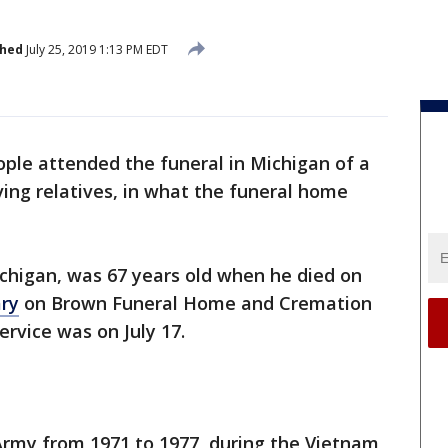
shed
July 25, 2019 1:13 PM EDT
ple attended the funeral in Michigan of a
ing relatives, in what the funeral home
chigan, was 67 years old when he died on
ary
on Brown Funeral Home and Cremation
service was on July 17.
Army from 1971 to 1977, during the Vietnam