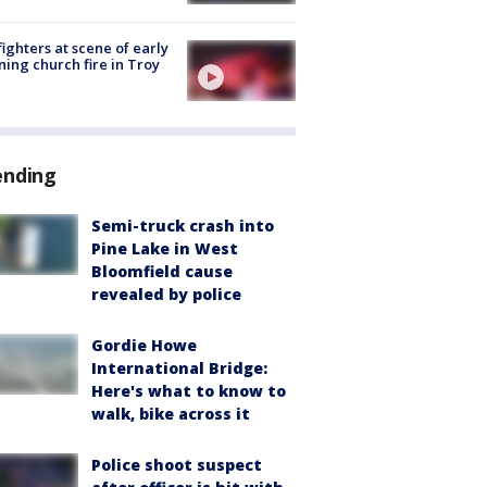
fighters at scene of early
ing church fire in Troy
ending
Semi-truck crash into
Pine Lake in West
Bloomfield cause
revealed by police
Gordie Howe
International Bridge:
Here's what to know to
walk, bike across it
Police shoot suspect