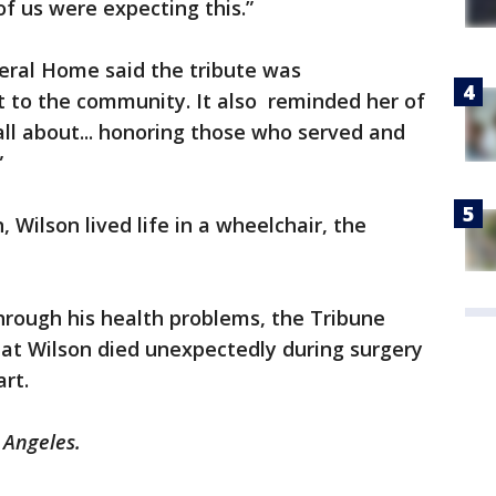
of us were expecting this.”
eral Home said the tribute was
to the community. It also reminded her of
ll about... honoring those who served and
”
Wilson lived life in a wheelchair, the
hrough his health problems, the Tribune
hat Wilson died unexpectedly during surgery
art.
s Angeles.