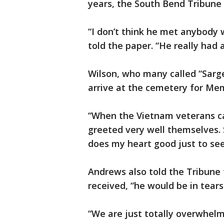
years, the South Bend Tribune
“I don’t think he met anybody 
told the paper. “He really had 
Wilson, who many called “Sarge
arrive at the cemetery for Mem
“When the Vietnam veterans c
greeted very well themselves. 
does my heart good just to se
Andrews also told the Tribune t
received, “he would be in tears
“We are just totally overwhelm