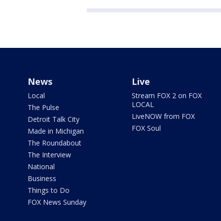
News
Live
Local
Stream FOX 2 on FOX
LOCAL
The Pulse
LiveNOW from FOX
Detroit Talk City
FOX Soul
Made in Michigan
The Roundabout
The Interview
National
Business
Things to Do
FOX News Sunday