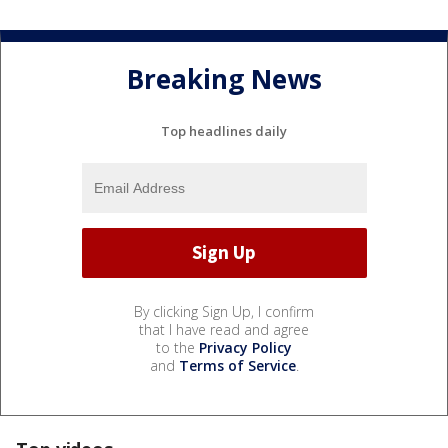
Breaking News
Top headlines daily
By clicking Sign Up, I confirm
that I have read and agree
to the
Privacy Policy
and
Terms of Service
.