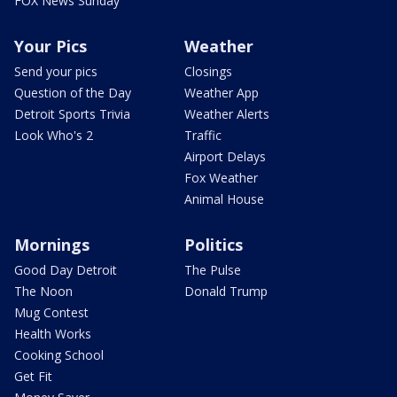
FOX News Sunday
Your Pics
Weather
Send your pics
Closings
Question of the Day
Weather App
Detroit Sports Trivia
Weather Alerts
Look Who's 2
Traffic
Airport Delays
Fox Weather
Animal House
Mornings
Politics
Good Day Detroit
The Pulse
The Noon
Donald Trump
Mug Contest
Health Works
Cooking School
Get Fit