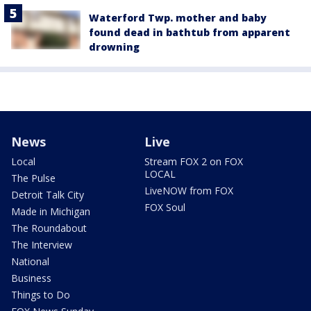
Waterford Twp. mother and baby
found dead in bathtub from apparent
drowning
News
Live
Local
Stream FOX 2 on FOX
LOCAL
The Pulse
LiveNOW from FOX
Detroit Talk City
FOX Soul
Made in Michigan
The Roundabout
The Interview
National
Business
Things to Do