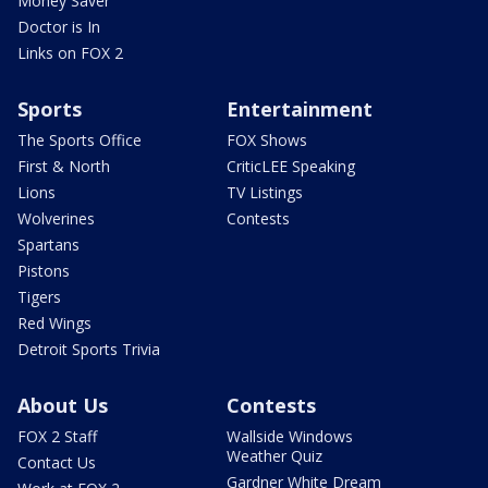
Money Saver
Doctor is In
Links on FOX 2
Sports
Entertainment
The Sports Office
FOX Shows
First & North
CriticLEE Speaking
Lions
TV Listings
Wolverines
Contests
Spartans
Pistons
Tigers
Red Wings
Detroit Sports Trivia
About Us
Contests
FOX 2 Staff
Wallside Windows
Weather Quiz
Contact Us
Gardner White Dream