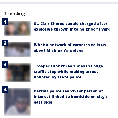
Trending
St. Clair Shores couple charged after
explosive thrown into neighbor's yard
What a network of cameras tells us
about Michigan's wolves
Trooper shot three times in Lodge
traffic stop while making arrest,
honored by state police
Detroit police search for person of
interest linked to homicide on city's
east side