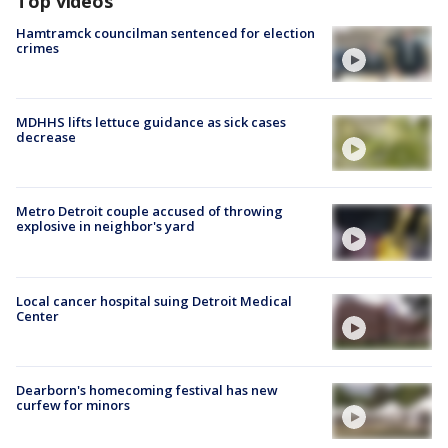
Top videos
Hamtramck councilman sentenced for election
crimes
MDHHS lifts lettuce guidance as sick cases
decrease
Metro Detroit couple accused of throwing
explosive in neighbor's yard
Local cancer hospital suing Detroit Medical
Center
Dearborn's homecoming festival has new
curfew for minors