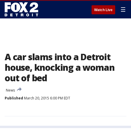
☰
Watch Live
A car slams into a Detroit
house, knocking a woman
out of bed
News
Published
March 20, 2015 6:00 PM EDT