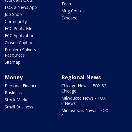
Work at FOX 2
Team
FOX 2 News App
Mug Contest
Job Shop
Exposed
Community
FCC Public File
FCC Applications
Closed Captions
Problem Solvers
Resources
Sitemap
Money
Regional News
Personal Finance
Chicago News - FOX 32
Chicago
Business
Milwaukee News - FOX
Stock Market
6 News
Small Business
Minneapolis News - FOX
9