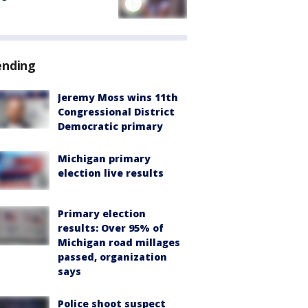
ending
Jeremy Moss wins 11th
Congressional District
Democratic primary
Michigan primary
election live results
Primary election
results: Over 95% of
Michigan road millages
passed, organization
says
Police shoot suspect