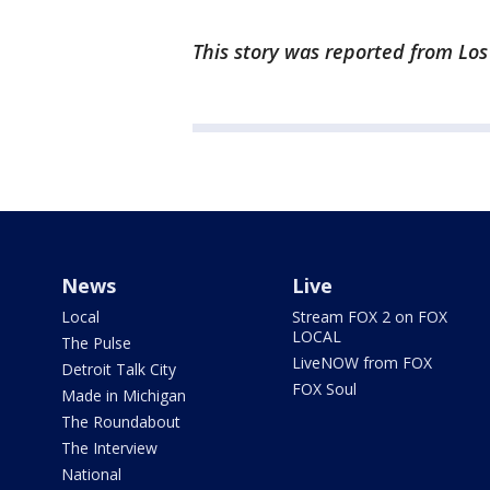
This story was reported from Lo
News
Live
Local
Stream FOX 2 on FOX
LOCAL
The Pulse
LiveNOW from FOX
Detroit Talk City
FOX Soul
Made in Michigan
The Roundabout
The Interview
National