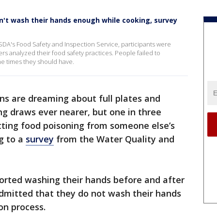
n't wash their hands enough while cooking, survey
SDA's Food Safety and Inspection Service, participants were
ers analyzed their food safety practices. People failed to
he times they should have.
s are dreaming about full plates and
g draws ever nearer, but one in three
tting food poisoning from someone else’s
g to a
survey
from the Water Quality and
rted washing their hands before and after
admitted that they do not wash their hands
on process.