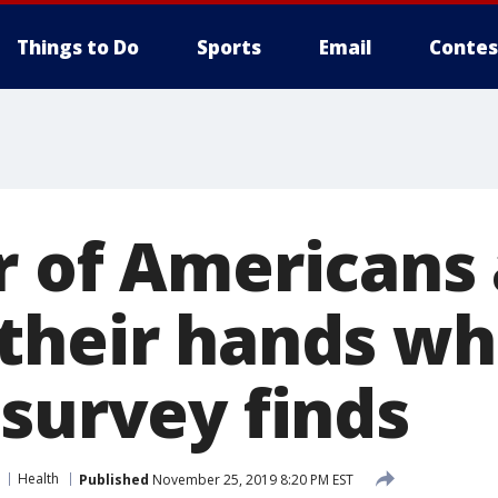
Things to Do
Sports
Email
Contes
r of Americans 
their hands wh
 survey finds
Health
Published
November 25, 2019 8:20 PM EST