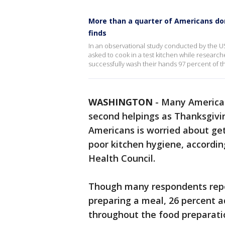
More than a quarter of Americans do
finds
In an observational study conducted by the U
asked to cook in a test kitchen while research
successfully wash their hands 97 percent of t
WASHINGTON
-
Many American
second helpings as Thanksgivin
Americans is worried about ge
poor kitchen hygiene, accordin
Health Council.
Though many respondents repo
preparing a meal, 26 percent 
throughout the food preparati