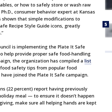
tables, or how to safely store or wash raw
, Ph.D., consumer behavior expert at Kansas
s shown that simple modifications to
Safe Recipe Style Guide icons, greatly
.”
ncil is implementing the Plate It Safe
o help provide proper safe food-handling
paign, the organization has compiled a
list
 food safety tips from popular food
 have joined the Plate It Safe campaign.
ns (22 percent) report having previously
holiday meal — to ensure it doesn’t happen
giving, make sure all helping hands are kept