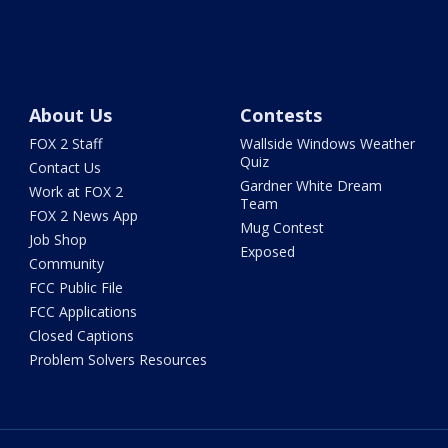
About Us
Contests
FOX 2 Staff
Wallside Windows Weather
Quiz
Contact Us
Gardner White Dream
Work at FOX 2
Team
FOX 2 News App
Mug Contest
Job Shop
Exposed
Community
FCC Public File
FCC Applications
Closed Captions
Problem Solvers Resources