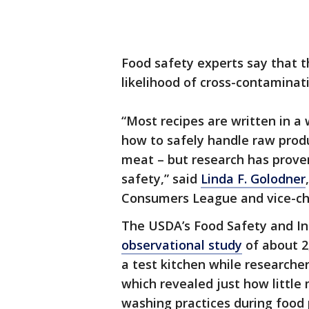
Food safety experts say that th
likelihood of cross-contaminat
“Most recipes are written in 
how to safely handle raw produc
meat – but research has prove
safety,” said
Linda F. Golodner
Consumers League and vice-cha
The USDA’s Food Safety and In
observational study
of about 2
a test kitchen while researcher
which revealed just how littl
washing practices during food 