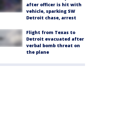
after officer is hit with
vehicle, sparking SW
Detroit chase, arrest
Flight from Texas to
Detroit evacuated after
verbal bomb threat on
the plane