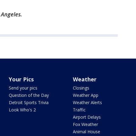
s Angeles.
Your Pics
Weather
Send your pics
Closings
Question of the Day
Weather App
Detroit Sports Trivia
Weather Alerts
Look Who's 2
Traffic
Airport Delays
Fox Weather
Animal House