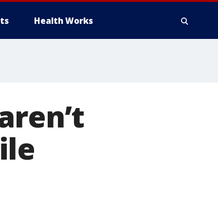
ts
Health Works
aren’t
ile