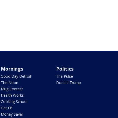
Mornings
Politics
Good Day Detroit
The Pulse
The Noon
Donald Trump
Mug Contest
Health Works
Cooking School
Get Fit
Money Saver