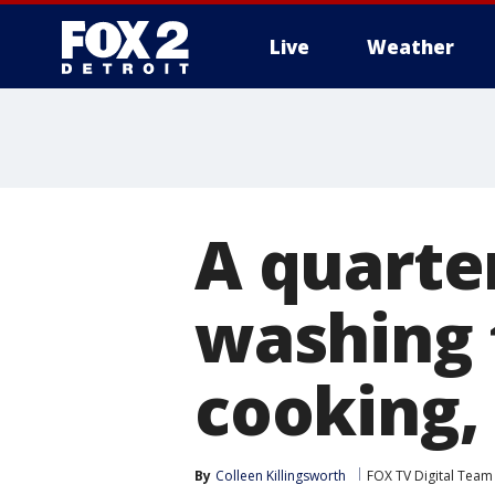
Live
Weather
More
A quarte
washing 
cooking,
By
Colleen Killingsworth
FOX TV Digital Team