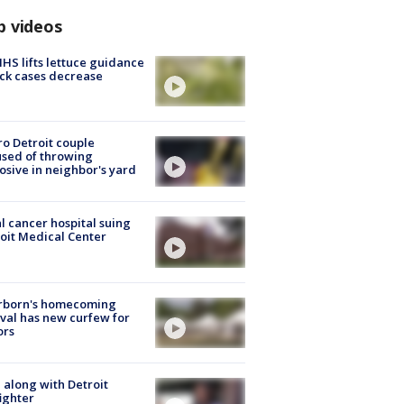
p videos
S lifts lettuce guidance
ick cases decrease
o Detroit couple
sed of throwing
osive in neighbor's yard
l cancer hospital suing
oit Medical Center
rborn's homecoming
ival has new curfew for
ors
 along with Detroit
fighter