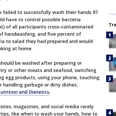
 failed to successfully wash their hands 97
ld have to control possible bacteria
Tr
nt) of all participants cross-contaminated
 of handwashing, and five percent of
ria to salad they had prepared and would
oking at home.
should be washed after preparing or
ltry or other meats and seafood, switching
ng egg products, using your phone, touching
r handling garbage or dirty dishes,
trition and Dietetics
.
 sites, magazines, and social media rarely
 tips, like when to wash your hands, how to