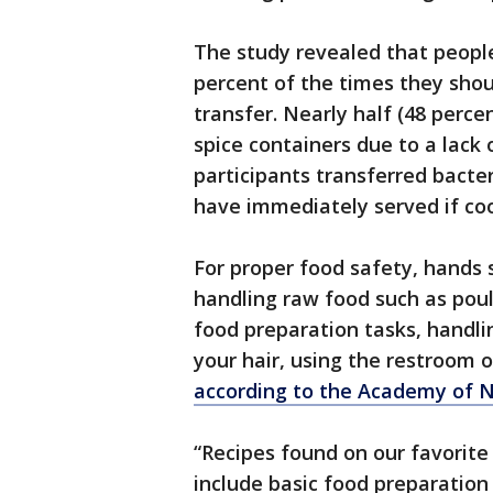
The study revealed that people
percent of the times they shou
transfer. Nearly half (48 perce
spice containers due to a lack
participants transferred bacte
have immediately served if co
For proper food safety, hands 
handling raw food such as pou
food preparation tasks, handli
your hair, using the restroom o
according to the Academy of Nu
“Recipes found on our favorite
include basic food preparation