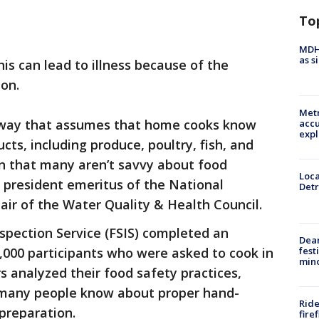
To
MDHH
as s
is can lead to illness because of the
ion.
Metr
a way that assumes that home cooks know
accu
expl
ts, including produce, poultry, fish, and
n that many aren’t savvy about food
Loca
, president emeritus of the National
Detr
ir of the Water Quality & Health Council.
spection Service (FSIS) completed an
Dea
fest
,000 participants who were asked to cook in
min
s analyzed their food safety practices,
e many people know about proper hand-
Ride
preparation.
fire