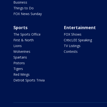
Business
Things to Do
FOX News Sunday
Sports
Entertainment
The Sports Office
FOX Shows
First & North
CriticLEE Speaking
Lions
TV Listings
Wolverines
Contests
Spartans
Pistons
Tigers
Red Wings
Detroit Sports Trivia