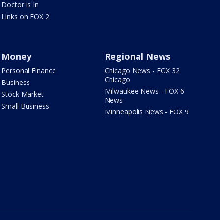
Doctor is In
Links on FOX 2
Money
Regional News
Personal Finance
Chicago News - FOX 32
Chicago
Business
Milwaukee News - FOX 6
Stock Market
News
Small Business
Minneapolis News - FOX 9