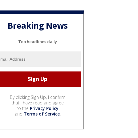
Breaking News
Top headlines daily
By clicking Sign Up, I confirm
that I have read and agree
to the
Privacy Policy
and
Terms of Service
.