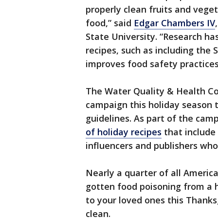
properly clean fruits and vege
food,” said
Edgar Chambers IV
State University. “Research ha
recipes, such as including the 
improves food safety practices
The Water Quality & Health Cou
campaign this holiday season t
guidelines. As part of the cam
of holiday recipes
that include
influencers and publishers who
Nearly a quarter of all America
gotten food poisoning from a 
to your loved ones this Thanks
clean.