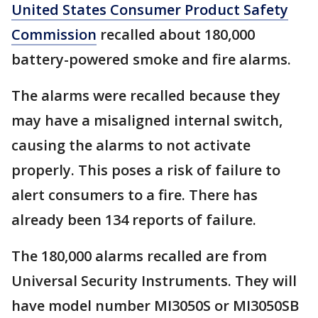
United States Consumer Product Safety
Commission
recalled about 180,000
battery-powered smoke and fire alarms.
The alarms were recalled because they
may have a misaligned internal switch,
causing the alarms to not activate
properly. This poses a risk of failure to
alert consumers to a fire. There has
already been 134 reports of failure.
The 180,000 alarms recalled are from
Universal Security Instruments. They will
have model number MI3050S or MI3050SB