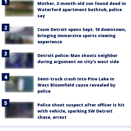
Mother, 2-month-old son found dead in
Waterford apartment bathtub, police
say
Cosm Detroit opens Sept. 10 downtown,
bringing immersive sports viewing
experience
Detroit police: Man shoots neighbor
during argument on city's west side
Semi-truck crash into Pine Lake in
West Bloomfield cause revealed by
police
Police shoot suspect after officer is hit
with vehicle, sparking SW Detroit
chase, arrest