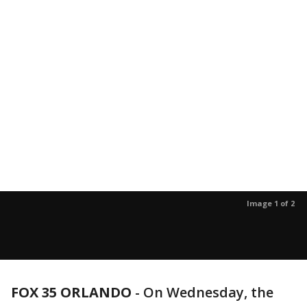
Image 1 of 2
FOX 35 ORLANDO
-
On Wednesday, the