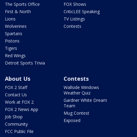
The Sports Office
FOX Shows
First & North
CriticLEE Speaking
Lions
TV Listings
Wolverines
Contests
Spartans
Pistons
Tigers
Red Wings
Detroit Sports Trivia
About Us
Contests
FOX 2 Staff
Wallside Windows
Weather Quiz
Contact Us
Gardner White Dream
Work at FOX 2
Team
FOX 2 News App
Mug Contest
Job Shop
Exposed
Community
FCC Public File