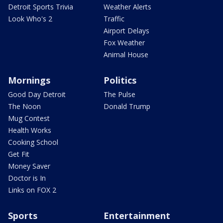
Detroit Sports Trivia
Weather Alerts
Look Who's 2
Traffic
Airport Delays
Fox Weather
Animal House
Mornings
Politics
Good Day Detroit
The Pulse
The Noon
Donald Trump
Mug Contest
Health Works
Cooking School
Get Fit
Money Saver
Doctor is In
Links on FOX 2
Sports
Entertainment