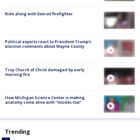
Ride along with Detroit firefighter
Political experts react to President Trump's
election comments about Wayne County
Troy Church of Christ damaged by early
morning fire
How Michigan Science Center is making
anatomy come alive with "Insides Out"
Trending