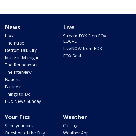
News
Live
Local
Stream FOX 2 on FOX
LOCAL
The Pulse
LiveNOW from FOX
Detroit Talk City
FOX Soul
Made in Michigan
The Roundabout
The Interview
National
Business
Things to Do
FOX News Sunday
Your Pics
Weather
Send your pics
Closings
Question of the Day
Weather App