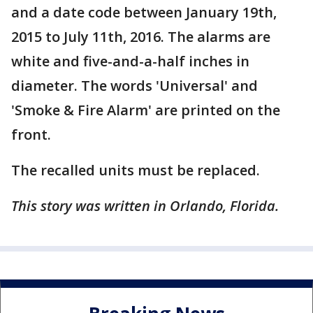
and a date code between January 19th,
2015 to July 11th, 2016. The alarms are
white and five-and-a-half inches in
diameter. The words 'Universal' and
'Smoke & Fire Alarm' are printed on the
front.
The recalled units must be replaced.
This story was written in Orlando, Florida.