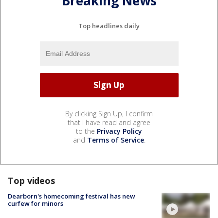
Breaking News
Top headlines daily
By clicking Sign Up, I confirm
that I have read and agree
to the
Privacy Policy
and
Terms of Service
.
Top videos
Dearborn's homecoming festival has new
curfew for minors