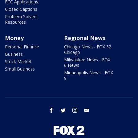
FCC Applications
Closed Captions
Problem Solvers
Resources
Money
Regional News
Personal Finance
Chicago News - FOX 32
Chicago
Business
Milwaukee News - FOX
Stock Market
6 News
Small Business
Minneapolis News - FOX
9
facebook
twitter
instagram
email