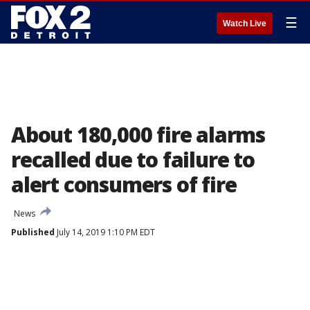
☰
Watch Live
About 180,000 fire alarms
recalled due to failure to
alert consumers of fire
News
Published
July 14, 2019 1:10 PM EDT